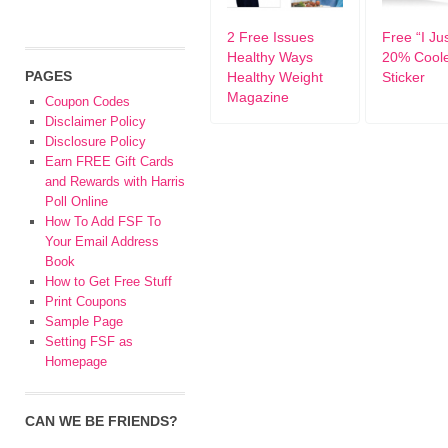
2 Free Issues
Free “I Ju
Healthy Ways
20% Coole
PAGES
Healthy Weight
Sticker
Magazine
Coupon Codes
Disclaimer Policy
Disclosure Policy
Earn FREE Gift Cards
and Rewards with Harris
Poll Online
How To Add FSF To
Your Email Address
Book
How to Get Free Stuff
Print Coupons
Sample Page
Setting FSF as
Homepage
CAN WE BE FRIENDS?