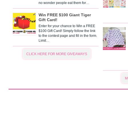
no wonder people eat them for…
Win FREE $100 Giant Tiger
Gift Card!
Enter for your chance to Win a FREE
$100 Gift Card! Simply follow the link
to the contest page and fill in the form.
Limit…
CLICK HERE FOR MORE GIVEAWAYS
M