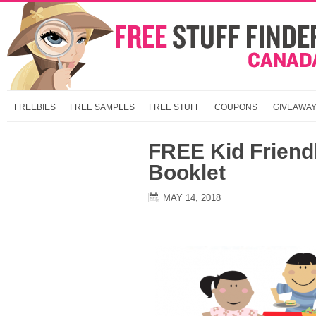
FREEBIES
FREE SAMPLES
FREE STUFF
COUPONS
GIVEAWA
FREE Kid Friend
Booklet
MAY 14, 2018