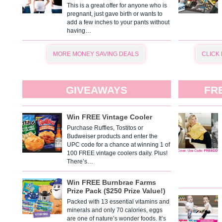
This is a great offer for anyone who is
pregnant, just gave birth or wants to
add a few inches to your pants without
having…
MORE MONEY SAVING DEALS
CLICK
GIVEAWAYS
FR
Win FREE Vintage Cooler
Purchase Ruffles, Tostitos or
Budweiser products and enter the
UPC code for a chance at winning 1 of
100 FREE vintage coolers daily. Plus!
There’s…
Win FREE Burnbrae Farms
Prize Pack ($250 Prize Value!)
Packed with 13 essential vitamins and
minerals and only 70 calories, eggs
are one of nature’s wonder foods. It’s