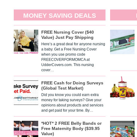
MONEY SAVING DEALS
FREE Nursing Cover ($40
Value) Just Pay Shipping
Here’s a great deal for anyone nursing
a baby. Get a Free Nursing Cover
when you use promo code
FREECOVERFORMOMCA at
UdderCovers.com. This nursing
cover…
FREE Cash for Doing Surveys
(Global Test Market)
Did you know you could earn extra
money for taking surveys? Give your
opinions about products and services
and get paid for your time. By…
*HOT* 2 FREE Belly Bands or
Free Maternity Body ($39.95
Value)