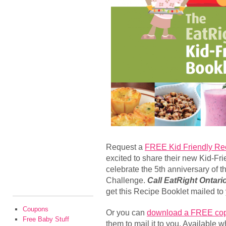
Request a
FREE Kid Friendly Re
excited to share their new Kid-Fr
celebrate the 5th anniversary of 
Challenge.
Call EatRight Ontari
get this Recipe Booklet mailed to
Coupons
Or you can
download a FREE co
Free Baby Stuff
them to mail it to you. Available w