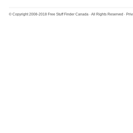
© Copyright 2008-2018
Free Stuff Finder Canada
· All Rights Reserved ·
Priv