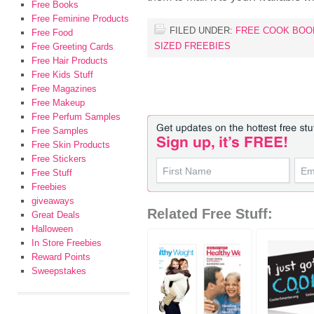
Free Books
Free Feminine Products
FILED UNDER:
FREE COOK BOO
Free Food
SIZED FREEBIES
Free Greeting Cards
Free Hair Products
Free Kids Stuff
Free Magazines
Free Makeup
Free Perfum Samples
Free Samples
Free Skin Products
Free Stickers
Free Stuff
Freebies
giveaways
Related Free Stuff:
Great Deals
Halloween
In Store Freebies
Reward Points
Sweepstakes