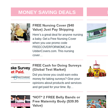
MONEY SAVING DEALS
FREE Nursing Cover ($40
Value) Just Pay Shipping
Here’s a great deal for anyone nursing
a baby. Get a Free Nursing Cover
when you use promo code
FREECOVERFORMOMCA at
UdderCovers.com. This nursing
cover…
FREE Cash for Doing Surveys
(Global Test Market)
Did you know you could earn extra
money for taking surveys? Give your
opinions about products and services
and get paid for your time. By…
*HOT* 2 FREE Belly Bands or
Free Maternity Body ($39.95
Value)