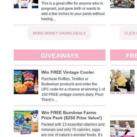
This is a great offer for anyone who is
pregnant, just gave birth or wants to
add a few inches to your pants without
having…
MORE MONEY SAVING DEALS
CLICK
GIVEAWAYS
FR
Win FREE Vintage Cooler
Purchase Ruffles, Tostitos or
Budweiser products and enter the
UPC code for a chance at winning 1 of
100 FREE vintage coolers daily. Plus!
There’s…
Win FREE Burnbrae Farms
Prize Pack ($250 Prize Value!)
Packed with 13 essential vitamins and
minerals and only 70 calories, eggs
are one of nature’s wonder foods. It’s