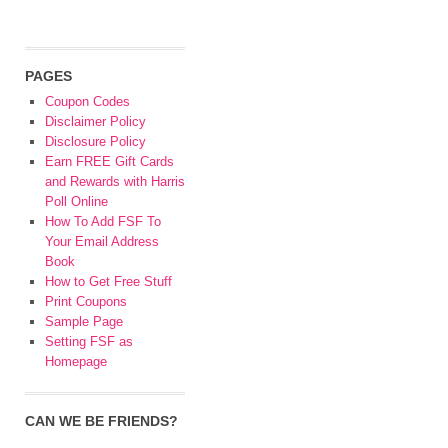
PAGES
Coupon Codes
Disclaimer Policy
Disclosure Policy
Earn FREE Gift Cards
and Rewards with Harris
Poll Online
How To Add FSF To
Your Email Address
Book
How to Get Free Stuff
Print Coupons
Sample Page
Setting FSF as
Homepage
CAN WE BE FRIENDS?