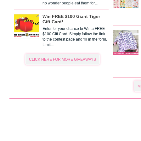
no wonder people eat them for…
Win FREE $100 Giant Tiger
Gift Card!
Enter for your chance to Win a FREE
$100 Gift Card! Simply follow the link
to the contest page and fill in the form.
Limit…
CLICK HERE FOR MORE GIVEAWAYS
M