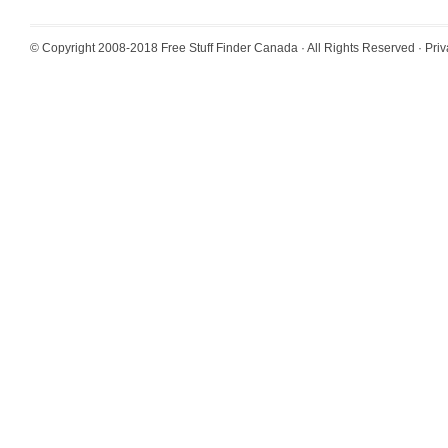
© Copyright 2008-2018
Free Stuff Finder Canada
· All Rights Reserved ·
Priv