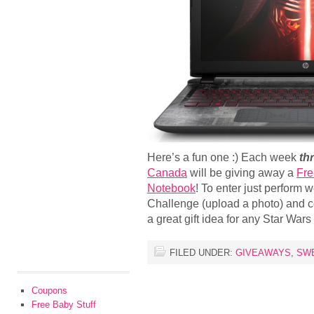
Here’s a fun one :) Each week
th
Canada
will be giving away a
Fre
Notebook
! To enter just perform
Challenge (upload a photo) and co
a great gift idea for any Star War
FILED UNDER:
GIVEAWAYS
,
SW
Coupons
Free Baby Stuff