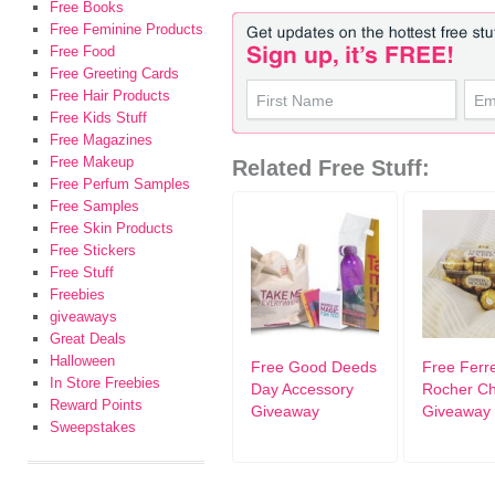
Free Books
Free Feminine Products
Free Food
Free Greeting Cards
Free Hair Products
Free Kids Stuff
Free Magazines
Free Makeup
Related Free Stuff:
Free Perfum Samples
Free Samples
Free Skin Products
Free Stickers
Free Stuff
Freebies
giveaways
Great Deals
Halloween
Free Good Deeds
Free Ferr
In Store Freebies
Day Accessory
Rocher Ch
Reward Points
Giveaway
Giveaway
Sweepstakes