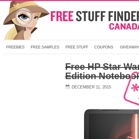
FREEBIES
FREE SAMPLES
FREE STUFF
COUPONS
GIVEAWA
Free HP Star Wa
Edition Noteboo
DECEMBER 11, 2015