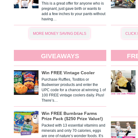
This is a great offer for anyone who is
pregnant, just gave birth or wants to
add a few inches to your pants without
having…
MORE MONEY SAVING DEALS
CLICK
GIVEAWAYS
FR
Win FREE Vintage Cooler
Purchase Ruffles, Tostitos or
Budweiser products and enter the
UPC code for a chance at winning 1 of
100 FREE vintage coolers daily. Plus!
There’s…
Win FREE Burnbrae Farms
Prize Pack ($250 Prize Value!)
Packed with 13 essential vitamins and
minerals and only 70 calories, eggs
are one of nature’s wonder foods. It’s