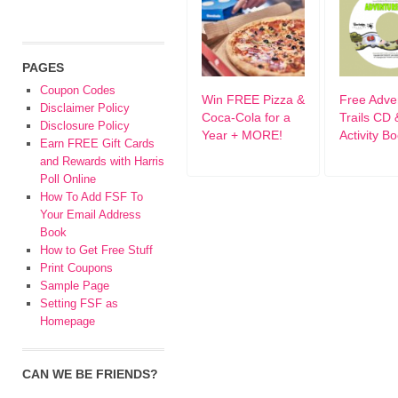
PAGES
Coupon Codes
Win FREE Pizza &
Free Adve
Disclaimer Policy
Coca-Cola for a
Trails CD 
Disclosure Policy
Year + MORE!
Activity B
Earn FREE Gift Cards
and Rewards with Harris
Poll Online
How To Add FSF To
Your Email Address
Book
How to Get Free Stuff
Print Coupons
Sample Page
Setting FSF as
Homepage
CAN WE BE FRIENDS?