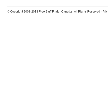
© Copyright 2008-2018
Free Stuff Finder Canada
· All Rights Reserved ·
Priv