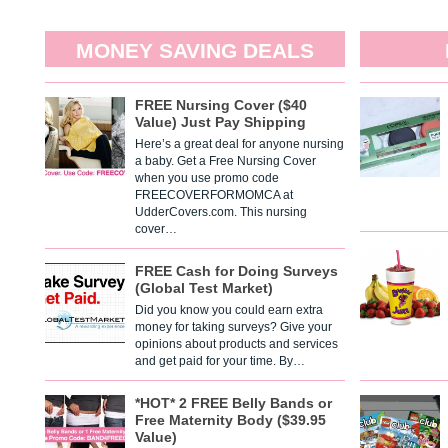
MONEY SAVING DEALS
FREE Nursing Cover ($40
Value) Just Pay Shipping
Here’s a great deal for anyone nursing
a baby. Get a Free Nursing Cover
when you use promo code
FREECOVERFORMOMCA at
UdderCovers.com. This nursing
cover…
FREE Cash for Doing Surveys
(Global Test Market)
Did you know you could earn extra
money for taking surveys? Give your
opinions about products and services
and get paid for your time. By…
*HOT* 2 FREE Belly Bands or
Free Maternity Body ($39.95
Value)