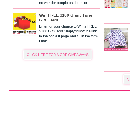
no wonder people eat them for…
Win FREE $100 Giant Tiger
Gift Card!
Enter for your chance to Win a FREE
$100 Gift Card! Simply follow the link
to the contest page and fill in the form.
Limit…
CLICK HERE FOR MORE GIVEAWAYS
M