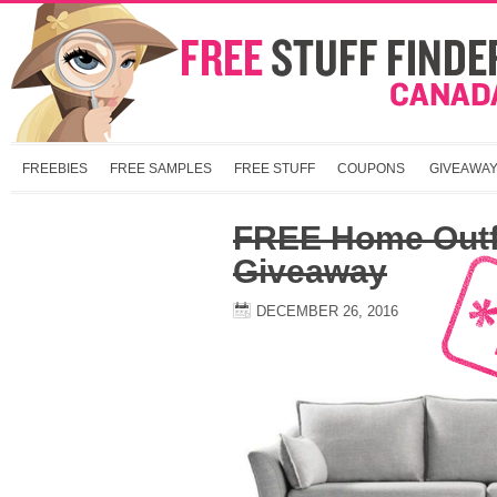
FREEBIES
FREE SAMPLES
FREE STUFF
COUPONS
GIVEAWA
FREE Home Outfi
Giveaway
DECEMBER 26, 2016