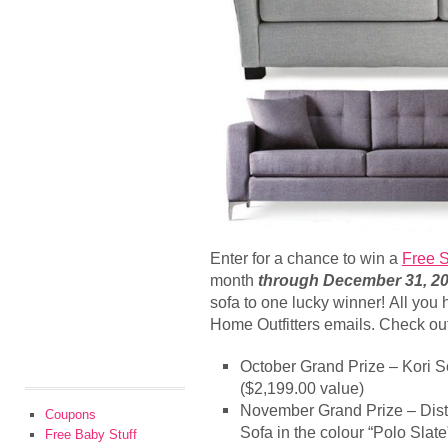
Enter for a chance to win a
Free S
month
through December 31, 2
sofa to one lucky winner! All you 
Home Outfitters emails. Check out
October Grand Prize – Kori So
($2,199.00 value)
November Grand Prize – Dist
Coupons
Sofa in the colour “Polo Slat
Free Baby Stuff