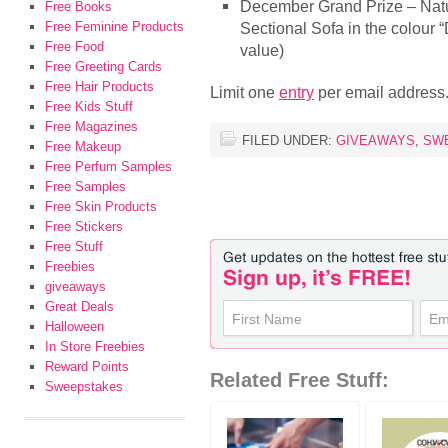
December Grand Prize – Natuzz
Free Books
Free Feminine Products
Sectional Sofa in the colour
Free Food
value)
Free Greeting Cards
Free Hair Products
Limit one
entry
per email address
Free Kids Stuff
Free Magazines
FILED UNDER:
GIVEAWAYS
,
SW
Free Makeup
Free Perfum Samples
Free Samples
Free Skin Products
Free Stickers
Free Stuff
Freebies
giveaways
Great Deals
Halloween
In Store Freebies
Reward Points
Related Free Stuff:
Sweepstakes