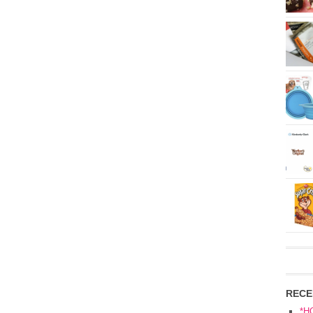
RECE
*H