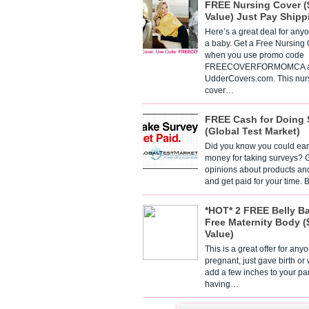
FREE Nursing Cover (
Value) Just Pay Shipp
Here’s a great deal for any
a baby. Get a Free Nursing
when you use promo code
FREECOVERFORMOMCA a
UdderCovers.com. This nur
cover…
FREE Cash for Doing 
(Global Test Market)
Did you know you could ear
money for taking surveys? 
opinions about products an
and get paid for your time.
*HOT* 2 FREE Belly B
Free Maternity Body (
Value)
This is a great offer for any
pregnant, just gave birth or
add a few inches to your pa
having…