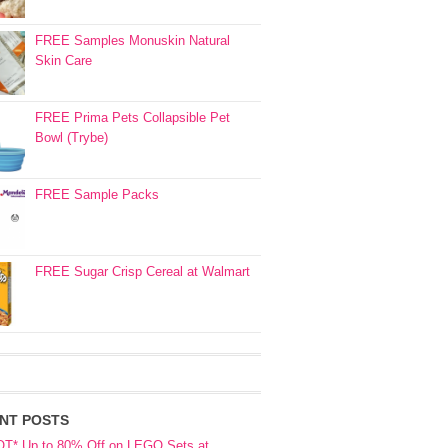
FREE Samples Monuskin Natural
Skin Care
FREE Prima Pets Collapsible Pet
Bowl (Trybe)
FREE Sample Packs
FREE Sugar Crisp Cereal at Walmart
NT POSTS
OT* Up to 80% Off on LEGO Sets at