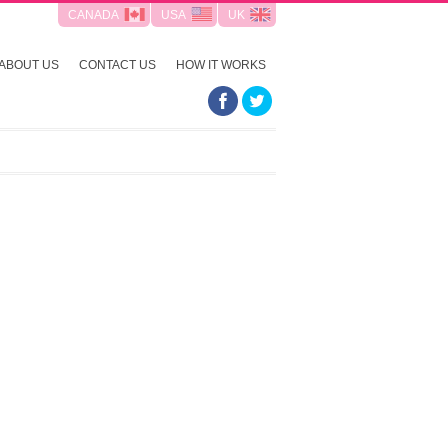
CANADA
USA
UK
ABOUT US
CONTACT US
HOW IT WORKS