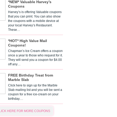
*NEW* Valuable Harvey’s
Coupons
Harvey’s is offering Valuable coupons
that you can print. You can also show
the coupons with a mobile device at
your local Harvey’s Restaurant.
These…
*HOT* High Value Mail
Coupons!
Chapman’s Ice Cream offers a coupon
once a year to those who request for it.
They will send you a coupon for $4.00
off any…
FREE Birthday Treat from
Marble Slab
Click here to sign up for the Marble
Slab mailing list and you will be sent a
coupon for a free ice-cream on your
birthday.…
LICK HERE FOR MORE COUPONS