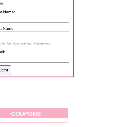
zes
st Name:
st Name:
 for identifying winners of giveaways
il:
COUPONS