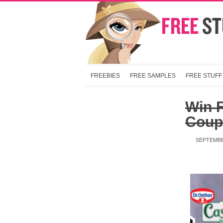
FREEBIES
FREE SAMPLES
FREE STUFF
Win 
Coup
SEPTEMBE