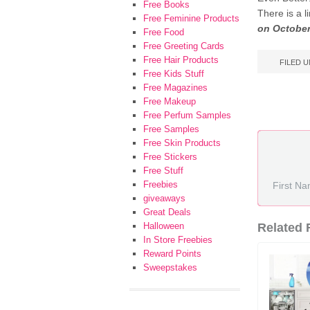
Free Books
There is a 
Free Feminine Products
on October
Free Food
Free Greeting Cards
Free Hair Products
FILED 
Free Kids Stuff
Free Magazines
Free Makeup
Free Perfum Samples
Free Samples
Free Skin Products
Free Stickers
Free Stuff
Freebies
giveaways
Great Deals
Halloween
Related F
In Store Freebies
Reward Points
Sweepstakes