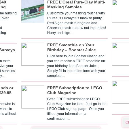
$40
FREE L’Oreal Pure-Clay Multi-
ing
Masking Samples
one nursing
Customize your masking routine with
 Cover
L’Oreal’s Eucalyptus mask to purify,
Red Algae mask to brighten and
t
Charcoal mask to draw out impurities!
sing
Hurry and sign…
FREE Smoothie on Your
Surveys
Birthday – Booster Juice
Click here to join Booster Nation and
n extra
you can receive a FREE smoothie on
Give your
your birthday from Booster Juice.
d services
Simply fill in the online form with your
 By…
complete…
ands or
FREE Subscription to LEGO
$39.95
Club Magazine
Get a FREE subscription to LEGO
one who is
Club Magazine for kids. Just go to the
 wants to
LEGO Club sign up page. Once you
nts without
fill out your information, a
confirmation…
C