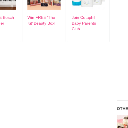
E Bosch
Win FREE ‘The
Join Cetaphil
her
Kit’ Beauty Box!
Baby Parents
Club
OTHE