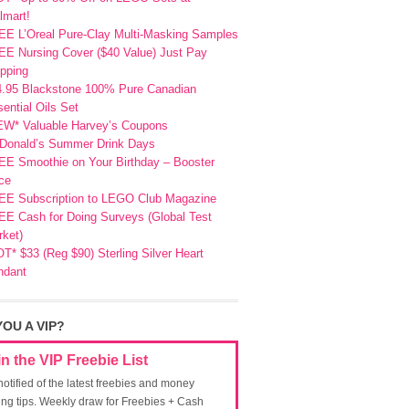
lmart!
EE L’Oreal Pure-Clay Multi-Masking Samples
E Nursing Cover ($40 Value) Just Pay
pping
4.95 Blackstone 100% Pure Canadian
ential Oils Set
EW* Valuable Harvey’s Coupons
Donald’s Summer Drink Days
EE Smoothie on Your Birthday – Booster
ce
EE Subscription to LEGO Club Magazine
E Cash for Doing Surveys (Global Test
ket)
T* $33 (Reg $90) Sterling Silver Heart
ndant
YOU A VIP?
in the VIP Freebie List
notified of the latest freebies and money
ing tips. Weekly draw for Freebies + Cash