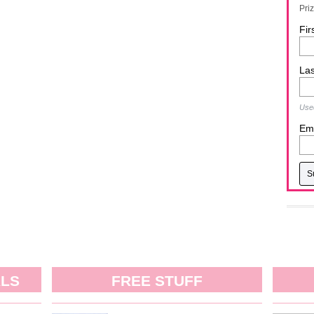
Pri
Fir
La
Used
Ema
ALS
FREE STUFF