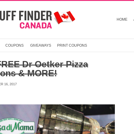
HOME
COUPONS
GIVEAWAYS
PRINT COUPONS
FREE Dr Oetker Pizza
ons & MORE!
R 16, 2017