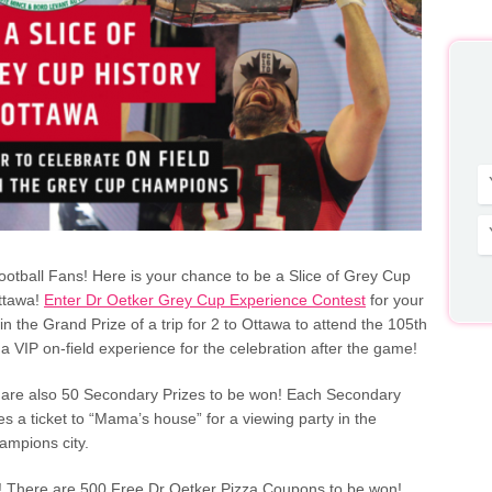
Football Fans! Here is your chance to be a Slice of Grey Cup
Ottawa!
Enter Dr Oetker Grey Cup Experience Contest
for your
n the Grand Prize of a trip for 2 to Ottawa to attend the 105th
 VIP on-field experience for the celebration after the game!
 are also 50 Secondary Prizes to be won! Each Secondary
es a ticket to “Mama’s house” for a viewing party in the
mpions city.
! There are 500 Free Dr Oetker Pizza Coupons to be won!