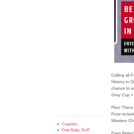
Calling all 
History in 
chance to wi
Grey Cup + a
Plus! There
Prize includ
Western Cha
Coupons
Free Baby Stuff
Even Better