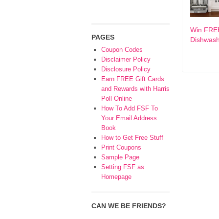
Win FRE
PAGES
Dishwas
Coupon Codes
Disclaimer Policy
Disclosure Policy
Earn FREE Gift Cards
and Rewards with Harris
Poll Online
How To Add FSF To
Your Email Address
Book
How to Get Free Stuff
Print Coupons
Sample Page
Setting FSF as
Homepage
CAN WE BE FRIENDS?