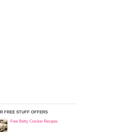
R FREE STUFF OFFERS
Free Betty Crocker Recipes