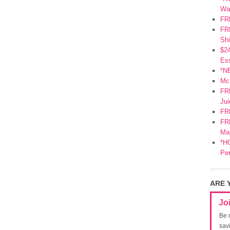
Wa
FR
FRE
Shi
$2
Ess
*N
Mc
FR
Jui
FR
FRE
Mar
*HO
Pe
ARE 
Jo
Be 
sav