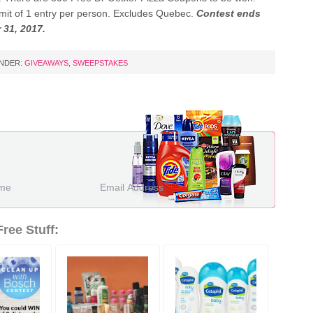
limit of 1 entry per person. Excludes Quebec.
Contest ends
 31, 2017.
UNDER:
GIVEAWAYS
,
SWEEPSTAKES
ree Stuff: