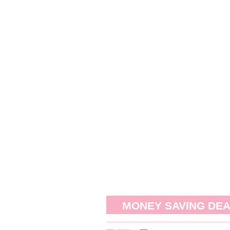
MONEY SAVING DE