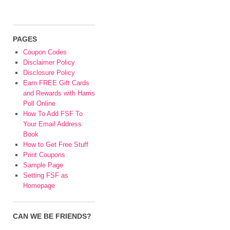
PAGES
Coupon Codes
Disclaimer Policy
Disclosure Policy
Earn FREE Gift Cards
and Rewards with Harris
Poll Online
How To Add FSF To
Your Email Address
Book
How to Get Free Stuff
Print Coupons
Sample Page
Setting FSF as
Homepage
CAN WE BE FRIENDS?