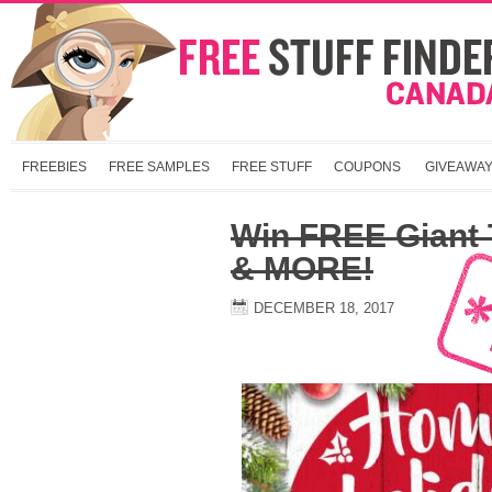
FREEBIES
FREE SAMPLES
FREE STUFF
COUPONS
GIVEAWA
Win FREE Giant T
& MORE!
DECEMBER 18, 2017