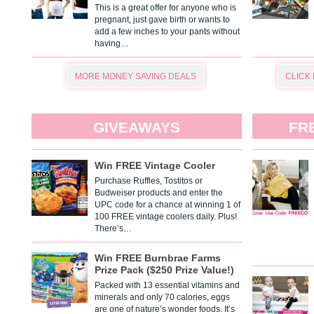
This is a great offer for anyone who is
pregnant, just gave birth or wants to
add a few inches to your pants without
having…
MORE MONEY SAVING DEALS
CLICK
GIVEAWAYS
FR
Win FREE Vintage Cooler
Purchase Ruffles, Tostitos or
Budweiser products and enter the
UPC code for a chance at winning 1 of
100 FREE vintage coolers daily. Plus!
There’s…
Win FREE Burnbrae Farms
Prize Pack ($250 Prize Value!)
Packed with 13 essential vitamins and
minerals and only 70 calories, eggs
are one of nature’s wonder foods. It’s