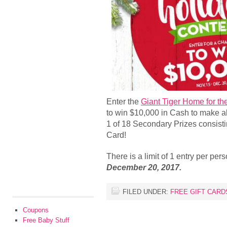
Enter the
Giant Tiger Home for th
to win $10,000 in Cash to make a
1 of 18 Secondary Prizes consistin
Card!
There is a limit of 1 entry per pe
December 20, 2017.
FILED UNDER:
FREE GIFT CARD
Coupons
Free Baby Stuff