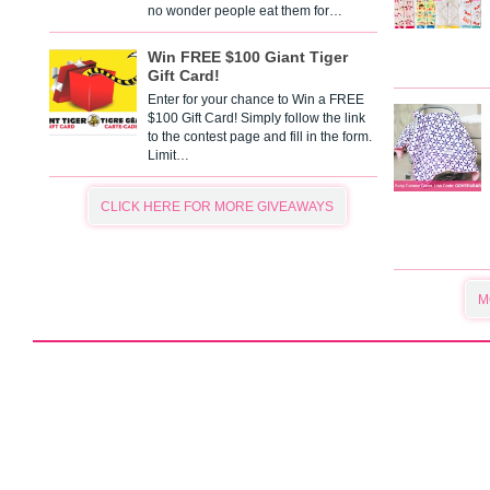
no wonder people eat them for…
Win FREE $100 Giant Tiger
Gift Card!
Enter for your chance to Win a FREE
$100 Gift Card! Simply follow the link
to the contest page and fill in the form.
Limit…
CLICK HERE FOR MORE GIVEAWAYS
M