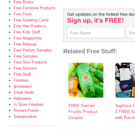
Free Books
Free Feminine Products
Free Food
Free Greeting Cards
Free Hair Products
Free Kids Stuff
Free Magazines
Free Makeup
Free Perfum Samples
Related Free Stuff:
Free Samples
Free Skin Products
Free Stickers
Free Stuff
Freebies
giveaways
Great Deals
Halloween
In Store Freebies
FREE Garnier
Sephora 
Reward Points
Fructis Product
3 FREE S
Sweepstakes
Coupon
with Purc