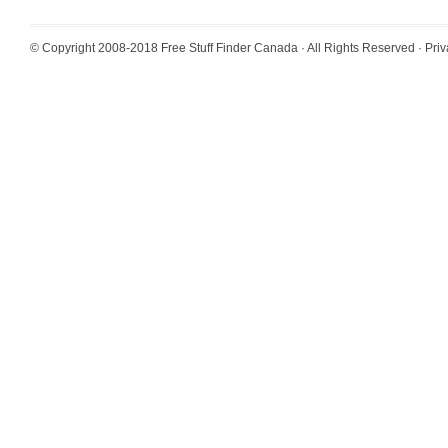
© Copyright 2008-2018
Free Stuff Finder Canada
· All Rights Reserved ·
Priv