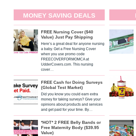
MONEY SAVING DEALS
FREE Nursing Cover ($40
Value) Just Pay Shipping
Here’s a great deal for anyone nursing
a baby. Get a Free Nursing Cover
when you use promo code
FREECOVERFORMOMCA at
UdderCovers.com. This nursing
cover…
FREE Cash for Doing Surveys
(Global Test Market)
Did you know you could earn extra
money for taking surveys? Give your
opinions about products and services
and get paid for your time. By…
*HOT* 2 FREE Belly Bands or
Free Maternity Body ($39.95
Value)