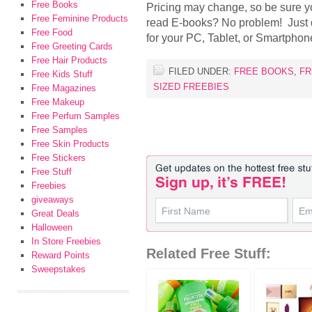
Free Books
Pricing may change, so be sure yo
Free Feminine Products
read E-books? No problem! Just
Free Food
for your PC, Tablet, or Smartphon
Free Greeting Cards
Free Hair Products
FILED UNDER:
FREE BOOKS
,
FR
Free Kids Stuff
SIZED FREEBIES
Free Magazines
Free Makeup
Free Perfum Samples
Free Samples
Free Skin Products
Free Stickers
Free Stuff
Freebies
giveaways
Great Deals
Halloween
In Store Freebies
Related Free Stuff:
Reward Points
Sweepstakes