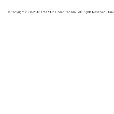
© Copyright 2008-2018
Free Stuff Finder Canada
· All Rights Reserved ·
Priv