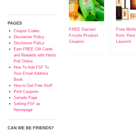
PAGES
FREE Garnier
Free Birth
Coupon Codes
Fructis Product
from Yves 
Disclaimer Policy
Coupon
Laurent
Disclosure Policy
Earn FREE Gift Cards
and Rewards with Harris
Poll Online
How To Add FSF To
Your Email Address
Book
How to Get Free Stuff
Print Coupons
Sample Page
Setting FSF as
Homepage
CAN WE BE FRIENDS?