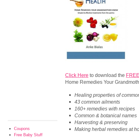
Click Here
to download the
FREE
Home Remedies Your Grandmother
Healing properties of common
43 common ailments
160+ remedies with recipes
Common & botanical names
Harvesting & preserving
Coupons
Making herbal remedies at 
Free Baby Stuff