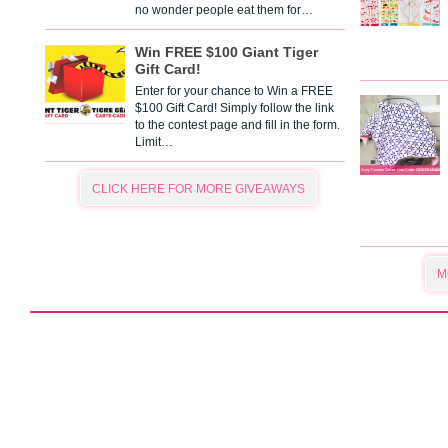
no wonder people eat them for…
Win FREE $100 Giant Tiger
Gift Card!
Enter for your chance to Win a FREE
$100 Gift Card! Simply follow the link
to the contest page and fill in the form.
Limit…
CLICK HERE FOR MORE GIVEAWAYS
M