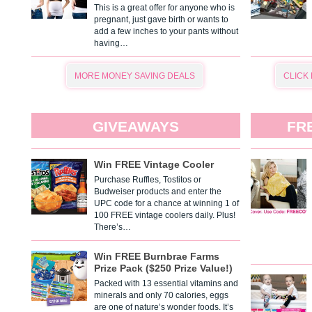
This is a great offer for anyone who is
pregnant, just gave birth or wants to
add a few inches to your pants without
having…
MORE MONEY SAVING DEALS
CLICK
GIVEAWAYS
FR
Win FREE Vintage Cooler
Purchase Ruffles, Tostitos or
Budweiser products and enter the
UPC code for a chance at winning 1 of
100 FREE vintage coolers daily. Plus!
There’s…
Win FREE Burnbrae Farms
Prize Pack ($250 Prize Value!)
Packed with 13 essential vitamins and
minerals and only 70 calories, eggs
are one of nature’s wonder foods. It’s