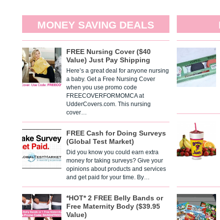
MONEY SAVING DEALS
FREE Nursing Cover ($40
Value) Just Pay Shipping
Here’s a great deal for anyone nursing
a baby. Get a Free Nursing Cover
when you use promo code
FREECOVERFORMOMCA at
UdderCovers.com. This nursing
cover…
FREE Cash for Doing Surveys
(Global Test Market)
Did you know you could earn extra
money for taking surveys? Give your
opinions about products and services
and get paid for your time. By…
*HOT* 2 FREE Belly Bands or
Free Maternity Body ($39.95
Value)