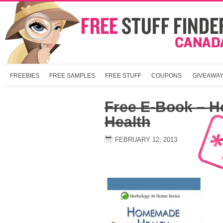
FREEBIES
FREE SAMPLES
FREE STUFF
COUPONS
GIVEAWA
Free E-Book – 
Health
FEBRUARY 12, 2013