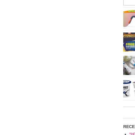
RECE
*H