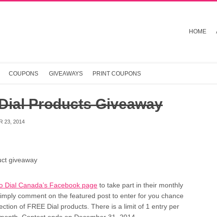
HOME
COUPONS
GIVEAWAYS
PRINT COUPONS
 Dial Products Giveaway
 23, 2014
to Dial Canada’s Facebook page
to take part in their monthly
imply comment on the featured post to enter for you chance
lection of FREE Dial products. There is a limit of 1 entry per