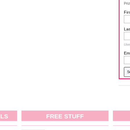
Pri
Fir
La
Used
Ema
ALS
FREE STUFF