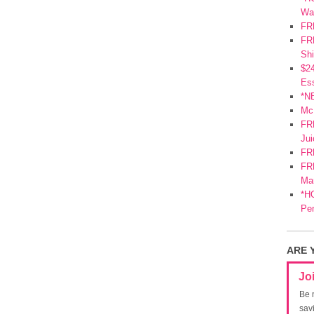
Wa
FR
FRE
Shi
$2
Ess
*N
Mc
FR
Jui
FR
FRE
Mar
*HO
Pe
ARE 
Jo
Be 
sav