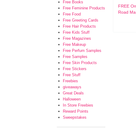
Free Books
FREE Ont
Free Feminine Products
Road Ma
Free Food
Free Greeting Cards
Free Hair Products
Free Kids Stuff
Free Magazines
Free Makeup
Free Perfum Samples
Free Samples
Free Skin Products
Free Stickers
Free Stuff
Freebies
giveaways
Great Deals
Halloween
In Store Freebies
Reward Points
Sweepstakes