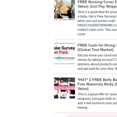
FREE Nursing Cover (
Value) Just Pay Shipp
Here’s a great deal for any
a baby. Get a Free Nursing
when you use promo code
FREECOVERFORMOMCA a
UdderCovers.com. This nur
cover…
FREE Cash for Doing 
(Global Test Market)
Did you know you could ear
money for taking surveys? 
opinions about products an
and get paid for your time.
*HOT* 2 FREE Belly B
Free Maternity Body (
Value)
This is a great offer for any
pregnant, just gave birth or
add a few inches to your pa
having…