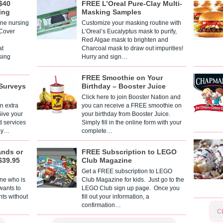
$40
FREE L’Oreal Pure-Clay Multi-
ing
Masking Samples
one nursing
Customize your masking routine with
 Cover
L’Oreal’s Eucalyptus mask to purify,
Red Algae mask to brighten and
t
Charcoal mask to draw out impurities!
sing
Hurry and sign…
FREE Smoothie on Your
Surveys
Birthday – Booster Juice
Click here to join Booster Nation and
n extra
you can receive a FREE smoothie on
Give your
your birthday from Booster Juice.
d services
Simply fill in the online form with your
 By…
complete…
ands or
FREE Subscription to LEGO
$39.95
Club Magazine
Get a FREE subscription to LEGO
one who is
Club Magazine for kids. Just go to the
 wants to
LEGO Club sign up page. Once you
nts without
fill out your information, a
confirmation…
C