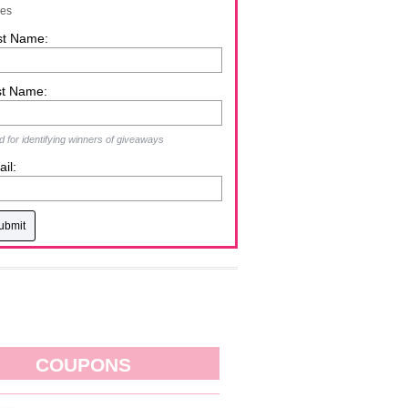
zes
st Name:
st Name:
 for identifying winners of giveaways
il:
COUPONS