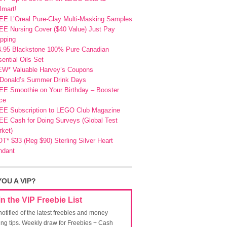
lmart!
EE L’Oreal Pure-Clay Multi-Masking Samples
E Nursing Cover ($40 Value) Just Pay
pping
4.95 Blackstone 100% Pure Canadian
ential Oils Set
EW* Valuable Harvey’s Coupons
Donald’s Summer Drink Days
EE Smoothie on Your Birthday – Booster
ce
EE Subscription to LEGO Club Magazine
E Cash for Doing Surveys (Global Test
ket)
T* $33 (Reg $90) Sterling Silver Heart
ndant
YOU A VIP?
in the VIP Freebie List
notified of the latest freebies and money
ing tips. Weekly draw for Freebies + Cash