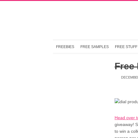
FREEBIES
FREE SAMPLES
FREE STUFF
Free
DECEMBER
Head over 
giveaway! S
to win a col