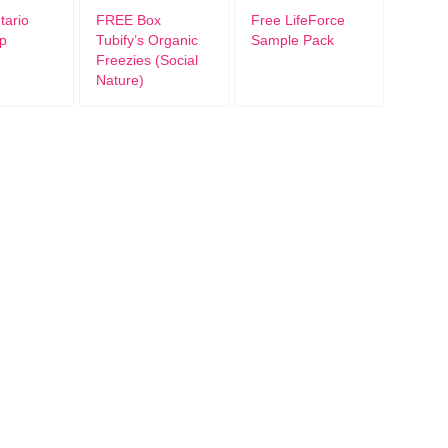
ario
FREE Box
Free LifeForce
p
Tubify’s Organic
Sample Pack
Freezies (Social
Nature)