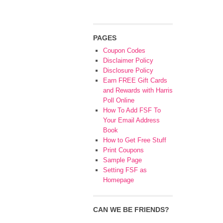
PAGES
Coupon Codes
Disclaimer Policy
Disclosure Policy
Earn FREE Gift Cards
and Rewards with Harris
Poll Online
How To Add FSF To
Your Email Address
Book
How to Get Free Stuff
Print Coupons
Sample Page
Setting FSF as
Homepage
CAN WE BE FRIENDS?