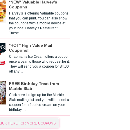
*NEW* Valuable Harvey’s
Coupons
Harvey’s is offering Valuable coupons
that you can print. You can also show
the coupons with a mobile device at
your local Harvey’s Restaurant.
These…
*HOT* High Value Mail
Coupons!
Chapman’s Ice Cream offers a coupon
once a year to those who request for it.
They will send you a coupon for $4.00
off any…
FREE Birthday Treat from
Marble Slab
Click here to sign up for the Marble
Slab mailing list and you will be sent a
coupon for a free ice-cream on your
birthday.…
LICK HERE FOR MORE COUPONS