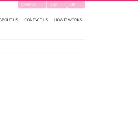
CANADA
USA
UK
ABOUT US
CONTACT US
HOW IT WORKS