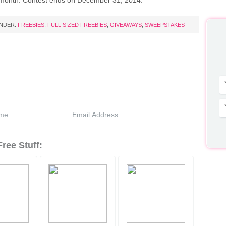
month. Contest ends on December 31, 2014.
UNDER:
FREEBIES
,
FULL SIZED FREEBIES
,
GIVEAWAYS
,
SWEEPSTAKES
ree Stuff: