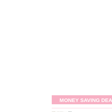
MONEY SAVING DE