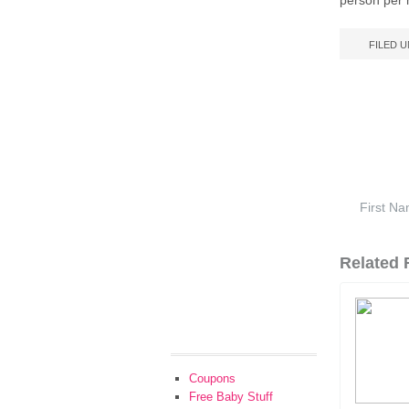
person per 
FILED 
Related F
Coupons
Free Baby Stuff