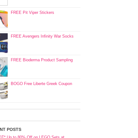
FREE Pit Viper Stickers
FREE Avengers Infinity War Socks
FREE Bioderma Product Sampling
BOGO Free Liberte Greek Coupon
NT POSTS
OT* Up to 80% Off on LEGO Sets at