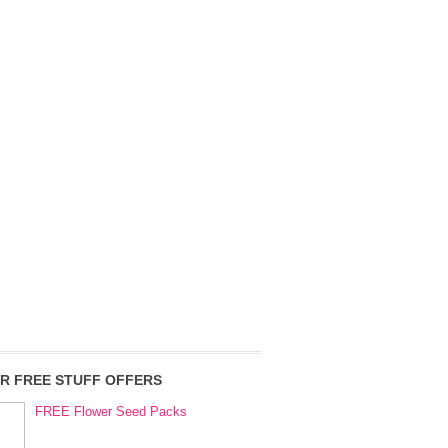
R FREE STUFF OFFERS
FREE Flower Seed Packs