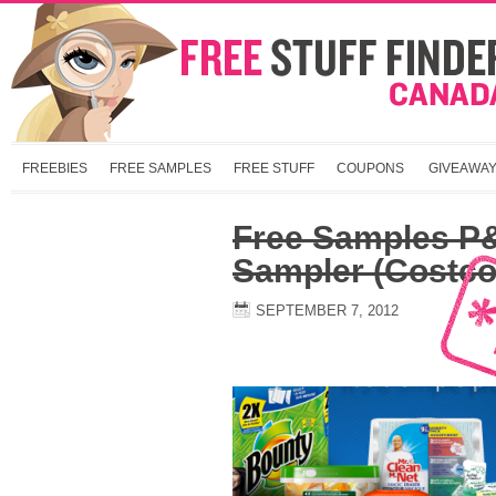
FREEBIES
FREE SAMPLES
FREE STUFF
COUPONS
GIVEAWA
Free Samples P
Sampler (Costc
SEPTEMBER 7, 2012