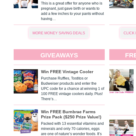
This is a great offer for anyone who is
pregnant, just gave birth or wants to
add a few inches to your pants without
having…
MORE MONEY SAVING DEALS
CLICK
GIVEAWAYS
FR
Win FREE Vintage Cooler
Purchase Ruffles, Tostitos or
Budweiser products and enter the
UPC code for a chance at winning 1 of
100 FREE vintage coolers daily. Plus!
There’s…
Win FREE Burnbrae Farms
Prize Pack ($250 Prize Value!)
Packed with 13 essential vitamins and
minerals and only 70 calories, eggs
are one of nature’s wonder foods. It’s