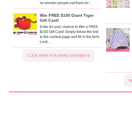
no wonder people eat them for…
Win FREE $100 Giant Tiger
Gift Card!
Enter for your chance to Win a FREE
$100 Gift Card! Simply follow the link
to the contest page and fill in the form.
Limit…
CLICK HERE FOR MORE GIVEAWAYS
M