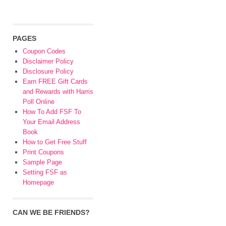
PAGES
Coupon Codes
Disclaimer Policy
Disclosure Policy
Earn FREE Gift Cards
and Rewards with Harris
Poll Online
How To Add FSF To
Your Email Address
Book
How to Get Free Stuff
Print Coupons
Sample Page
Setting FSF as
Homepage
CAN WE BE FRIENDS?