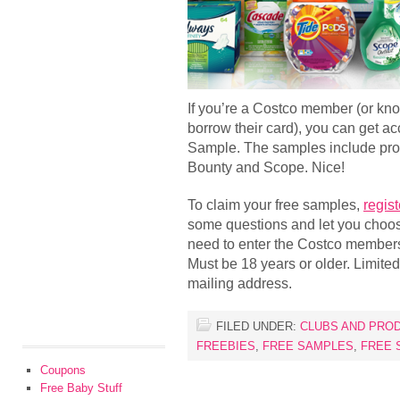
If you’re a Costco member (or k
borrow their card), you can get a
Sample. The samples include prod
Bounty and Scope. Nice!
To claim your free samples,
regist
some questions and let you choose
need to enter the Costco member
Must be 18 years or older. Limite
mailing address.
FILED UNDER:
CLUBS AND PRO
FREEBIES
,
FREE SAMPLES
,
FREE 
Coupons
Free Baby Stuff