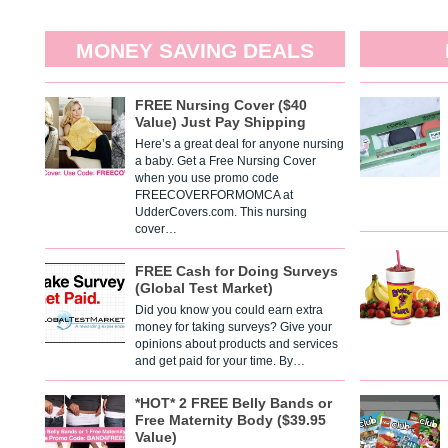
MONEY SAVING DEALS
FREE Nursing Cover ($40
Value) Just Pay Shipping
Here’s a great deal for anyone nursing
a baby. Get a Free Nursing Cover
when you use promo code
FREECOVERFORMOMCA at
UdderCovers.com. This nursing
cover…
FREE Cash for Doing Surveys
(Global Test Market)
Did you know you could earn extra
money for taking surveys? Give your
opinions about products and services
and get paid for your time. By…
*HOT* 2 FREE Belly Bands or
Free Maternity Body ($39.95
Value)