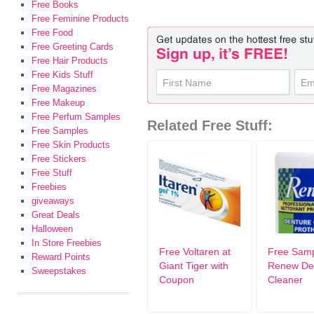
Free Books
Free Feminine Products
Free Food
Free Greeting Cards
Free Hair Products
Free Kids Stuff
Free Magazines
Free Makeup
Free Perfum Samples
Related Free Stuff:
Free Samples
Free Skin Products
Free Stickers
Free Stuff
Freebies
giveaways
Great Deals
Halloween
In Store Freebies
Free Voltaren at
Free Samp
Reward Points
Giant Tiger with
Renew De
Sweepstakes
Coupon
Cleaner