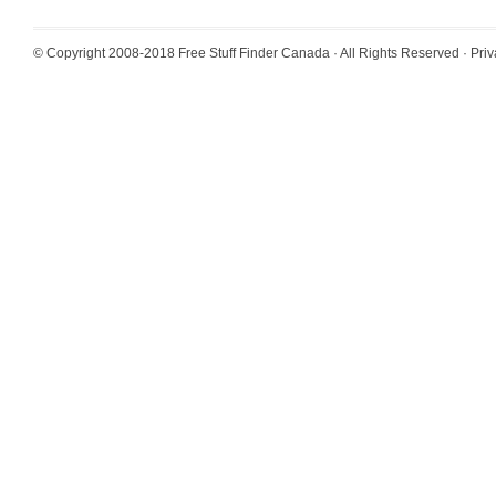
© Copyright 2008-2018
Free Stuff Finder Canada
· All Rights Reserved ·
Priv