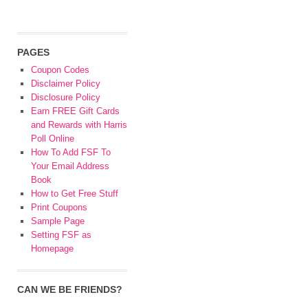
PAGES
Coupon Codes
Disclaimer Policy
Disclosure Policy
Earn FREE Gift Cards
and Rewards with Harris
Poll Online
How To Add FSF To
Your Email Address
Book
How to Get Free Stuff
Print Coupons
Sample Page
Setting FSF as
Homepage
CAN WE BE FRIENDS?