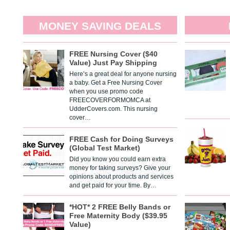
MONEY SAVING DEALS
FREE Nursing Cover ($40
Value) Just Pay Shipping
Here’s a great deal for anyone nursing
a baby. Get a Free Nursing Cover
when you use promo code
FREECOVERFORMOMCA at
UdderCovers.com. This nursing
cover…
FREE Cash for Doing Surveys
(Global Test Market)
Did you know you could earn extra
money for taking surveys? Give your
opinions about products and services
and get paid for your time. By…
*HOT* 2 FREE Belly Bands or
Free Maternity Body ($39.95
Value)