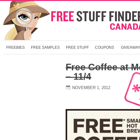
FREEBIES
FREE SAMPLES
FREE STUFF
COUPONS
GIVEAWA
Free Coffee at M
– 11/4
NOVEMBER 1, 2012