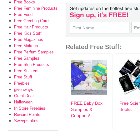
Free Books
Free Feminine Products
Free Food
Free Greeting Cards
Free Hair Products
Free Kids Stuff
Free Magazines
Free Makeup
Related Free Stuff:
Free Perfum Samples
Free Samples
Free Skin Products
Free Stickers
Free Stuff
Freebies
giveaways
Great Deals
Halloween
FREE Baby Box
Free Scient
In Store Freebies
Samples &
Books
Reward Points
Coupons!
Sweepstakes