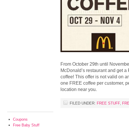
From October 29th until November 
McDonald’s restaurant and get a
coffee! This offer is not valid on
one FREE coffee per customer, pe
location near you.
FILED UNDER:
FREE STUFF
,
FR
Coupons
Free Baby Stuff