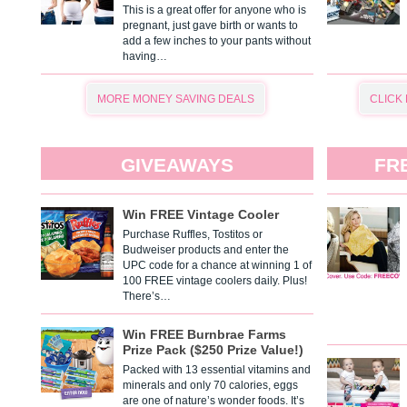
This is a great offer for anyone who is
pregnant, just gave birth or wants to
add a few inches to your pants without
having…
MORE MONEY SAVING DEALS
CLICK
GIVEAWAYS
FR
Win FREE Vintage Cooler
Purchase Ruffles, Tostitos or
Budweiser products and enter the
UPC code for a chance at winning 1 of
100 FREE vintage coolers daily. Plus!
There’s…
Win FREE Burnbrae Farms
Prize Pack ($250 Prize Value!)
Packed with 13 essential vitamins and
minerals and only 70 calories, eggs
are one of nature’s wonder foods. It’s