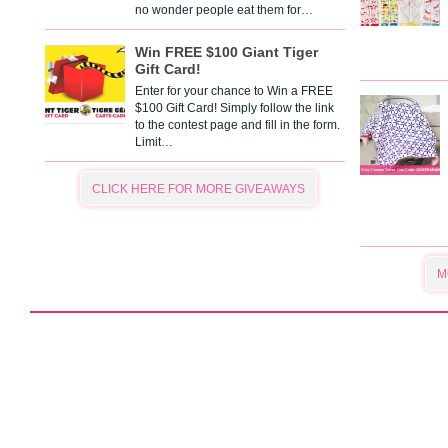
no wonder people eat them for…
Win FREE $100 Giant Tiger
Gift Card!
Enter for your chance to Win a FREE
$100 Gift Card! Simply follow the link
to the contest page and fill in the form.
Limit…
CLICK HERE FOR MORE GIVEAWAYS
M