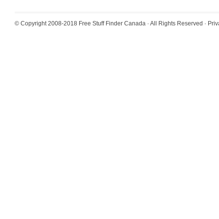
© Copyright 2008-2018
Free Stuff Finder Canada
· All Rights Reserved ·
Priv