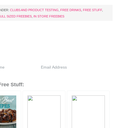
UNDER:
CLUBS AND PRODUCT TESTING
,
FREE DRINKS
,
FREE STUFF
,
ULL SIZED FREEBIES
,
IN STORE FREEBIES
ree Stuff: