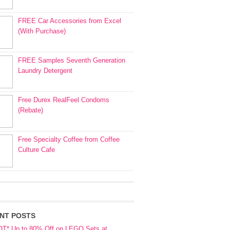
FREE Car Accessories from Excel
(With Purchase)
FREE Samples Seventh Generation
Laundry Detergent
Free Durex RealFeel Condoms
(Rebate)
Free Specialty Coffee from Coffee
Culture Cafe
NT POSTS
OT* Up to 80% Off on LEGO Sets at