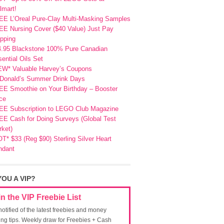
lmart!
EE L’Oreal Pure-Clay Multi-Masking Samples
E Nursing Cover ($40 Value) Just Pay
pping
4.95 Blackstone 100% Pure Canadian
ential Oils Set
EW* Valuable Harvey’s Coupons
Donald’s Summer Drink Days
EE Smoothie on Your Birthday – Booster
ce
EE Subscription to LEGO Club Magazine
E Cash for Doing Surveys (Global Test
ket)
T* $33 (Reg $90) Sterling Silver Heart
ndant
YOU A VIP?
in the VIP Freebie List
notified of the latest freebies and money
ing tips. Weekly draw for Freebies + Cash