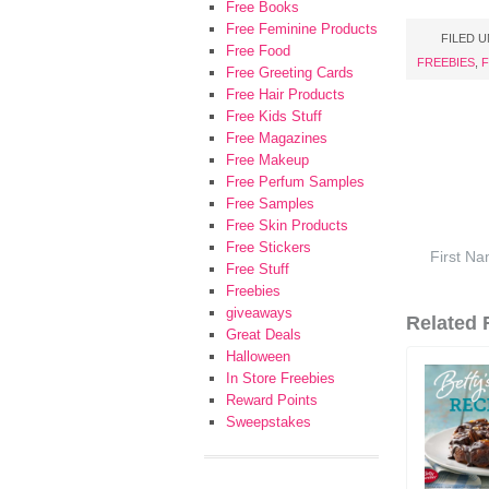
Free Books
Free Feminine Products
FILED 
Free Food
FREEBIES
,
F
Free Greeting Cards
Free Hair Products
Free Kids Stuff
Free Magazines
Free Makeup
Free Perfum Samples
Free Samples
Free Skin Products
Free Stickers
Free Stuff
Freebies
giveaways
Related F
Great Deals
Halloween
In Store Freebies
Reward Points
Sweepstakes