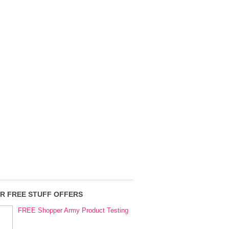
R FREE STUFF OFFERS
FREE Shopper Army Product Testing