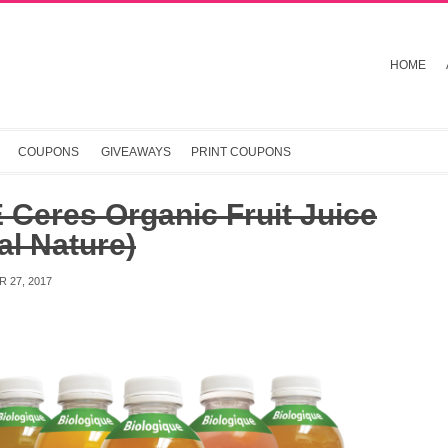
HOME
COUPONS
GIVEAWAYS
PRINT COUPONS
Ceres Organic Fruit Juice
al Nature)
 27, 2017