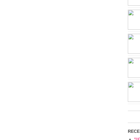
RECE
*H