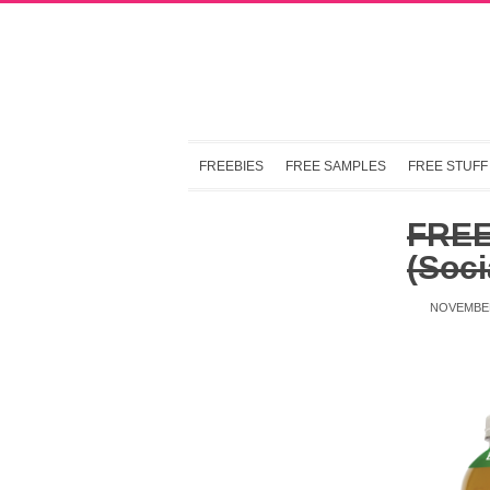
FREEBIES
FREE SAMPLES
FREE STUFF
FREE 
(Soci
NOVEMBER