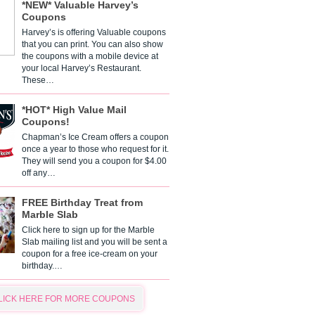
*NEW* Valuable Harvey’s
Coupons
Harvey’s is offering Valuable coupons
that you can print. You can also show
the coupons with a mobile device at
your local Harvey’s Restaurant.
These…
*HOT* High Value Mail
Coupons!
Chapman’s Ice Cream offers a coupon
once a year to those who request for it.
They will send you a coupon for $4.00
off any…
FREE Birthday Treat from
Marble Slab
Click here to sign up for the Marble
Slab mailing list and you will be sent a
coupon for a free ice-cream on your
birthday.…
LICK HERE FOR MORE COUPONS