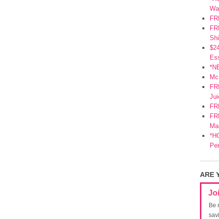
Wa
FR
FRE
Shi
$2
Ess
*N
Mc
FR
Jui
FR
FRE
Mar
*HO
Pe
ARE 
Jo
Be 
sav