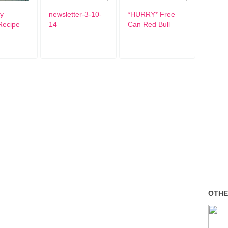
ty
newsletter-3-10-
*HURRY* Free
Recipe
14
Can Red Bull
OTHE