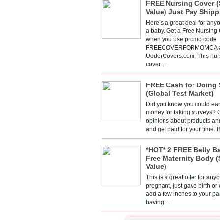
FREE Nursing Cover (
Value) Just Pay Shipp
Here’s a great deal for any
a baby. Get a Free Nursing
when you use promo code
FREECOVERFORMOMCA a
UdderCovers.com. This nur
cover…
FREE Cash for Doing 
(Global Test Market)
Did you know you could ear
money for taking surveys? 
opinions about products an
and get paid for your time.
*HOT* 2 FREE Belly B
Free Maternity Body (
Value)
This is a great offer for any
pregnant, just gave birth or
add a few inches to your pa
having…