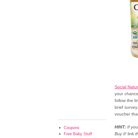
Social Natu
your chance
follow the l
brief survey
voucher tha
HINT:
If yo
Coupons
Buy It’ link 
Free Baby Stuff