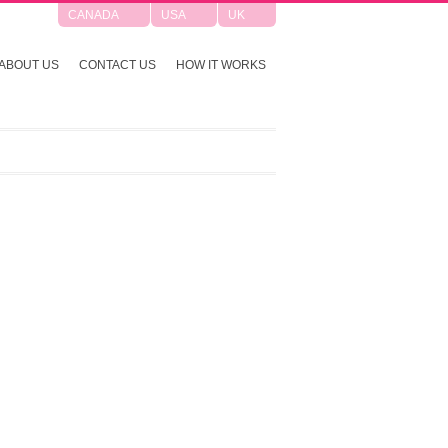
CANADA
USA
UK
ABOUT US
CONTACT US
HOW IT WORKS