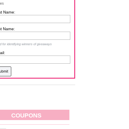
zes
st Name:
st Name:
 for identifying winners of giveaways
il:
COUPONS