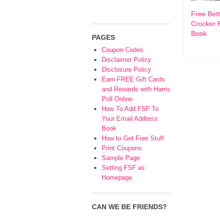
Free Bet
Crocker 
Book
PAGES
Coupon Codes
Disclaimer Policy
Disclosure Policy
Earn FREE Gift Cards
and Rewards with Harris
Poll Online
How To Add FSF To
Your Email Address
Book
How to Get Free Stuff
Print Coupons
Sample Page
Setting FSF as
Homepage
CAN WE BE FRIENDS?