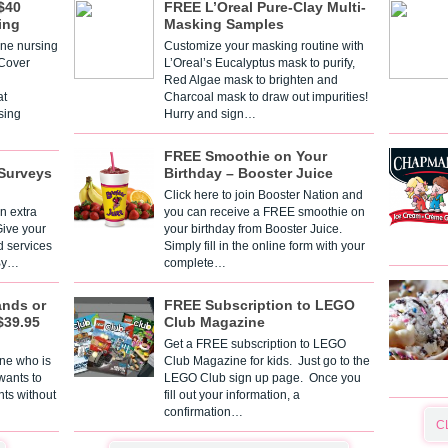
$40
FREE L’Oreal Pure-Clay Multi-
ing
Masking Samples
one nursing
Customize your masking routine with
 Cover
L’Oreal’s Eucalyptus mask to purify,
Red Algae mask to brighten and
t
Charcoal mask to draw out impurities!
sing
Hurry and sign…
FREE Smoothie on Your
Surveys
Birthday – Booster Juice
Click here to join Booster Nation and
n extra
you can receive a FREE smoothie on
Give your
your birthday from Booster Juice.
d services
Simply fill in the online form with your
 By…
complete…
ands or
FREE Subscription to LEGO
$39.95
Club Magazine
Get a FREE subscription to LEGO
one who is
Club Magazine for kids. Just go to the
 wants to
LEGO Club sign up page. Once you
nts without
fill out your information, a
confirmation…
C