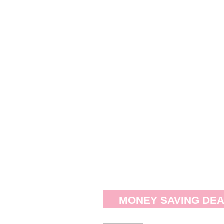
MONEY SAVING DE