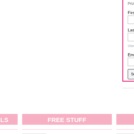
Pri
Fir
La
Used
Ema
ALS
FREE STUFF