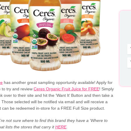
re
has another great sampling opportunity available! Apply for
 to try and review
Ceres Organic Fruit Juice for FREE
! Simply
ink over to their site and hit the ‘Want It’ Button and then take a
. Those selected will be notified via email and will receive a
t can be redeemed in-store for a FREE Full Size product.
u’re not sure where to find this brand they have a ‘Where to
that lists the stores that carry it
HERE
.