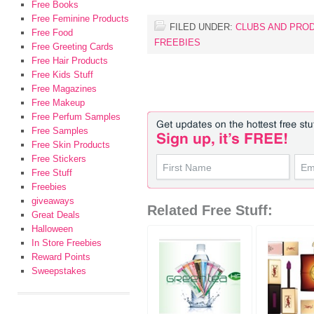
Free Books
Free Feminine Products
FILED UNDER:
CLUBS AND PRO
Free Food
FREEBIES
Free Greeting Cards
Free Hair Products
Free Kids Stuff
Free Magazines
Free Makeup
Free Perfum Samples
Free Samples
Free Skin Products
Free Stickers
Free Stuff
Freebies
giveaways
Related Free Stuff:
Great Deals
Halloween
In Store Freebies
Reward Points
Sweepstakes