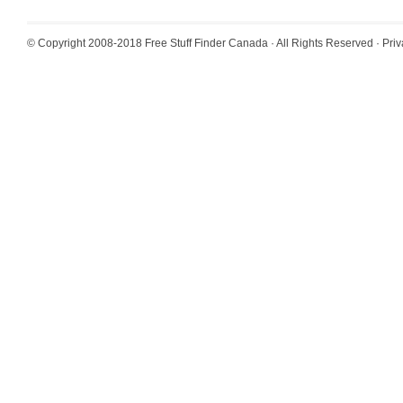
© Copyright 2008-2018
Free Stuff Finder Canada
· All Rights Reserved ·
Priv