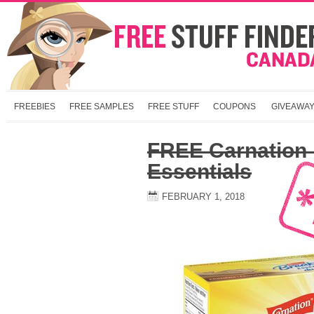
FREEBIES
FREE SAMPLES
FREE STUFF
COUPONS
GIVEAWA
FREE Carnation 
Essentials
FEBRUARY 1, 2018