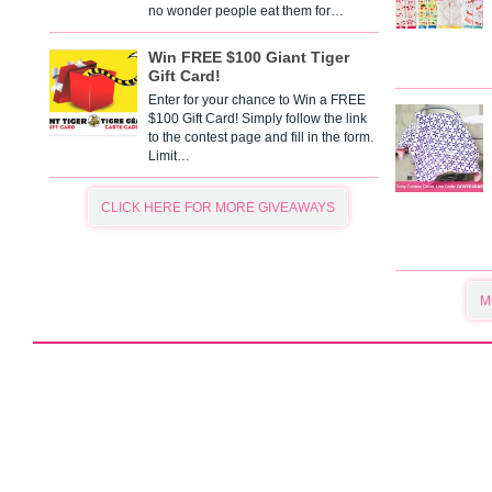
no wonder people eat them for…
Win FREE $100 Giant Tiger
Gift Card!
Enter for your chance to Win a FREE
$100 Gift Card! Simply follow the link
to the contest page and fill in the form.
Limit…
CLICK HERE FOR MORE GIVEAWAYS
M