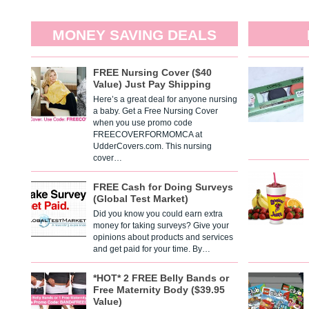
MONEY SAVING DEALS
FREE Nursing Cover ($40
Value) Just Pay Shipping
Here’s a great deal for anyone nursing
a baby. Get a Free Nursing Cover
when you use promo code
FREECOVERFORMOMCA at
UdderCovers.com. This nursing
cover…
FREE Cash for Doing Surveys
(Global Test Market)
Did you know you could earn extra
money for taking surveys? Give your
opinions about products and services
and get paid for your time. By…
*HOT* 2 FREE Belly Bands or
Free Maternity Body ($39.95
Value)