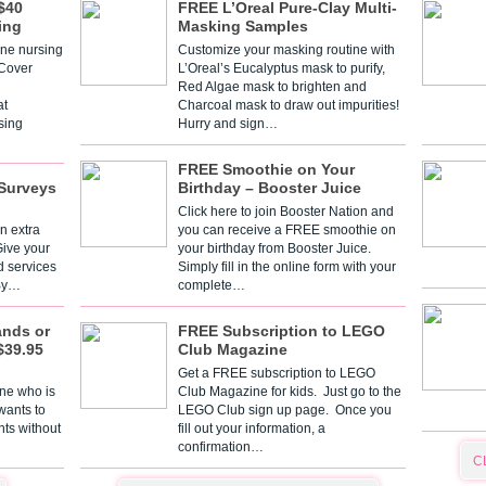
$40
FREE L’Oreal Pure-Clay Multi-
ing
Masking Samples
one nursing
Customize your masking routine with
 Cover
L’Oreal’s Eucalyptus mask to purify,
Red Algae mask to brighten and
t
Charcoal mask to draw out impurities!
sing
Hurry and sign…
FREE Smoothie on Your
Surveys
Birthday – Booster Juice
Click here to join Booster Nation and
n extra
you can receive a FREE smoothie on
Give your
your birthday from Booster Juice.
d services
Simply fill in the online form with your
 By…
complete…
ands or
FREE Subscription to LEGO
$39.95
Club Magazine
Get a FREE subscription to LEGO
one who is
Club Magazine for kids. Just go to the
 wants to
LEGO Club sign up page. Once you
nts without
fill out your information, a
confirmation…
C