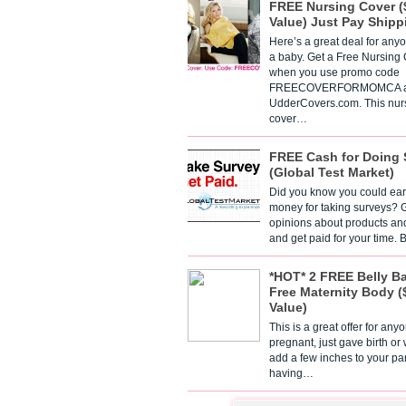
FREE Nursing Cover (
Value) Just Pay Shipp
Here’s a great deal for any
a baby. Get a Free Nursing
when you use promo code
FREECOVERFORMOMCA a
UdderCovers.com. This nur
cover…
FREE Cash for Doing 
(Global Test Market)
Did you know you could ear
money for taking surveys? 
opinions about products an
and get paid for your time.
*HOT* 2 FREE Belly B
Free Maternity Body (
Value)
This is a great offer for any
pregnant, just gave birth or
add a few inches to your pa
having…