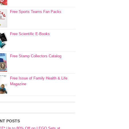
Free Sports Teams Fan Packs
Free Scientific E-Books
Free Stamp Collectors Catalog
Free Issue of Family Health & Life
Magazine
NT POSTS
OT* Up to 80% Off on LEGO Sets at