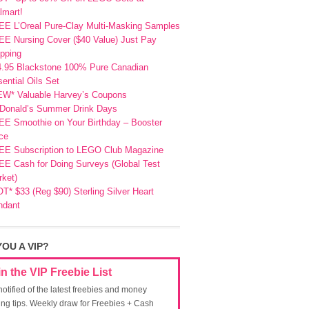
lmart!
EE L’Oreal Pure-Clay Multi-Masking Samples
E Nursing Cover ($40 Value) Just Pay
pping
4.95 Blackstone 100% Pure Canadian
ential Oils Set
EW* Valuable Harvey’s Coupons
Donald’s Summer Drink Days
EE Smoothie on Your Birthday – Booster
ce
EE Subscription to LEGO Club Magazine
E Cash for Doing Surveys (Global Test
ket)
T* $33 (Reg $90) Sterling Silver Heart
ndant
YOU A VIP?
in the VIP Freebie List
notified of the latest freebies and money
ing tips. Weekly draw for Freebies + Cash