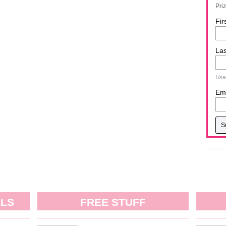
Pri
Fir
La
Used
Ema
ALS
FREE STUFF