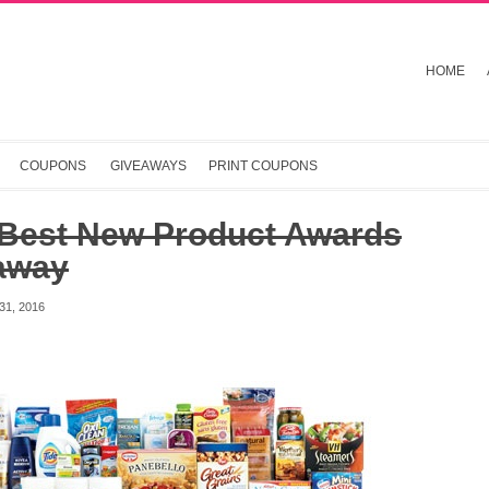
HOME
COUPONS
GIVEAWAYS
PRINT COUPONS
 Best New Product Awards
away
1, 2016