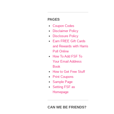
PAGES
Coupon Codes
Disclaimer Policy
Disclosure Policy
Earn FREE Gift Cards
and Rewards with Harris
Poll Online
How To Add FSF To
Your Email Address
Book
How to Get Free Stuff
Print Coupons
Sample Page
Setting FSF as
Homepage
CAN WE BE FRIENDS?