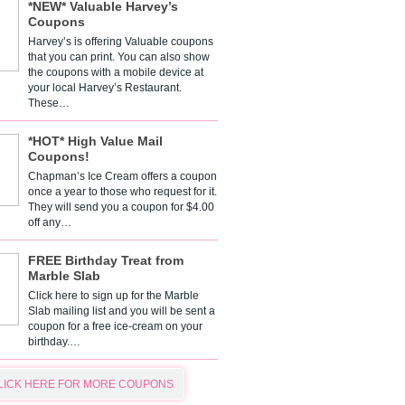
*NEW* Valuable Harvey’s
Coupons
Harvey’s is offering Valuable coupons
that you can print. You can also show
the coupons with a mobile device at
your local Harvey’s Restaurant.
These…
*HOT* High Value Mail
Coupons!
Chapman’s Ice Cream offers a coupon
once a year to those who request for it.
They will send you a coupon for $4.00
off any…
FREE Birthday Treat from
Marble Slab
Click here to sign up for the Marble
Slab mailing list and you will be sent a
coupon for a free ice-cream on your
birthday.…
LICK HERE FOR MORE COUPONS