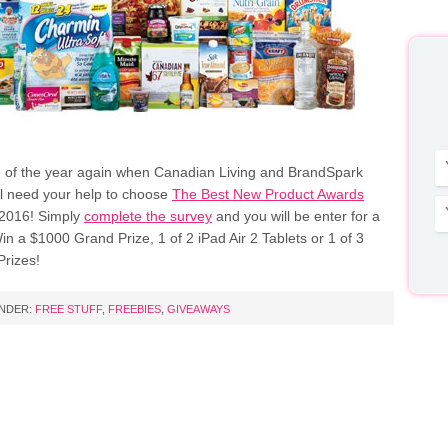
ime of the year again when Canadian Living and BrandSpark
al need your help to choose
The Best New Product Awards
 2016! Simply
complete the survey
and you will be enter for a
n a $1000 Grand Prize, 1 of 2 iPad Air 2 Tablets or 1 of 3
rizes!
UNDER:
FREE STUFF
,
FREEBIES
,
GIVEAWAYS