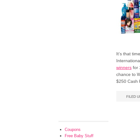
It’s that t
Internation
winners
for
chance to Wi
$250 Cash P
FILED 
Coupons
Free Baby Stuff