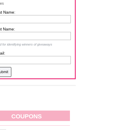
zes
st Name:
st Name:
 for identifying winners of giveaways
il:
COUPONS