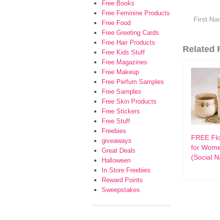
Free Books
Free Feminine Products
Free Food
Free Greeting Cards
Free Hair Products
Related F
Free Kids Stuff
Free Magazines
Free Makeup
Free Perfum Samples
Free Samples
Free Skin Products
Free Stickers
Free Stuff
Freebies
FREE Flo
giveaways
for Wom
Great Deals
(Social N
Halloween
In Store Freebies
Reward Points
Sweepstakes