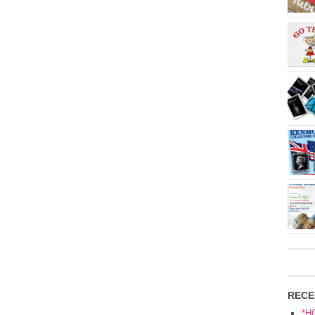
RECE
*H