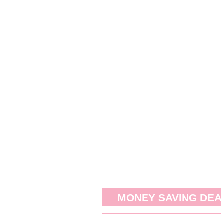
MONEY SAVING DE