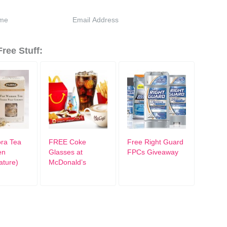
ree Stuff:
ra Tea
FREE Coke
Free Right Guard
en
Glasses at
FPCs Giveaway
ature)
McDonald’s