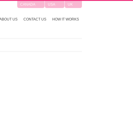
CANADA
USA
UK
ABOUT US
CONTACT US
HOW IT WORKS