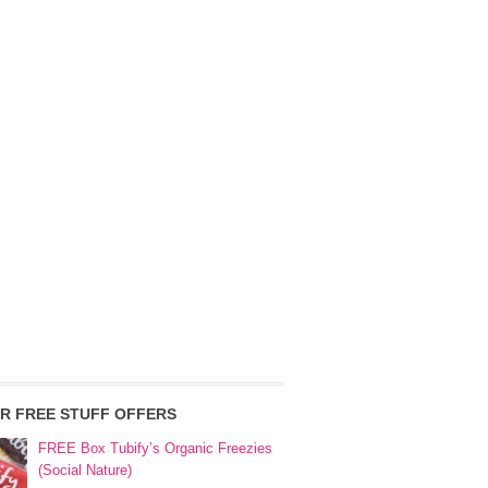
R FREE STUFF OFFERS
FREE Box Tubify’s Organic Freezies
(Social Nature)