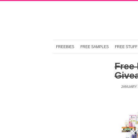
FREEBIES
FREE SAMPLES
FREE STUFF
Free
Give
JANUARY 3