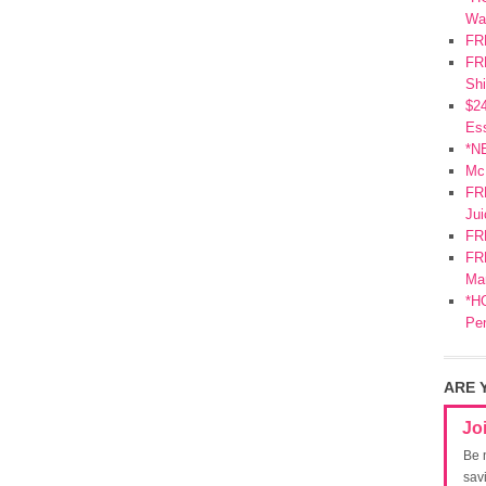
Wa
FR
FRE
Shi
$2
Ess
*N
Mc
FR
Jui
FR
FRE
Mar
*HO
Pe
ARE 
Jo
Be 
sav