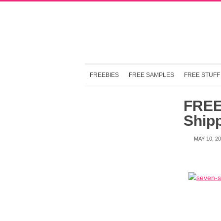
FREEBIES
FREE SAMPLES
FREE STUFF
FREE 
Shipp
MAY 10, 2