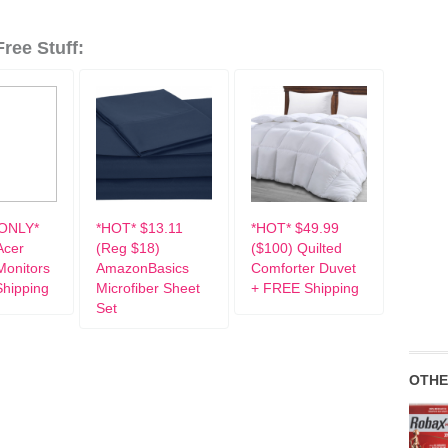
ree Stuff:
ONLY*
*HOT* $13.11
*HOT* $49.99
Acer
(Reg $18)
($100) Quilted
onitors
AmazonBasics
Comforter Duvet
hipping
Microfiber Sheet
+ FREE Shipping
Set
OTHE