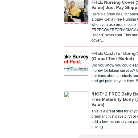
FREE Nursing Cover (
Value) Just Pay Shipp
Here’s a great deal for any
a baby. Get a Free Nursing
when you use promo code
FREECOVERFORMOMCA a
UdderCovers.com. This nur
cover…
FREE Cash for Doing 
(Global Test Market)
Did you know you could ear
money for taking surveys? 
opinions about products an
and get paid for your time.
*HOT* 2 FREE Belly B
Free Maternity Body (
Value)
This is a great offer for any
pregnant, just gave birth or
add a few inches to your pa
having…