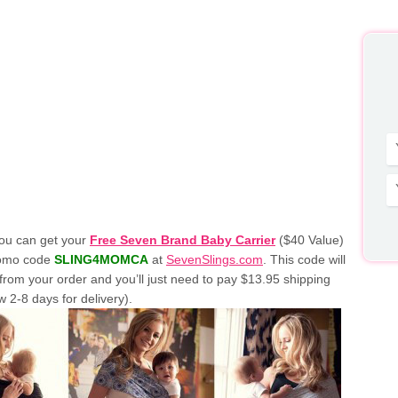
ou can get your
Free Seven Brand Baby Carrier
($40 Value)
romo code
SLING4MOMCA
at
SevenSlings.com
. This code will
from your order and you’ll just need to pay $13.95 shipping
w 2-8 days for delivery).