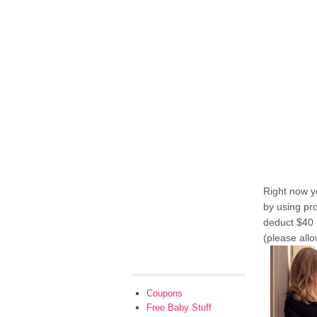
Right now y
by using p
deduct $40 
(please allo
Coupons
Free Baby Stuff