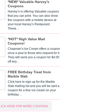
*NEW* Valuable Harvey’s
Coupons
Harvey’s is offering Valuable coupons
that you can print. You can also show
the coupons with a mobile device at
your local Harvey’s Restaurant.
These…
*HOT* High Value Mail
Coupons!
Chapman’s Ice Cream offers a coupon
once a year to those who request for it.
They will send you a coupon for $4.00
off any…
FREE Birthday Treat from
Marble Slab
Click here to sign up for the Marble
Slab mailing list and you will be sent a
coupon for a free ice-cream on your
birthday.…
LICK HERE FOR MORE COUPONS