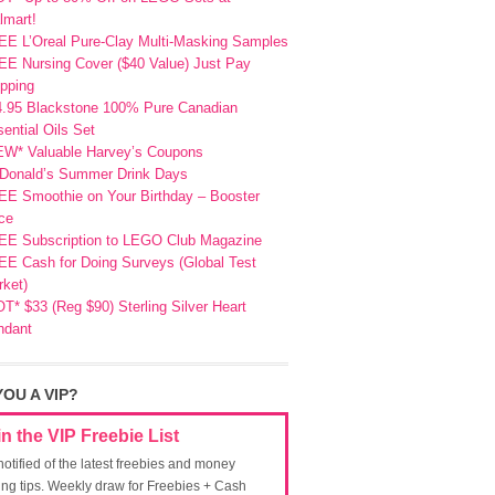
lmart!
EE L’Oreal Pure-Clay Multi-Masking Samples
E Nursing Cover ($40 Value) Just Pay
pping
4.95 Blackstone 100% Pure Canadian
ential Oils Set
EW* Valuable Harvey’s Coupons
Donald’s Summer Drink Days
EE Smoothie on Your Birthday – Booster
ce
EE Subscription to LEGO Club Magazine
E Cash for Doing Surveys (Global Test
ket)
T* $33 (Reg $90) Sterling Silver Heart
ndant
YOU A VIP?
in the VIP Freebie List
notified of the latest freebies and money
ing tips. Weekly draw for Freebies + Cash