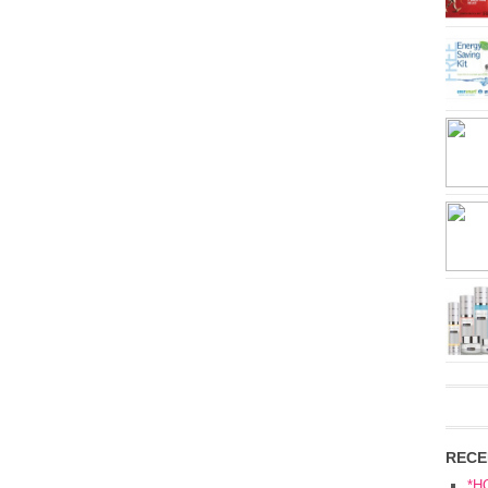
RECE
*H