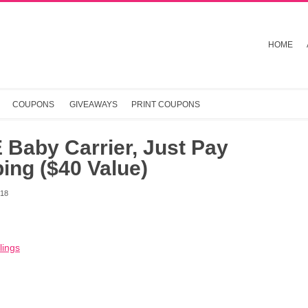
HOME
COUPONS
GIVEAWAYS
PRINT COUPONS
Baby Carrier, Just Pay
ing ($40 Value)
018