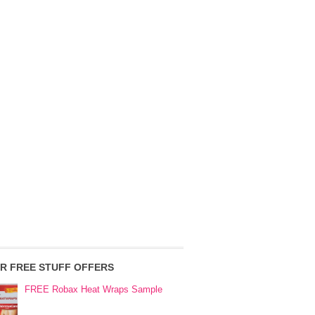
R FREE STUFF OFFERS
FREE Robax Heat Wraps Sample