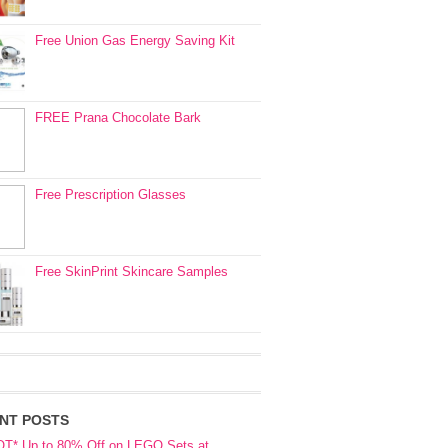
Free Union Gas Energy Saving Kit
FREE Prana Chocolate Bark
Free Prescription Glasses
Free SkinPrint Skincare Samples
NT POSTS
OT* Up to 80% Off on LEGO Sets at