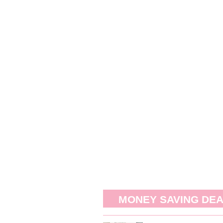
MONEY SAVING DE