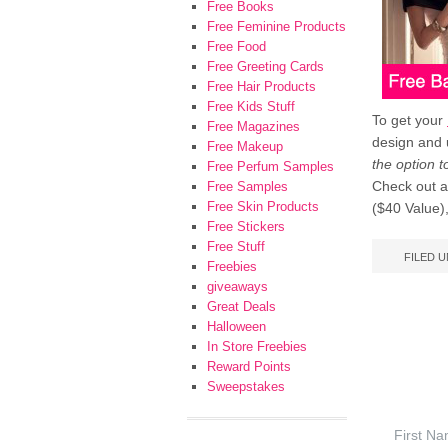
Free Books
Free Feminine Products
Free Food
Free Greeting Cards
Free Hair Products
Free Kids Stuff
To get your
Free Magazines
design and
Free Makeup
the option 
Free Perfum Samples
Check out a
Free Samples
Free Skin Products
($40 Value),
Free Stickers
Free Stuff
FILED 
Freebies
giveaways
Great Deals
Halloween
In Store Freebies
Reward Points
Sweepstakes