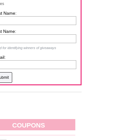
zes
st Name:
st Name:
 for identifying winners of giveaways
il:
COUPONS