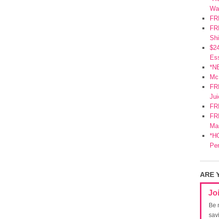
Wa
FR
FRE
Shi
$2
Ess
*N
Mc
FR
Jui
FR
FRE
Mar
*HO
Pe
ARE 
Jo
Be 
sav