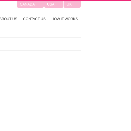
CANADA
USA
UK
ABOUT US
CONTACT US
HOW IT WORKS