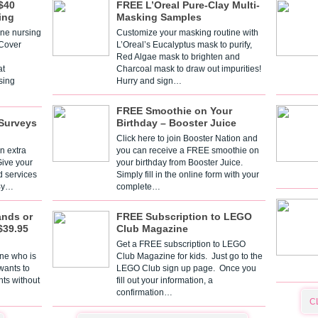
$40
FREE L’Oreal Pure-Clay Multi-
ing
Masking Samples
one nursing
Customize your masking routine with
 Cover
L’Oreal’s Eucalyptus mask to purify,
Red Algae mask to brighten and
t
Charcoal mask to draw out impurities!
sing
Hurry and sign…
FREE Smoothie on Your
Surveys
Birthday – Booster Juice
Click here to join Booster Nation and
n extra
you can receive a FREE smoothie on
Give your
your birthday from Booster Juice.
d services
Simply fill in the online form with your
 By…
complete…
ands or
FREE Subscription to LEGO
$39.95
Club Magazine
Get a FREE subscription to LEGO
one who is
Club Magazine for kids. Just go to the
 wants to
LEGO Club sign up page. Once you
nts without
fill out your information, a
confirmation…
C