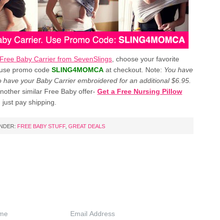
Free Baby Carrier from SevenSlings
, choose your favorite
 use promo code
SLING4MOMCA
at checkout. Note:
You have
to have your Baby Carrier embroidered for an additional $6.95.
nother similar Free Baby offer-
Get a Free Nursing Pillow
 just pay shipping.
UNDER:
FREE BABY STUFF
,
GREAT DEALS