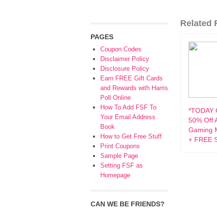
Related F
PAGES
Coupon Codes
Disclaimer Policy
Disclosure Policy
Earn FREE Gift Cards
and Rewards with Harris
Poll Online
How To Add FSF To
*TODAY 
Your Email Address
50% Off 
Book
Gaming M
How to Get Free Stuff
+ FREE S
Print Coupons
Sample Page
Setting FSF as
Homepage
CAN WE BE FRIENDS?