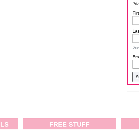
Pri
Fir
La
Used
Ema
ALS
FREE STUFF