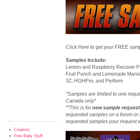
Click Here to get your FREE sampl
Samples Include:
Lemon and Raspberry Recover P
Fruit Punch and Lemonade Mani
3Z, HGHPro, and Perform
*Samples are limited to one requ
Canada only*
**This is for
new sample request
requested samples on a forum or a
requested samples your request wil
Coupons
Free Baby Stuff