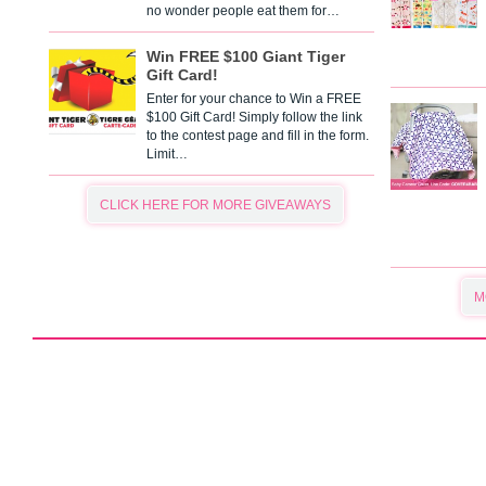
no wonder people eat them for…
Win FREE $100 Giant Tiger
Gift Card!
Enter for your chance to Win a FREE
$100 Gift Card! Simply follow the link
to the contest page and fill in the form.
Limit…
CLICK HERE FOR MORE GIVEAWAYS
M