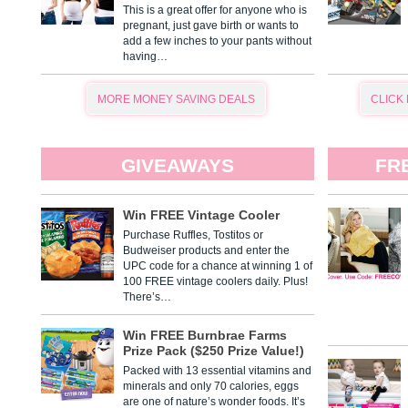
This is a great offer for anyone who is
pregnant, just gave birth or wants to
add a few inches to your pants without
having…
MORE MONEY SAVING DEALS
CLICK
GIVEAWAYS
FR
Win FREE Vintage Cooler
Purchase Ruffles, Tostitos or
Budweiser products and enter the
UPC code for a chance at winning 1 of
100 FREE vintage coolers daily. Plus!
There’s…
Win FREE Burnbrae Farms
Prize Pack ($250 Prize Value!)
Packed with 13 essential vitamins and
minerals and only 70 calories, eggs
are one of nature’s wonder foods. It’s