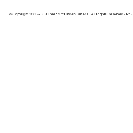
© Copyright 2008-2018
Free Stuff Finder Canada
· All Rights Reserved ·
Priv