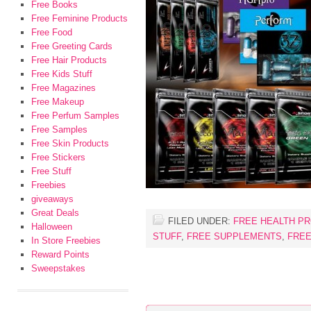
Free Books
Free Feminine Products
Free Food
Free Greeting Cards
Free Hair Products
Free Kids Stuff
Free Magazines
Free Makeup
Free Perfum Samples
Free Samples
Free Skin Products
Free Stickers
Free Stuff
Freebies
giveaways
Great Deals
FILED UNDER:
FREE HEALTH P
Halloween
STUFF
,
FREE SUPPLEMENTS
,
FREE
In Store Freebies
Reward Points
Sweepstakes