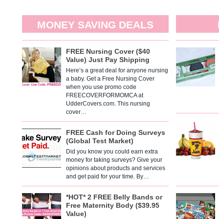
MONEY SAVING DEALS
FREE Nursing Cover ($40
Value) Just Pay Shipping
Here’s a great deal for anyone nursing
a baby. Get a Free Nursing Cover
when you use promo code
FREECOVERFORMOMCA at
UdderCovers.com. This nursing
cover…
FREE Cash for Doing Surveys
(Global Test Market)
Did you know you could earn extra
money for taking surveys? Give your
opinions about products and services
and get paid for your time. By…
*HOT* 2 FREE Belly Bands or
Free Maternity Body ($39.95
Value)