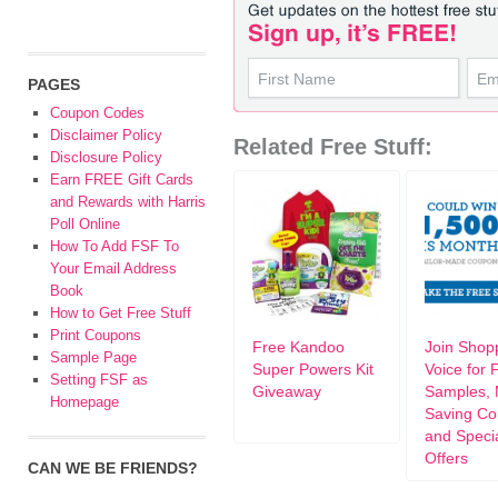
PAGES
Coupon Codes
Disclaimer Policy
Related Free Stuff:
Disclosure Policy
Earn FREE Gift Cards
and Rewards with Harris
Poll Online
How To Add FSF To
Your Email Address
Book
How to Get Free Stuff
Print Coupons
Free Kandoo
Join Shop
Sample Page
Super Powers Kit
Voice for 
Setting FSF as
Giveaway
Samples,
Homepage
Saving Co
and Speci
Offers
CAN WE BE FRIENDS?