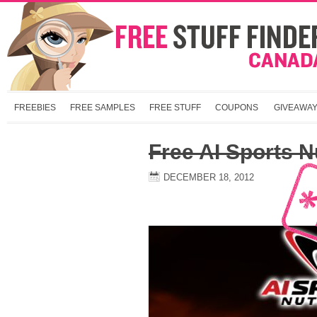
FREEBIES
FREE SAMPLES
FREE STUFF
COUPONS
GIVEAWA
Free AI Sports N
DECEMBER 18, 2012