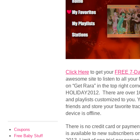
Click Here
to get your
FREE 7-Day
awesome site to listen to all your f
on “Get Rara” in the top right co
HOLIDAY2012. There are over 10 m
and playlists customized to you. 
friends and store your favorite tra
device is offline.
There is no credit card or payment
Coupons
is available to new subscribers on
Free Baby Stuff