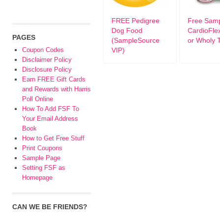
FREE Pedigree
Free Sam
Dog Food
CardioFle
PAGES
(SampleSource
or Wholy 
Coupon Codes
VIP)
Disclaimer Policy
Disclosure Policy
Earn FREE Gift Cards
and Rewards with Harris
Poll Online
How To Add FSF To
Your Email Address
Book
How to Get Free Stuff
Print Coupons
Sample Page
Setting FSF as
Homepage
CAN WE BE FRIENDS?