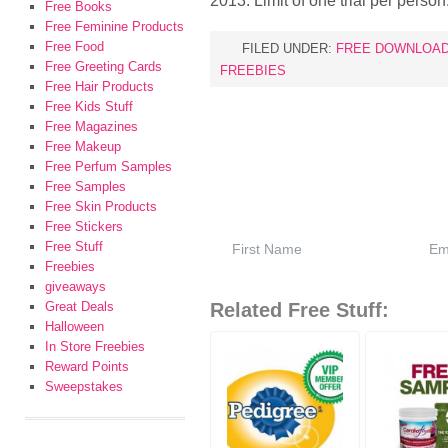
2013. Limit of one trial per person
Free Books
Free Feminine Products
Free Food
FILED UNDER:
FREE DOWNLOA
Free Greeting Cards
FREEBIES
Free Hair Products
Free Kids Stuff
Free Magazines
Free Makeup
Free Perfum Samples
Free Samples
Free Skin Products
Free Stickers
Free Stuff
Freebies
giveaways
Great Deals
Related Free Stuff:
Halloween
In Store Freebies
Reward Points
Sweepstakes