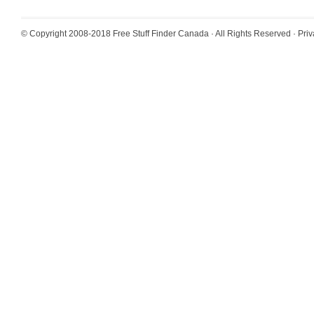
© Copyright 2008-2018
Free Stuff Finder Canada
· All Rights Reserved ·
Priv