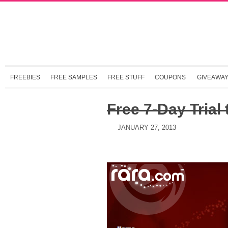
FREEBIES
FREE SAMPLES
FREE STUFF
COUPONS
GIVEAWA
Free 7-Day Trial
JANUARY 27, 2013