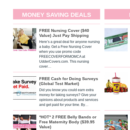
MONEY SAVING DEALS
FREE Nursing Cover ($40
Value) Just Pay Shipping
Here’s a great deal for anyone nursing
a baby. Get a Free Nursing Cover
when you use promo code
FREECOVERFORMOMCA at
UdderCovers.com. This nursing
cover…
FREE Cash for Doing Surveys
(Global Test Market)
Did you know you could earn extra
money for taking surveys? Give your
opinions about products and services
and get paid for your time. By…
*HOT* 2 FREE Belly Bands or
Free Maternity Body ($39.95
Value)