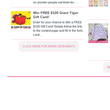
no wonder people eat them for…
Win FREE $100 Giant Tiger
Gift Card!
Enter for your chance to Win a FREE
$100 Gift Card! Simply follow the link
to the contest page and fill in the form.
Limit…
CLICK HERE FOR MORE GIVEAWAYS
M