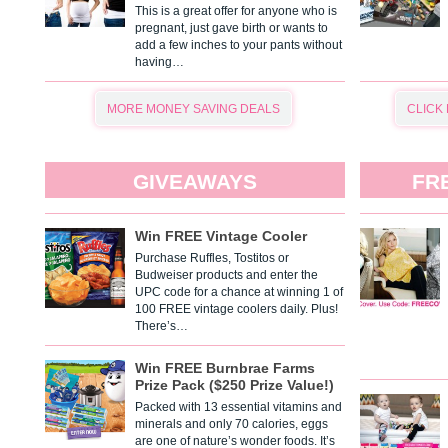
This is a great offer for anyone who is
pregnant, just gave birth or wants to
add a few inches to your pants without
having…
MORE MONEY SAVING DEALS
CLICK
GIVEAWAYS
FR
Win FREE Vintage Cooler
Purchase Ruffles, Tostitos or
Budweiser products and enter the
UPC code for a chance at winning 1 of
100 FREE vintage coolers daily. Plus!
There’s…
Win FREE Burnbrae Farms
Prize Pack ($250 Prize Value!)
Packed with 13 essential vitamins and
minerals and only 70 calories, eggs
are one of nature’s wonder foods. It’s