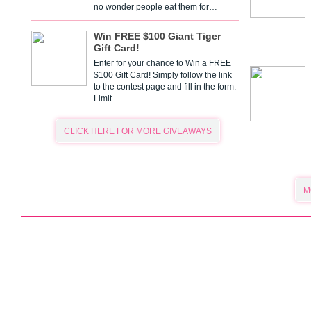
no wonder people eat them for…
Win FREE $100 Giant Tiger
Gift Card!
Enter for your chance to Win a FREE
$100 Gift Card! Simply follow the link
to the contest page and fill in the form.
Limit…
CLICK HERE FOR MORE GIVEAWAYS
M