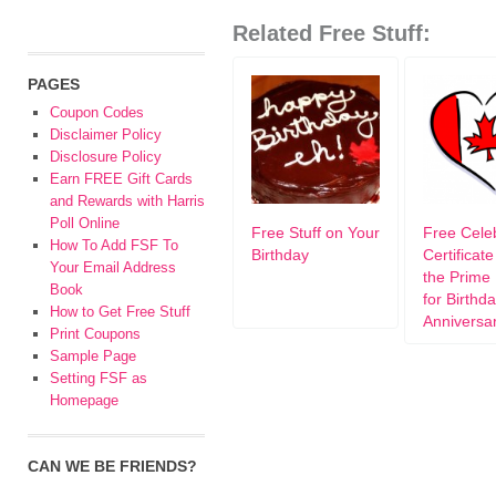
Related Free Stuff:
PAGES
Coupon Codes
Disclaimer Policy
Disclosure Policy
Earn FREE Gift Cards
and Rewards with Harris
Poll Online
Free Stuff on Your
Free Cele
How To Add FSF To
Birthday
Certificat
Your Email Address
the Prime 
Book
for Birthd
How to Get Free Stuff
Anniversa
Print Coupons
Sample Page
Setting FSF as
Homepage
CAN WE BE FRIENDS?