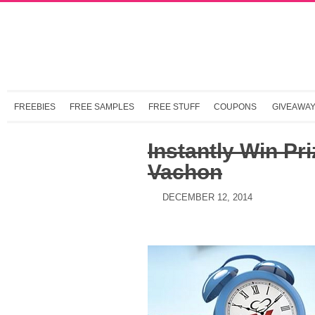
FREEBIES
FREE SAMPLES
FREE STUFF
COUPONS
GIVEAWA
Instantly Win Pr
Vachon
DECEMBER 12, 2014