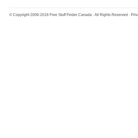
© Copyright 2008-2018
Free Stuff Finder Canada
· All Rights Reserved ·
Priv