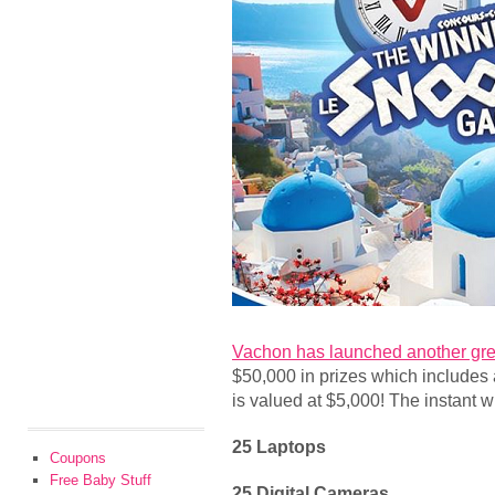
Vachon has launched another gre
$50,000 in prizes which includes 
is valued at $5,000! The instant w
25 Laptops
Coupons
Free Baby Stuff
25 Digital Cameras