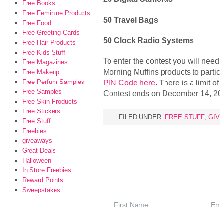
Free Books
Free Feminine Products
50 Travel Bags
Free Food
Free Greeting Cards
50 Clock Radio Systems
Free Hair Products
Free Kids Stuff
To enter the contest you will ne
Free Magazines
Morning Muffins products to parti
Free Makeup
Free Perfum Samples
PIN Code here
. There is a limit o
Free Samples
Contest ends on December 14, 2
Free Skin Products
Free Stickers
FILED UNDER:
FREE STUFF
,
GI
Free Stuff
Freebies
giveaways
Great Deals
Halloween
In Store Freebies
Reward Points
Sweepstakes