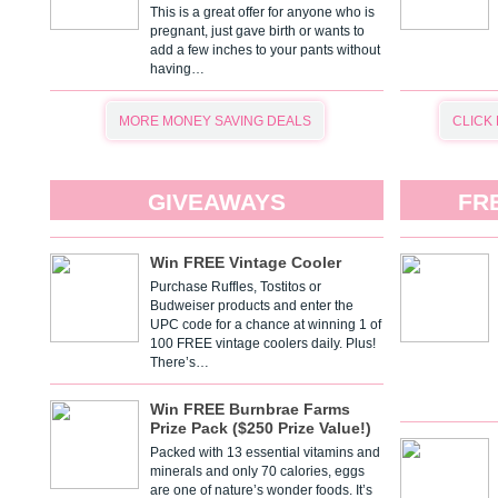
This is a great offer for anyone who is
pregnant, just gave birth or wants to
add a few inches to your pants without
having…
MORE MONEY SAVING DEALS
CLICK
GIVEAWAYS
FR
Win FREE Vintage Cooler
Purchase Ruffles, Tostitos or
Budweiser products and enter the
UPC code for a chance at winning 1 of
100 FREE vintage coolers daily. Plus!
There’s…
Win FREE Burnbrae Farms
Prize Pack ($250 Prize Value!)
Packed with 13 essential vitamins and
minerals and only 70 calories, eggs
are one of nature’s wonder foods. It’s