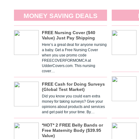
MONEY SAVING DEALS
FREE Nursing Cover ($40
Value) Just Pay Shipping
Here’s a great deal for anyone nursing
a baby. Get a Free Nursing Cover
when you use promo code
FREECOVERFORMOMCA at
UdderCovers.com. This nursing
cover…
FREE Cash for Doing Surveys
(Global Test Market)
Did you know you could earn extra
money for taking surveys? Give your
opinions about products and services
and get paid for your time. By…
*HOT* 2 FREE Belly Bands or
Free Maternity Body ($39.95
Value)