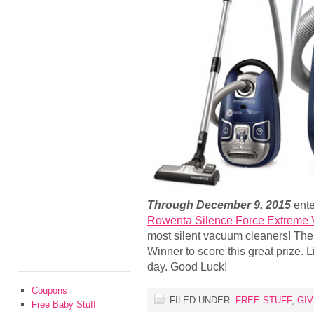
Through December 9, 2015
ente
Rowenta Silence Force Extreme
most silent vacuum cleaners! The
Winner to score this great prize. 
day. Good Luck!
Coupons
FILED UNDER:
FREE STUFF
,
GI
Free Baby Stuff