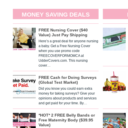
MONEY SAVING DEALS
FREE Nursing Cover ($40
Value) Just Pay Shipping
Here’s a great deal for anyone nursing
a baby. Get a Free Nursing Cover
when you use promo code
FREECOVERFORMOMCA at
UdderCovers.com. This nursing
cover…
FREE Cash for Doing Surveys
(Global Test Market)
Did you know you could earn extra
money for taking surveys? Give your
opinions about products and services
and get paid for your time. By…
*HOT* 2 FREE Belly Bands or
Free Maternity Body ($39.95
Value)