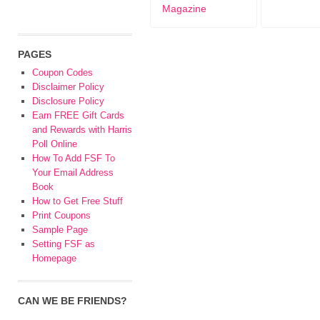
Magazine
PAGES
Coupon Codes
Disclaimer Policy
Disclosure Policy
Earn FREE Gift Cards
and Rewards with Harris
Poll Online
How To Add FSF To
Your Email Address
Book
How to Get Free Stuff
Print Coupons
Sample Page
Setting FSF as
Homepage
CAN WE BE FRIENDS?