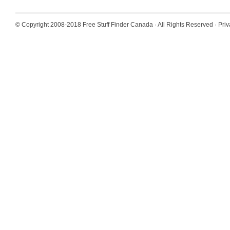
© Copyright 2008-2018
Free Stuff Finder Canada
· All Rights Reserved ·
Priv