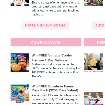
This is a great offer for anyone who is
pregnant, just gave birth or wants to
add a few inches to your pants without
having…
MORE MONEY SAVING DEALS
CLICK
GIVEAWAYS
FR
Win FREE Vintage Cooler
Purchase Ruffles, Tostitos or
Budweiser products and enter the
UPC code for a chance at winning 1 of
100 FREE vintage coolers daily. Plus!
There’s…
Win FREE Burnbrae Farms
Prize Pack ($250 Prize Value!)
Packed with 13 essential vitamins and
minerals and only 70 calories, eggs
are one of nature’s wonder foods. It’s