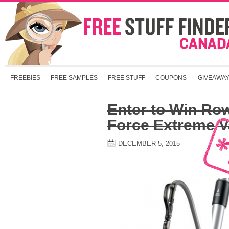
FREEBIES
FREE SAMPLES
FREE STUFF
COUPONS
GIVEAWA
Enter to Win Ro
Force Extreme 
DECEMBER 5, 2015