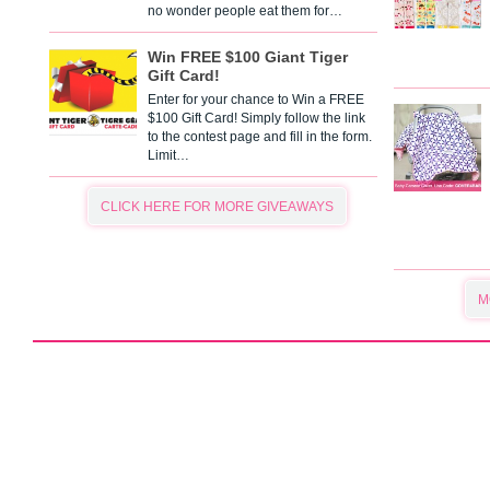
no wonder people eat them for…
Win FREE $100 Giant Tiger
Gift Card!
Enter for your chance to Win a FREE
$100 Gift Card! Simply follow the link
to the contest page and fill in the form.
Limit…
CLICK HERE FOR MORE GIVEAWAYS
M