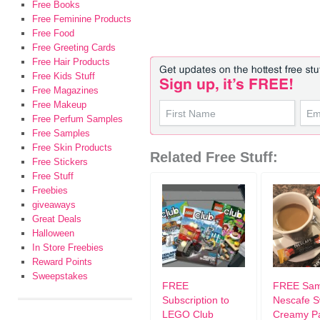
Free Books
Free Feminine Products
Free Food
Free Greeting Cards
Free Hair Products
Free Kids Stuff
Free Magazines
Free Makeup
Free Perfum Samples
Free Samples
Free Skin Products
Related Free Stuff:
Free Stickers
Free Stuff
Freebies
giveaways
Great Deals
Halloween
In Store Freebies
Reward Points
Sweepstakes
FREE
FREE Sam
Subscription to
Nescafe S
LEGO Club
Creamy P