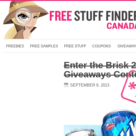
FREEBIES
FREE SAMPLES
FREE STUFF
COUPONS
GIVEAWA
Enter the Brisk 
Giveaways Cont
SEPTEMBER 9, 2013