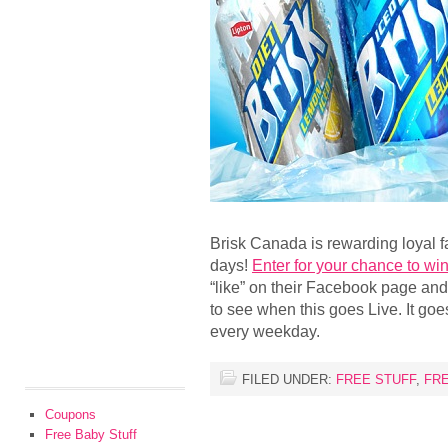
Brisk Canada is rewarding loyal f
days!
Enter for your chance to win 
“like” on their Facebook page and
to see when this goes Live. It goe
every weekday.
FILED UNDER:
FREE STUFF
,
FR
Coupons
Free Baby Stuff