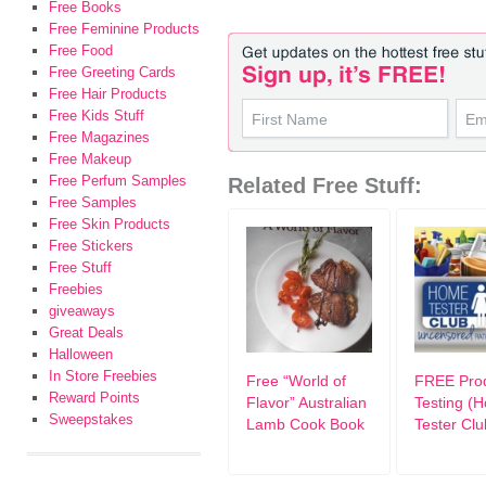
Free Books
Free Feminine Products
Free Food
Free Greeting Cards
Free Hair Products
Free Kids Stuff
Free Magazines
Free Makeup
Free Perfum Samples
Related Free Stuff:
Free Samples
Free Skin Products
Free Stickers
Free Stuff
Freebies
giveaways
Great Deals
Halloween
In Store Freebies
Free “World of
FREE Pro
Reward Points
Flavor” Australian
Testing (
Sweepstakes
Lamb Cook Book
Tester Clu