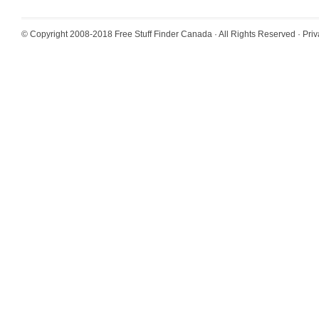
© Copyright 2008-2018
Free Stuff Finder Canada
· All Rights Reserved ·
Priv