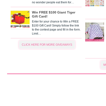
no wonder people eat them for…
Win FREE $100 Giant Tiger
Gift Card!
Enter for your chance to Win a FREE
$100 Gift Card! Simply follow the link
to the contest page and fill in the form.
Limit…
CLICK HERE FOR MORE GIVEAWAYS
M