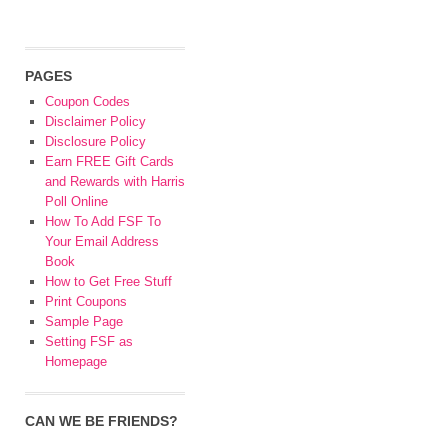
PAGES
Coupon Codes
Disclaimer Policy
Disclosure Policy
Earn FREE Gift Cards
and Rewards with Harris
Poll Online
How To Add FSF To
Your Email Address
Book
How to Get Free Stuff
Print Coupons
Sample Page
Setting FSF as
Homepage
CAN WE BE FRIENDS?