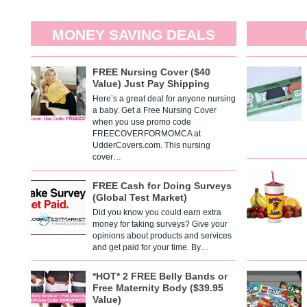
MONEY SAVING DEALS
FREE Nursing Cover ($40
Value) Just Pay Shipping
Here’s a great deal for anyone nursing
a baby. Get a Free Nursing Cover
when you use promo code
FREECOVERFORMOMCA at
UdderCovers.com. This nursing
cover…
FREE Cash for Doing Surveys
(Global Test Market)
Did you know you could earn extra
money for taking surveys? Give your
opinions about products and services
and get paid for your time. By…
*HOT* 2 FREE Belly Bands or
Free Maternity Body ($39.95
Value)