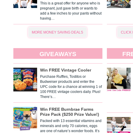
This is a great offer for anyone who is
pregnant, just gave birth or wants to
add a few inches to your pants without
having…
MORE MONEY SAVING DEALS
CLICK
GIVEAWAYS
FR
Win FREE Vintage Cooler
Purchase Ruffles, Tostitos or
Budweiser products and enter the
UPC code for a chance at winning 1 of
100 FREE vintage coolers daily. Plus!
There’s…
Win FREE Burnbrae Farms
Prize Pack ($250 Prize Value!)
Packed with 13 essential vitamins and
minerals and only 70 calories, eggs
are one of nature’s wonder foods. It’s