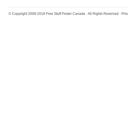
© Copyright 2008-2018
Free Stuff Finder Canada
· All Rights Reserved ·
Priv