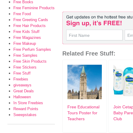
Free Books
Free Feminine Products
Free Food
Free Greeting Cards
Free Hair Products
Free Kids Stuff
Free Magazines
Free Makeup
Free Perfum Samples
Related Free Stuff:
Free Samples
Free Skin Products
Free Stickers
Free Stuff
Freebies
giveaways
Great Deals
Halloween
In Store Freebies
Free Educational
Join Cetap
Reward Points
Tours Poster for
Baby Pare
Sweepstakes
Teachers
Club