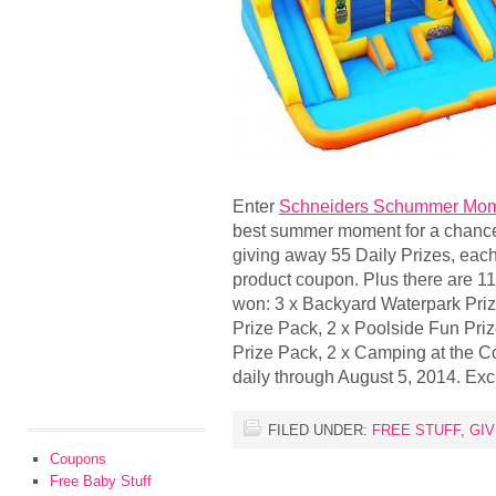
Enter
Schneiders Schummer Mom
best summer moment for a chance 
giving away 55 Daily Prizes, eac
product coupon. Plus there are 11
won: 3 x Backyard Waterpark Pri
Prize Pack, 2 x Poolside Fun Priz
Prize Pack, 2 x Camping at the C
daily through August 5, 2014. Ex
FILED UNDER:
FREE STUFF
,
GI
Coupons
Free Baby Stuff