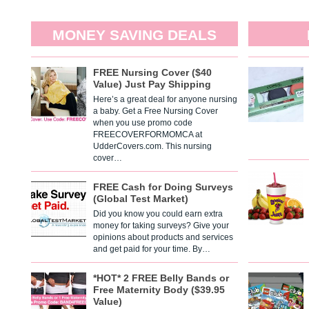
MONEY SAVING DEALS
FREE Nursing Cover ($40
Value) Just Pay Shipping
Here’s a great deal for anyone nursing
a baby. Get a Free Nursing Cover
when you use promo code
FREECOVERFORMOMCA at
UdderCovers.com. This nursing
cover…
FREE Cash for Doing Surveys
(Global Test Market)
Did you know you could earn extra
money for taking surveys? Give your
opinions about products and services
and get paid for your time. By…
*HOT* 2 FREE Belly Bands or
Free Maternity Body ($39.95
Value)