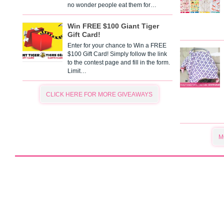
no wonder people eat them for…
Win FREE $100 Giant Tiger
Gift Card!
Enter for your chance to Win a FREE
$100 Gift Card! Simply follow the link
to the contest page and fill in the form.
Limit…
CLICK HERE FOR MORE GIVEAWAYS
M