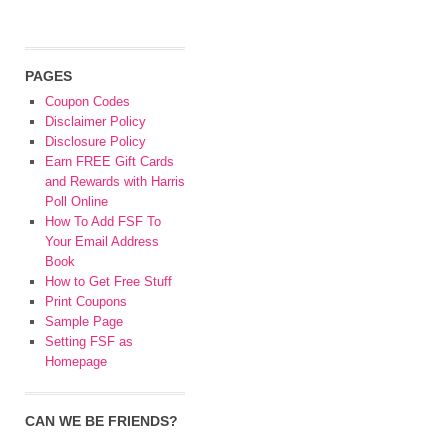
PAGES
Coupon Codes
Disclaimer Policy
Disclosure Policy
Earn FREE Gift Cards
and Rewards with Harris
Poll Online
How To Add FSF To
Your Email Address
Book
How to Get Free Stuff
Print Coupons
Sample Page
Setting FSF as
Homepage
CAN WE BE FRIENDS?