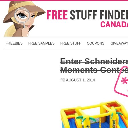
FREEBIES
FREE SAMPLES
FREE STUFF
COUPONS
GIVEAWA
Enter Schneide
Moments Contes
AUGUST 1, 2014