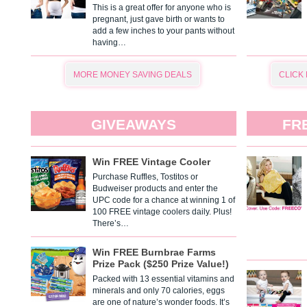
This is a great offer for anyone who is
pregnant, just gave birth or wants to
add a few inches to your pants without
having…
MORE MONEY SAVING DEALS
CLICK
GIVEAWAYS
FR
Win FREE Vintage Cooler
Purchase Ruffles, Tostitos or
Budweiser products and enter the
UPC code for a chance at winning 1 of
100 FREE vintage coolers daily. Plus!
There’s…
Win FREE Burnbrae Farms
Prize Pack ($250 Prize Value!)
Packed with 13 essential vitamins and
minerals and only 70 calories, eggs
are one of nature’s wonder foods. It’s