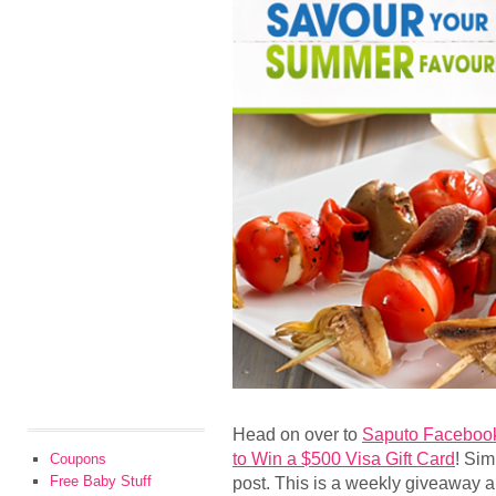
Head on over to
Saputo Faceboo
to Win a $500 Visa Gift Card
! Sim
Coupons
Free Baby Stuff
post. This is a weekly giveaway a