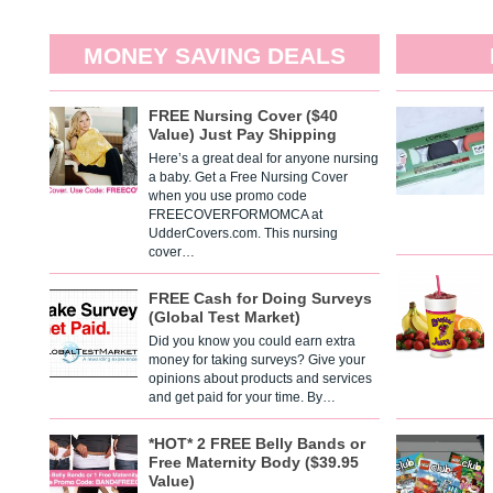
MONEY SAVING DEALS
FREE Nursing Cover ($40
Value) Just Pay Shipping
Here’s a great deal for anyone nursing
a baby. Get a Free Nursing Cover
when you use promo code
FREECOVERFORMOMCA at
UdderCovers.com. This nursing
cover…
FREE Cash for Doing Surveys
(Global Test Market)
Did you know you could earn extra
money for taking surveys? Give your
opinions about products and services
and get paid for your time. By…
*HOT* 2 FREE Belly Bands or
Free Maternity Body ($39.95
Value)