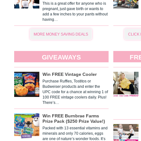
This is a great offer for anyone who is
pregnant, just gave birth or wants to
add a few inches to your pants without
having…
MORE MONEY SAVING DEALS
CLICK
GIVEAWAYS
FR
Win FREE Vintage Cooler
Purchase Ruffles, Tostitos or
Budweiser products and enter the
UPC code for a chance at winning 1 of
100 FREE vintage coolers daily. Plus!
There’s…
Win FREE Burnbrae Farms
Prize Pack ($250 Prize Value!)
Packed with 13 essential vitamins and
minerals and only 70 calories, eggs
are one of nature’s wonder foods. It’s