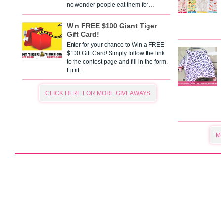
no wonder people eat them for…
Win FREE $100 Giant Tiger
Gift Card!
Enter for your chance to Win a FREE
$100 Gift Card! Simply follow the link
to the contest page and fill in the form.
Limit…
CLICK HERE FOR MORE GIVEAWAYS
M