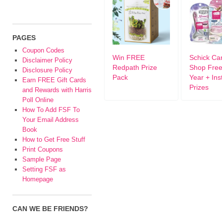
PAGES
Coupon Codes
Win FREE
Schick Ca
Disclaimer Policy
Redpath Prize
Shop Free
Disclosure Policy
Pack
Year + Ins
Earn FREE Gift Cards
Prizes
and Rewards with Harris
Poll Online
How To Add FSF To
Your Email Address
Book
How to Get Free Stuff
Print Coupons
Sample Page
Setting FSF as
Homepage
CAN WE BE FRIENDS?