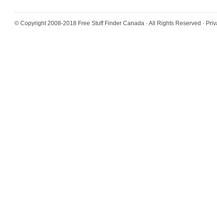
© Copyright 2008-2018
Free Stuff Finder Canada
· All Rights Reserved ·
Priv