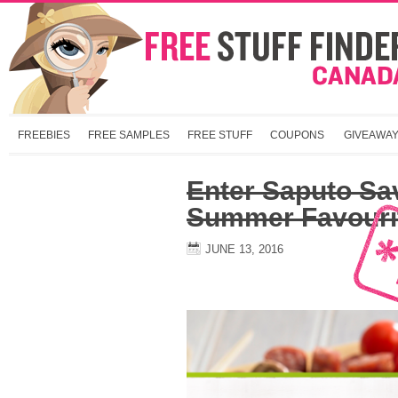
FREEBIES
FREE SAMPLES
FREE STUFF
COUPONS
GIVEAWA
Enter Saputo Sa
Summer Favouri
JUNE 13, 2016