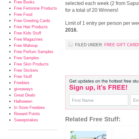
Free Books
selected each week (2 from Sapu
Free Feminine Products
for a total of 20 Winners!
Free Food
Free Greeting Cards
Limit of 1 entry per person per w
Free Hair Products
2016.
Free Kids Stuff
Free Magazines
FILED UNDER:
FREE GIFT CARD
Free Makeup
Free Perfum Samples
Free Samples
Free Skin Products
Free Stickers
Free Stuff
Freebies
giveaways
Great Deals
Halloween
In Store Freebies
Reward Points
Related Free Stuff:
Sweepstakes