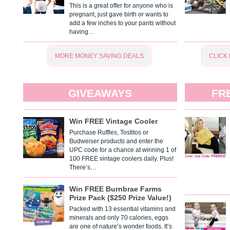
This is a great offer for anyone who is
pregnant, just gave birth or wants to
add a few inches to your pants without
having…
MORE MONEY SAVING DEALS
CLICK
GIVEAWAYS
FR
Win FREE Vintage Cooler
Purchase Ruffles, Tostitos or
Budweiser products and enter the
UPC code for a chance at winning 1 of
100 FREE vintage coolers daily. Plus!
There’s…
Win FREE Burnbrae Farms
Prize Pack ($250 Prize Value!)
Packed with 13 essential vitamins and
minerals and only 70 calories, eggs
are one of nature’s wonder foods. It’s