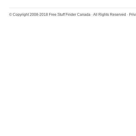
© Copyright 2008-2018
Free Stuff Finder Canada
· All Rights Reserved ·
Priv