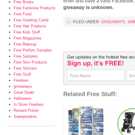
enter and have a valid Facebook
Free Books
giveaway is unknown.
Free Feminine Products
Free Food
Free Greeting Cards
FILED UNDER:
GIVEAWAYS
,
SW
Free Hair Products
Free Kids Stuff
Free Magazines
Free Makeup
Free Perfum Samples
Free Samples
Free Skin Products
Free Stickers
Free Stuff
Freebies
giveaways
Great Deals
Related Free Stuff:
Halloween
In Store Freebies
Reward Points
Sweepstakes