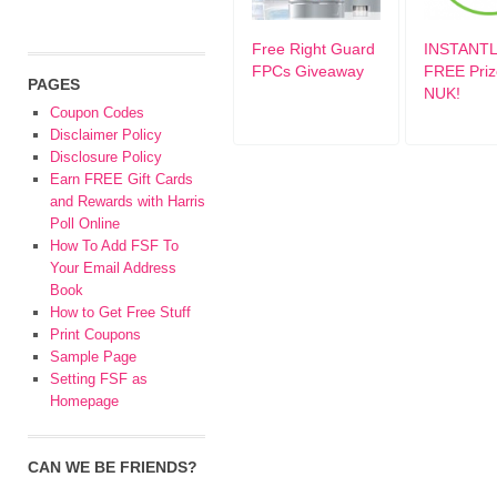
Free Right Guard
INSTANTL
FPCs Giveaway
FREE Priz
PAGES
NUK!
Coupon Codes
Disclaimer Policy
Disclosure Policy
Earn FREE Gift Cards
and Rewards with Harris
Poll Online
How To Add FSF To
Your Email Address
Book
How to Get Free Stuff
Print Coupons
Sample Page
Setting FSF as
Homepage
CAN WE BE FRIENDS?