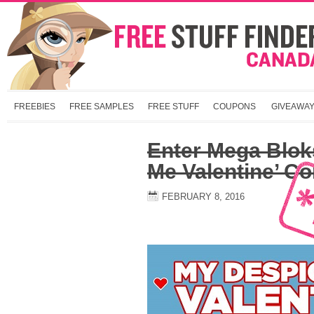
FREEBIES
FREE SAMPLES
FREE STUFF
COUPONS
GIVEAWA
Enter Mega Blok
Me Valentine’ Co
FEBRUARY 8, 2016