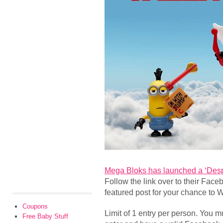
Mega Bloks has launched a ‘Desp
Follow the link over to their Fa
featured post for your chance to 
Coupons
Limit of 1 entry per person. You mu
Free Baby Stuff