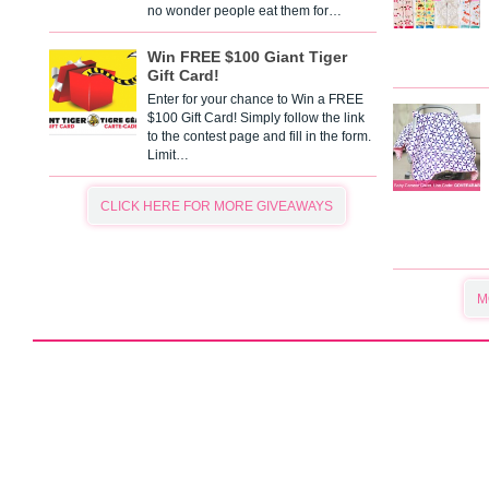
no wonder people eat them for…
Win FREE $100 Giant Tiger
Gift Card!
Enter for your chance to Win a FREE
$100 Gift Card! Simply follow the link
to the contest page and fill in the form.
Limit…
CLICK HERE FOR MORE GIVEAWAYS
M