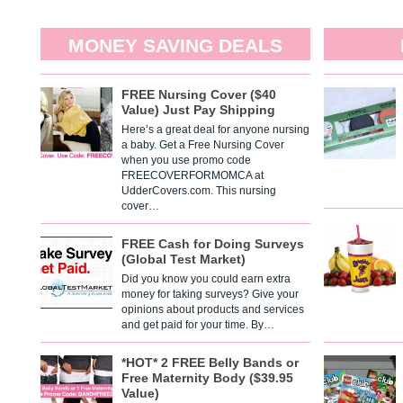
MONEY SAVING DEALS
FREE Nursing Cover ($40
Value) Just Pay Shipping
Here’s a great deal for anyone nursing
a baby. Get a Free Nursing Cover
when you use promo code
FREECOVERFORMOMCA at
UdderCovers.com. This nursing
cover…
FREE Cash for Doing Surveys
(Global Test Market)
Did you know you could earn extra
money for taking surveys? Give your
opinions about products and services
and get paid for your time. By…
*HOT* 2 FREE Belly Bands or
Free Maternity Body ($39.95
Value)