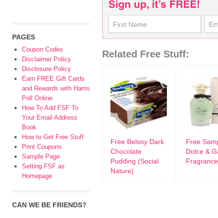
PAGES
Coupon Codes
Related Free Stuff:
Disclaimer Policy
Disclosure Policy
Earn FREE Gift Cards
and Rewards with Harris
Poll Online
How To Add FSF To
Your Email Address
Book
How to Get Free Stuff
Free Belsoy Dark
Free Sam
Print Coupons
Chocolate
Dolce & 
Sample Page
Pudding (Social
Fragrance
Setting FSF as
Nature)
Homepage
CAN WE BE FRIENDS?