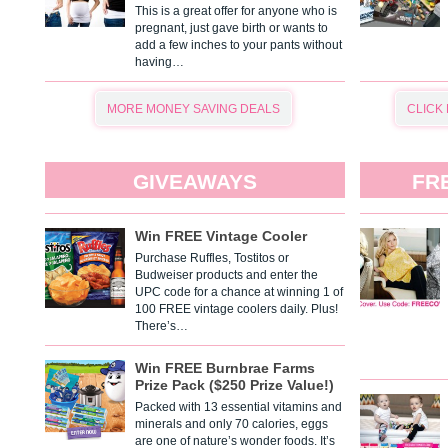
This is a great offer for anyone who is
pregnant, just gave birth or wants to
add a few inches to your pants without
having…
MORE MONEY SAVING DEALS
CLICK
GIVEAWAYS
FR
Win FREE Vintage Cooler
Purchase Ruffles, Tostitos or
Budweiser products and enter the
UPC code for a chance at winning 1 of
100 FREE vintage coolers daily. Plus!
There’s…
Win FREE Burnbrae Farms
Prize Pack ($250 Prize Value!)
Packed with 13 essential vitamins and
minerals and only 70 calories, eggs
are one of nature’s wonder foods. It’s