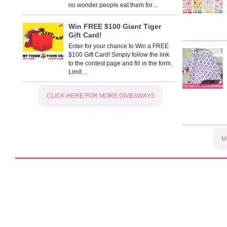
no wonder people eat them for…
Win FREE $100 Giant Tiger
Gift Card!
Enter for your chance to Win a FREE
$100 Gift Card! Simply follow the link
to the contest page and fill in the form.
Limit…
CLICK HERE FOR MORE GIVEAWAYS
M