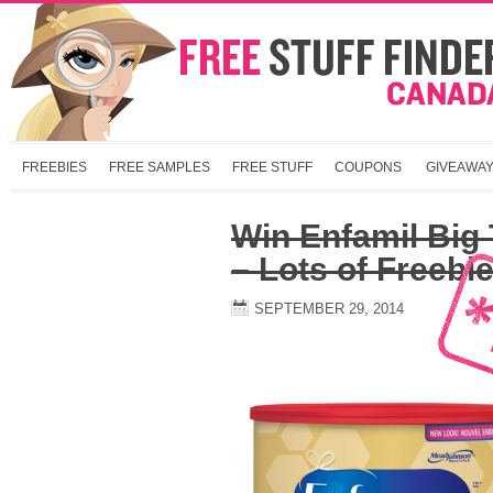
FREEBIES
FREE SAMPLES
FREE STUFF
COUPONS
GIVEAWA
Win Enfamil Big 
– Lots of Freebie
SEPTEMBER 29, 2014