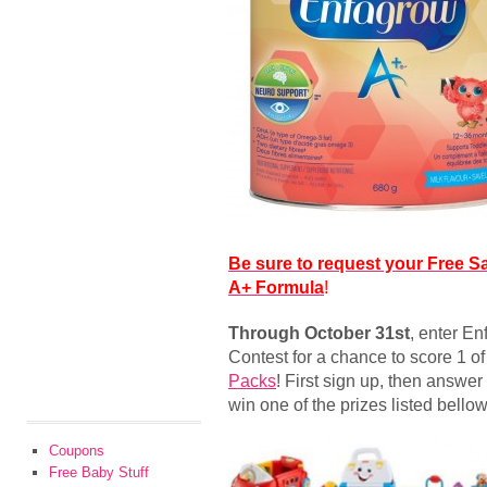
Be sure to request your Free S
A+ Formula
!
Through October 31st
, enter En
Contest for a chance to score 1 o
Packs
! First sign up, then answer
win one of the prizes listed bellow
Coupons
Free Baby Stuff