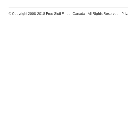
© Copyright 2008-2018
Free Stuff Finder Canada
· All Rights Reserved ·
Priv