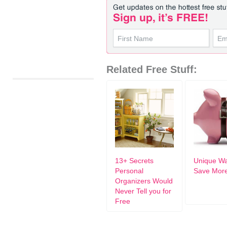
Related Free Stuff:
13+ Secrets
Unique Wa
Personal
Save Mor
Organizers Would
Never Tell you for
Free