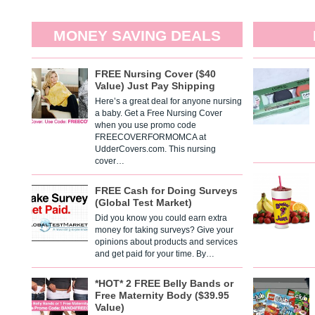
MONEY SAVING DEALS
FREE Nursing Cover ($40
Value) Just Pay Shipping
Here’s a great deal for anyone nursing
a baby. Get a Free Nursing Cover
when you use promo code
FREECOVERFORMOMCA at
UdderCovers.com. This nursing
cover…
FREE Cash for Doing Surveys
(Global Test Market)
Did you know you could earn extra
money for taking surveys? Give your
opinions about products and services
and get paid for your time. By…
*HOT* 2 FREE Belly Bands or
Free Maternity Body ($39.95
Value)