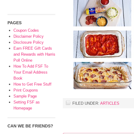
PAGES
Coupon Codes
Disclaimer Policy
Disclosure Policy
Earn FREE Gift Cards
and Rewards with Harris
Poll Online
How To Add FSF To
Your Email Address
Book
How to Get Free Stuff
Print Coupons
Sample Page
Setting FSF as
FILED UNDER:
ARTICLES
Homepage
CAN WE BE FRIENDS?