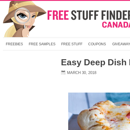
FREEBIES
FREE SAMPLES
FREE STUFF
COUPONS
GIVEAWA
Easy Deep Dish 
MARCH 30, 2018