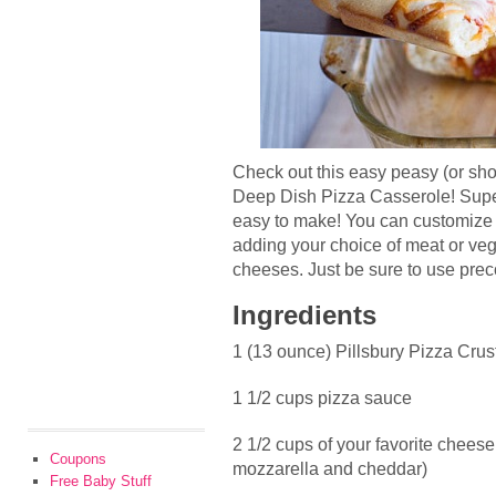
Check out this easy peasy (or s
Deep Dish Pizza Casserole! Sup
easy to make! You can customize th
adding your choice of meat or vegg
cheeses. Just be sure to use pre
Ingredients
1 (13 ounce) Pillsbury Pizza Crus
1 1/2 cups pizza sauce
2 1/2 cups of your favorite cheese 
Coupons
mozzarella and cheddar)
Free Baby Stuff