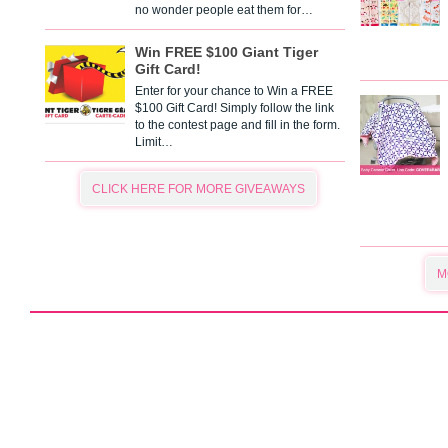
no wonder people eat them for…
Win FREE $100 Giant Tiger
Gift Card!
Enter for your chance to Win a FREE
$100 Gift Card! Simply follow the link
to the contest page and fill in the form.
Limit…
CLICK HERE FOR MORE GIVEAWAYS
M