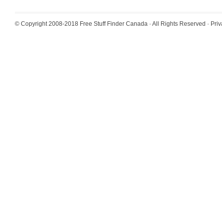
© Copyright 2008-2018
Free Stuff Finder Canada
· All Rights Reserved ·
Priv