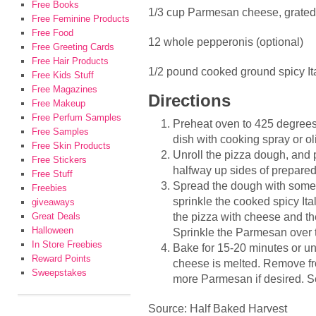
Free Books
1/3 cup Parmesan cheese, grated
Free Feminine Products
Free Food
12 whole pepperonis (optional)
Free Greeting Cards
Free Hair Products
1/2 pound cooked ground spicy It
Free Kids Stuff
Free Magazines
Directions
Free Makeup
Free Perfum Samples
Preheat oven to 425 degrees
Free Samples
dish with cooking spray or oli
Free Skin Products
Unroll the pizza dough, and p
Free Stickers
halfway up sides of prepared
Free Stuff
Spread the dough with some 
Freebies
sprinkle the cooked spicy It
giveaways
the pizza with cheese and the
Great Deals
Halloween
Sprinkle the Parmesan over 
In Store Freebies
Bake for 15-20 minutes or un
Reward Points
cheese is melted. Remove fr
Sweepstakes
more Parmesan if desired. S
Source: Half Baked Harvest