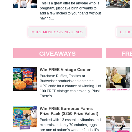
This is a great offer for anyone who is
pregnant, just gave birth or wants to
add a few inches to your pants without
having…
MORE MONEY SAVING DEALS
CLICK
GIVEAWAYS
FR
Win FREE Vintage Cooler
Purchase Ruffles, Tostitos or
Budweiser products and enter the
UPC code for a chance at winning 1 of
100 FREE vintage coolers daily. Plus!
There’s…
Win FREE Burnbrae Farms
Prize Pack ($250 Prize Value!)
Packed with 13 essential vitamins and
minerals and only 70 calories, eggs
are one of nature’s wonder foods. It’s