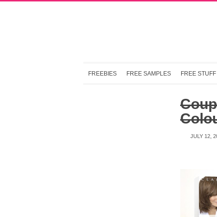
FREEBIES
FREE SAMPLES
FREE STUFF
Coup
Colo
JULY 12, 2