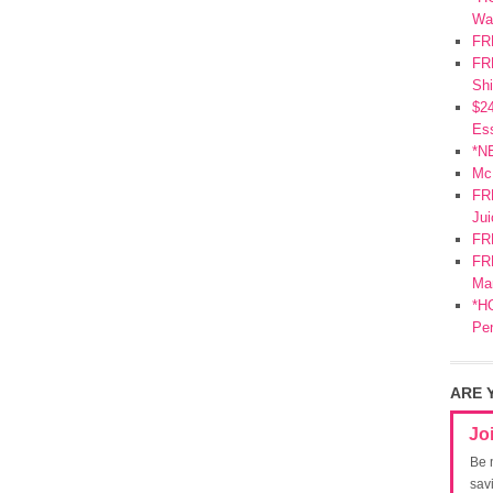
Wa
FR
FRE
Shi
$2
Ess
*N
Mc
FR
Jui
FR
FRE
Mar
*HO
Pe
ARE 
Jo
Be 
sav