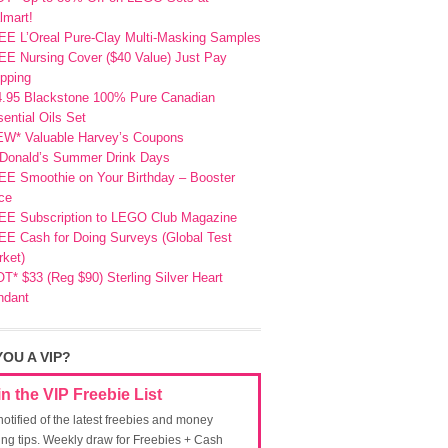
lmart!
EE L’Oreal Pure-Clay Multi-Masking Samples
E Nursing Cover ($40 Value) Just Pay
pping
4.95 Blackstone 100% Pure Canadian
ential Oils Set
EW* Valuable Harvey’s Coupons
Donald’s Summer Drink Days
EE Smoothie on Your Birthday – Booster
ce
EE Subscription to LEGO Club Magazine
E Cash for Doing Surveys (Global Test
ket)
T* $33 (Reg $90) Sterling Silver Heart
ndant
YOU A VIP?
in the VIP Freebie List
notified of the latest freebies and money
ing tips. Weekly draw for Freebies + Cash