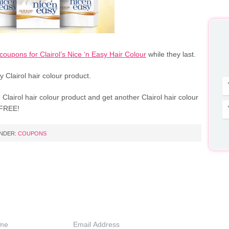
coupons for Clairol’s Nice ‘n Easy Hair Colour
while they last.
y Clairol hair colour product.
Clairol hair colour product and get another Clairol hair colour
 FREE!
UNDER:
COUPONS