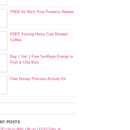
FREE Air Wick Pure Products Rebate
FREE Kicking Horse Cold Brewed
Coffee
Buy 1 Get 1 Free SunRype Energy or
Fruit & Chia Bars
Free Disney Princess Activity Kit
NT POSTS
OT* Up to 80% Off on LEGO Sets at