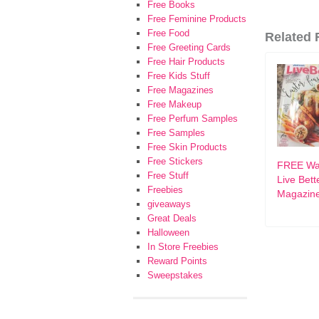
Free Books
Free Feminine Products
Free Food
Related F
Free Greeting Cards
Free Hair Products
Free Kids Stuff
Free Magazines
Free Makeup
Free Perfum Samples
Free Samples
Free Skin Products
Free Stickers
FREE Wa
Free Stuff
Live Bett
Freebies
Magazin
giveaways
Great Deals
Halloween
In Store Freebies
Reward Points
Sweepstakes