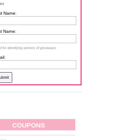
zes
st Name:
st Name:
 for identifying winners of giveaways
il:
COUPONS