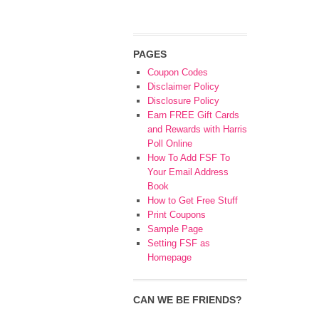
PAGES
Coupon Codes
Disclaimer Policy
Disclosure Policy
Earn FREE Gift Cards
and Rewards with Harris
Poll Online
How To Add FSF To
Your Email Address
Book
How to Get Free Stuff
Print Coupons
Sample Page
Setting FSF as
Homepage
CAN WE BE FRIENDS?