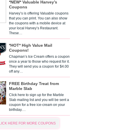
*NEW* Valuable Harvey’s
Coupons
Harvey’s is offering Valuable coupons
that you can print. You can also show
the coupons with a mobile device at
your local Harvey’s Restaurant.
These…
*HOT* High Value Mail
Coupons!
Chapman’s Ice Cream offers a coupon
once a year to those who request for it.
They will send you a coupon for $4.00
off any…
FREE Birthday Treat from
Marble Slab
Click here to sign up for the Marble
Slab mailing list and you will be sent a
coupon for a free ice-cream on your
birthday.…
LICK HERE FOR MORE COUPONS