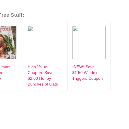
ree Stuff:
lmart
High Value
*NEW* Save
er
Coupon: Save
$1.50 Windex
e
$2.00 Honey
Triggers Coupon
Bunches of Oats