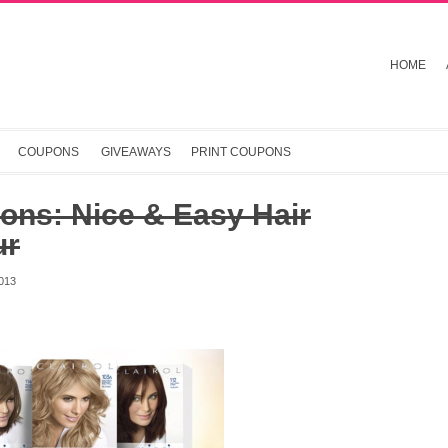
HOME
COUPONS
GIVEAWAYS
PRINT COUPONS
ons: Nice & Easy Hair
ur
013