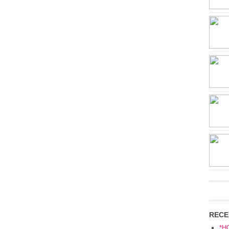
RECE
*H