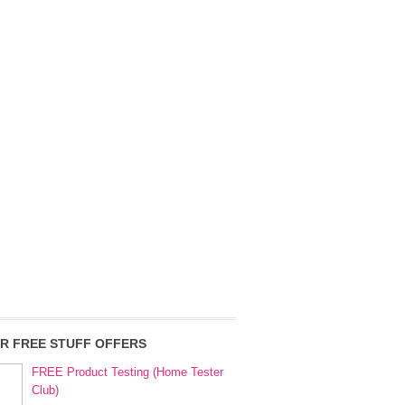
R FREE STUFF OFFERS
FREE Product Testing (Home Tester
Club)