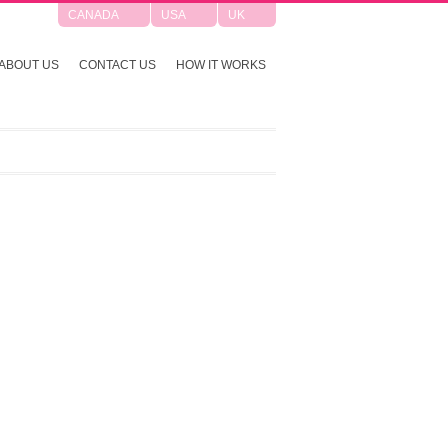
CANADA
USA
UK
ABOUT US
CONTACT US
HOW IT WORKS