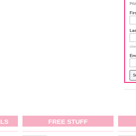
Pri
Fir
La
Used
Ema
ALS
FREE STUFF