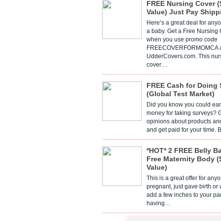
FREE Nursing Cover (
Value) Just Pay Shipp
Here’s a great deal for any
a baby. Get a Free Nursing
when you use promo code
FREECOVERFORMOMCA a
UdderCovers.com. This nur
cover…
FREE Cash for Doing 
(Global Test Market)
Did you know you could ear
money for taking surveys? 
opinions about products an
and get paid for your time.
*HOT* 2 FREE Belly B
Free Maternity Body (
Value)
This is a great offer for any
pregnant, just gave birth or
add a few inches to your pa
having…