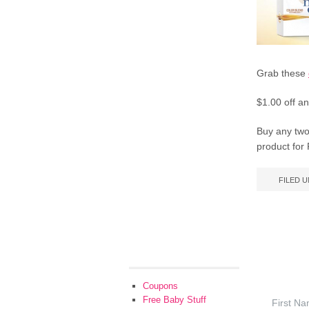
Grab these
$1.00 off an
Buy any two 
product for
FILED 
Coupons
Free Baby Stuff