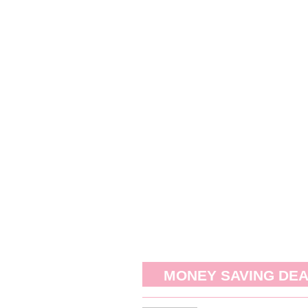
MONEY SAVING DE