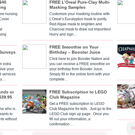
$40
FREE L’Oreal Pure-Clay Multi-
ing
Masking Samples
one nursing
Customize your masking routine with
 Cover
L’Oreal’s Eucalyptus mask to purify,
Red Algae mask to brighten and
t
Charcoal mask to draw out impurities!
sing
Hurry and sign…
FREE Smoothie on Your
Surveys
Birthday – Booster Juice
Click here to join Booster Nation and
n extra
you can receive a FREE smoothie on
Give your
your birthday from Booster Juice.
d services
Simply fill in the online form with your
 By…
complete…
ands or
FREE Subscription to LEGO
$39.95
Club Magazine
Get a FREE subscription to LEGO
one who is
Club Magazine for kids. Just go to the
 wants to
LEGO Club sign up page. Once you
nts without
fill out your information, a
confirmation…
C