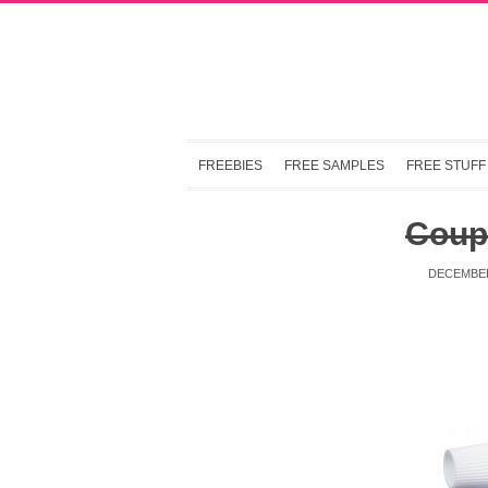
FREEBIES
FREE SAMPLES
FREE STUFF
Coup
DECEMBER