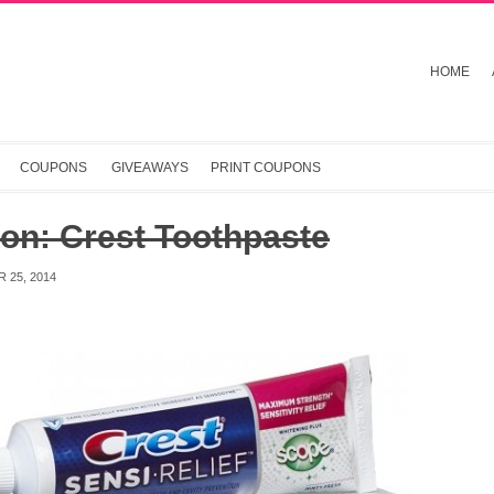
HOME
COUPONS
GIVEAWAYS
PRINT COUPONS
on: Crest Toothpaste
 25, 2014