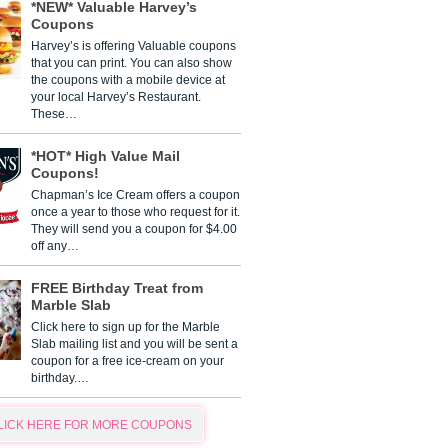
*NEW* Valuable Harvey’s
Coupons
Harvey’s is offering Valuable coupons
that you can print. You can also show
the coupons with a mobile device at
your local Harvey’s Restaurant.
These…
*HOT* High Value Mail
Coupons!
Chapman’s Ice Cream offers a coupon
once a year to those who request for it.
They will send you a coupon for $4.00
off any…
FREE Birthday Treat from
Marble Slab
Click here to sign up for the Marble
Slab mailing list and you will be sent a
coupon for a free ice-cream on your
birthday.…
LICK HERE FOR MORE COUPONS