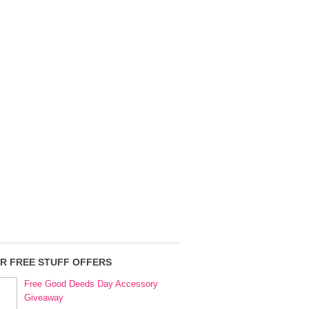
R FREE STUFF OFFERS
Free Good Deeds Day Accessory
Giveaway