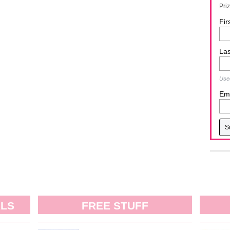
Pri
Fir
La
Used
Ema
ALS
FREE STUFF