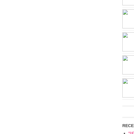
RECE
*H