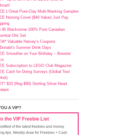
lmart!
EE L’Oreal Pure-Clay Multi-Masking Samples
E Nursing Cover ($40 Value) Just Pay
pping
4.95 Blackstone 100% Pure Canadian
ential Oils Set
EW* Valuable Harvey’s Coupons
Donald’s Summer Drink Days
EE Smoothie on Your Birthday – Booster
ce
EE Subscription to LEGO Club Magazine
E Cash for Doing Surveys (Global Test
ket)
T* $33 (Reg $90) Sterling Silver Heart
ndant
YOU A VIP?
in the VIP Freebie List
notified of the latest freebies and money
ing tips. Weekly draw for Freebies + Cash