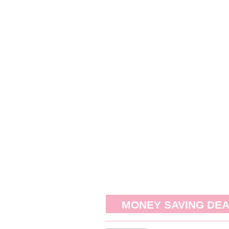
MONEY SAVING DE