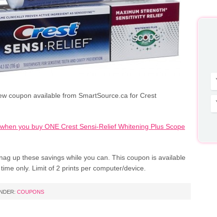
ew coupon available from SmartSource.ca for Crest
when you buy ONE Crest Sensi-Relief Whitening Plus Scope
nag up these savings while you can. This coupon is available
d time only. Limit of 2 prints per computer/device.
UNDER:
COUPONS