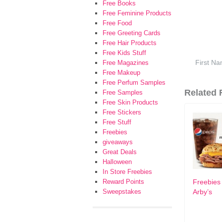
Free Books
Free Feminine Products
Free Food
Free Greeting Cards
Free Hair Products
Free Kids Stuff
Free Magazines
Free Makeup
Free Perfum Samples
Related F
Free Samples
Free Skin Products
Free Stickers
Free Stuff
Freebies
giveaways
Great Deals
Halloween
In Store Freebies
Reward Points
Freebies
Sweepstakes
Arby’s