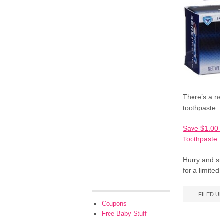
There’s a n
toothpaste:
Save $1.00 
Toothpaste
Hurry and s
for a limite
FILED 
Coupons
Free Baby Stuff