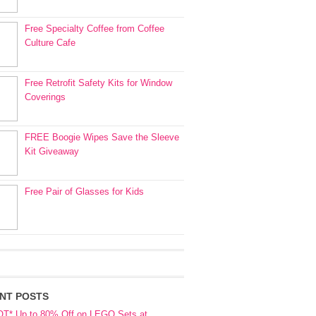
Free Specialty Coffee from Coffee
Culture Cafe
Free Retrofit Safety Kits for Window
Coverings
FREE Boogie Wipes Save the Sleeve
Kit Giveaway
Free Pair of Glasses for Kids
NT POSTS
OT* Up to 80% Off on LEGO Sets at