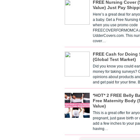
FREE Nursing Cover (
Value) Just Pay Shipp
Here’s a great deal for any
a baby. Get a Free Nursing
when you use promo code
FREECOVERFORMOMCA a
UdderCovers.com. This nur
cover…
FREE Cash for Doing 
(Global Test Market)
Did you know you could ear
money for taking surveys? 
opinions about products an
and get paid for your time.
*HOT* 2 FREE Belly B
Free Maternity Body (
Value)
This is a great offer for any
pregnant, just gave birth or
add a few inches to your pa
having…