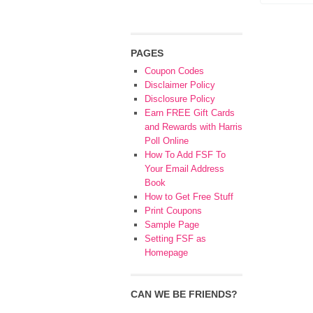
PAGES
Coupon Codes
Disclaimer Policy
Disclosure Policy
Earn FREE Gift Cards
and Rewards with Harris
Poll Online
How To Add FSF To
Your Email Address
Book
How to Get Free Stuff
Print Coupons
Sample Page
Setting FSF as
Homepage
CAN WE BE FRIENDS?