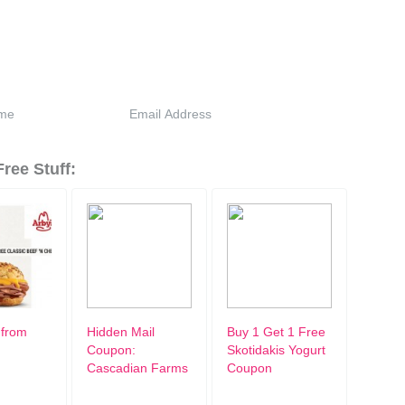
ree Stuff:
 from
Hidden Mail
Buy 1 Get 1 Free
Coupon:
Skotidakis Yogurt
Cascadian Farms
Coupon