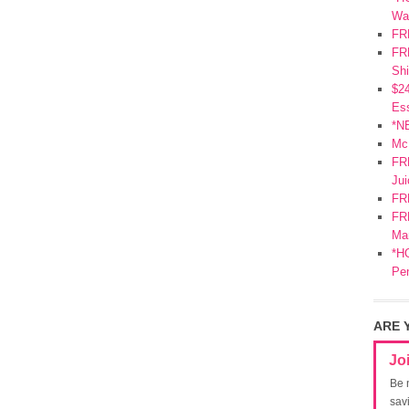
Wa
FR
FRE
Shi
$2
Ess
*N
Mc
FR
Jui
FR
FRE
Mar
*HO
Pe
ARE 
Jo
Be 
sav