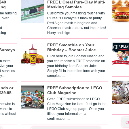
$40
FREE L’Oreal Pure-Clay Multi-
ing
Masking Samples
one nursing
Customize your masking routine with
 Cover
L’Oreal’s Eucalyptus mask to purify,
Red Algae mask to brighten and
t
Charcoal mask to draw out impurities!
sing
Hurry and sign…
FREE Smoothie on Your
Surveys
Birthday – Booster Juice
Click here to join Booster Nation and
n extra
you can receive a FREE smoothie on
Give your
your birthday from Booster Juice.
d services
Simply fill in the online form with your
 By…
complete…
ands or
FREE Subscription to LEGO
$39.95
Club Magazine
Get a FREE subscription to LEGO
one who is
Club Magazine for kids. Just go to the
 wants to
LEGO Club sign up page. Once you
nts without
fill out your information, a
confirmation…
C