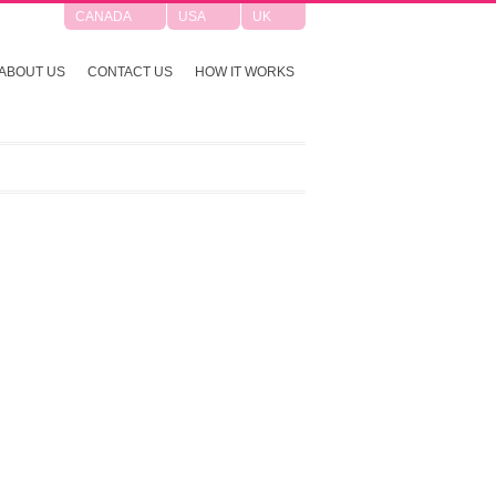
CANADA
USA
UK
ABOUT US
CONTACT US
HOW IT WORKS