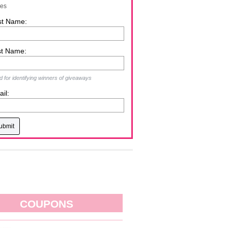
zes
st Name:
st Name:
 for identifying winners of giveaways
il:
COUPONS