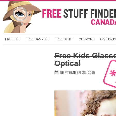
FREEBIES
FREE SAMPLES
FREE STUFF
COUPONS
GIVEAWA
Free Kids Glass
Optical
SEPTEMBER 23, 2015