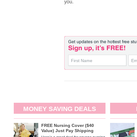
you.
MONEY SAVING DEALS
FREE Nursing Cover ($40
Value) Just Pay Shipping