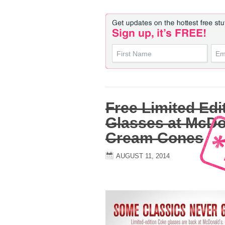
Free Limited Edi
Glasses at McDo
Cream Cones
AUGUST 11, 2014