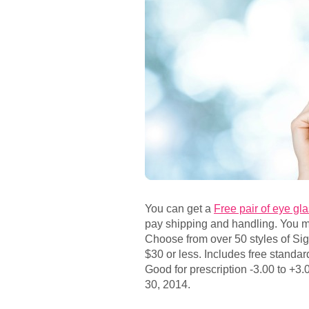
You can get a
Free pair of eye g
pay shipping and handling. You mu
Choose from over 50 styles of Sig
$30 or less. Includes free standar
Good for prescription -3.00 to +3.0
30, 2014.