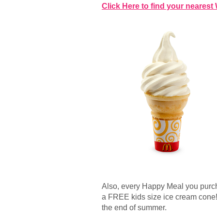
Click Here to find your nearest
Also, every Happy Meal you purch
a FREE kids size ice cream cone! Th
the end of summer.