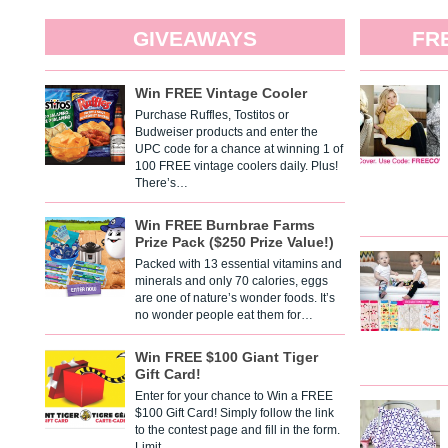
GIVEAWAYS
FR
Win FREE Vintage Cooler
Purchase Ruffles, Tostitos or
Budweiser products and enter the
UPC code for a chance at winning 1 of
100 FREE vintage coolers daily. Plus!
There’s…
Win FREE Burnbrae Farms
Prize Pack ($250 Prize Value!)
Packed with 13 essential vitamins and
minerals and only 70 calories, eggs
are one of nature’s wonder foods. It’s
no wonder people eat them for…
Win FREE $100 Giant Tiger
Gift Card!
Enter for your chance to Win a FREE
$100 Gift Card! Simply follow the link
to the contest page and fill in the form.
Limit…