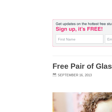
Free Pair of Gla
SEPTEMBER 16, 2013