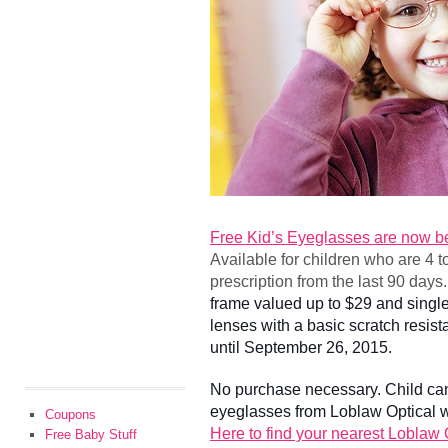
Free Kid’s Eyeglasses are now be
Available for children who are 4 t
prescription from the last 90 day
frame valued up to $29 and single
lenses with a basic scratch resista
until September 26, 2015.
No purchase necessary. Child cann
eyeglasses from Loblaw Optical w
Coupons
Here to find your nearest Loblaw 
Free Baby Stuff