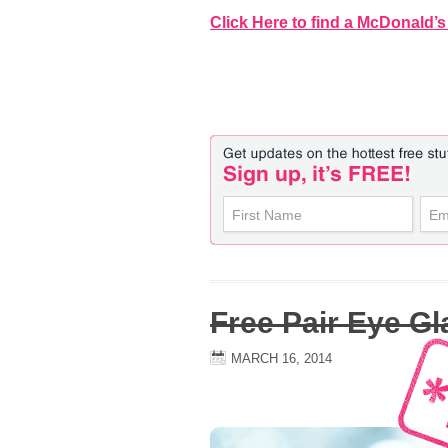
Click Here to find a McDonald’s
Free Pair Eye G
MARCH 16, 2014