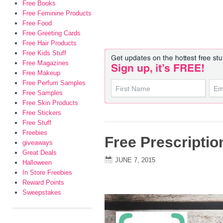
Free Books
Free Feminine Products
Free Food
Free Greeting Cards
Free Hair Products
Free Kids Stuff
Free Magazines
Free Makeup
Free Perfum Samples
Free Samples
Free Skin Products
Free Stickers
Free Stuff
Freebies
Free Prescriptio
giveaways
Great Deals
JUNE 7, 2015
Halloween
In Store Freebies
Reward Points
Sweepstakes