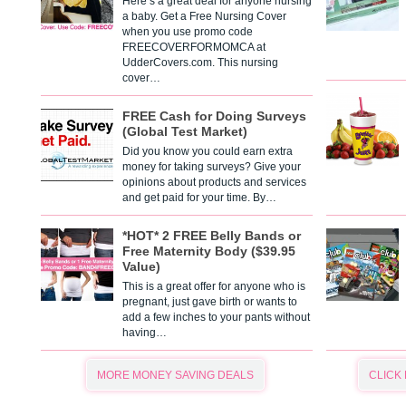
Here’s a great deal for anyone nursing
a baby. Get a Free Nursing Cover
when you use promo code
FREECOVERFORMOMCA at
UdderCovers.com. This nursing
cover…
FREE Cash for Doing Surveys
(Global Test Market)
Did you know you could earn extra
money for taking surveys? Give your
opinions about products and services
and get paid for your time. By…
*HOT* 2 FREE Belly Bands or
Free Maternity Body ($39.95
Value)
This is a great offer for anyone who is
pregnant, just gave birth or wants to
add a few inches to your pants without
having…
MORE MONEY SAVING DEALS
CLICK