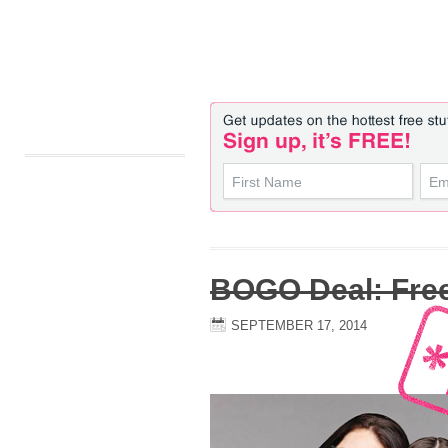
BOGO Deal: Fre
SEPTEMBER 17, 2014