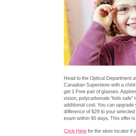
Head to the Optical Department at
Canadian Superstore with a child
get 1 Free pair of glasses. Applie
vision, polycarbonate “kids safe” 
additional cost. You can upgrade 
difference of $29 to your selecte
exam within 90 days. This offer is 
Click Here
for the store locator if