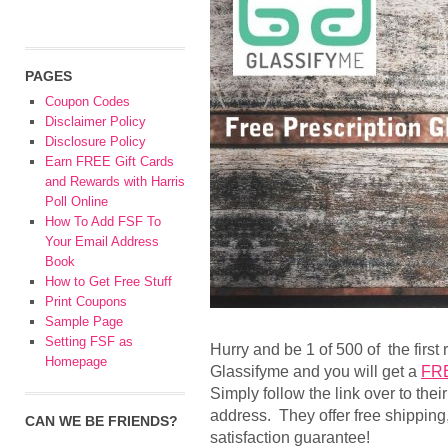
PAGES
Coupon Codes
Disclaimer Policy
Disclosure Policy
Earn FREE Gift Cards
and Rewards with Harris
Poll Online
How To Add FSF To
Your Email Address
Book
How to Get Free Stuff
Print Coupons
Sample Page
Setting FSF as
Hurry and be 1 of 500 of the first 
Homepage
Glassifyme and you will get a
FRE
Simply follow the link over to thei
address. They offer free shipping,
CAN WE BE FRIENDS?
satisfaction guarantee!