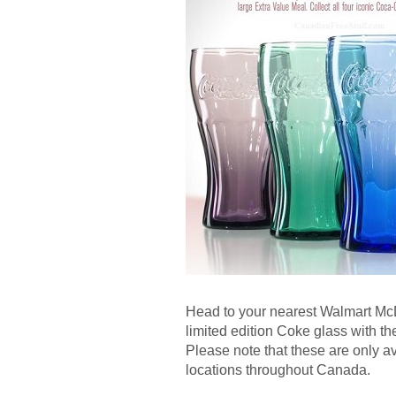
Head to your nearest Walmart Mc
limited edition Coke glass with t
Please note that these are only 
locations throughout Canada.