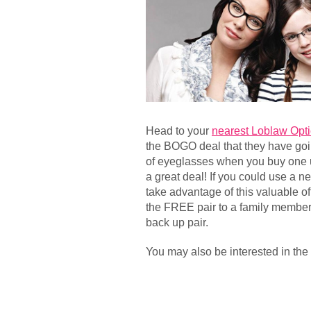
Head to your
nearest Loblaw Opti
the BOGO deal that they have goi
of eyeglasses when you buy one 
a great deal! If you could use a n
take advantage of this valuable o
the FREE pair to a family member 
back up pair.
You may also be interested in the