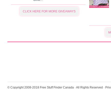
CLICK HERE FOR MORE GIVEAWAYS
M
© Copyright 2008-2018
Free Stuff Finder Canada
· All Rights Reserved ·
Priv