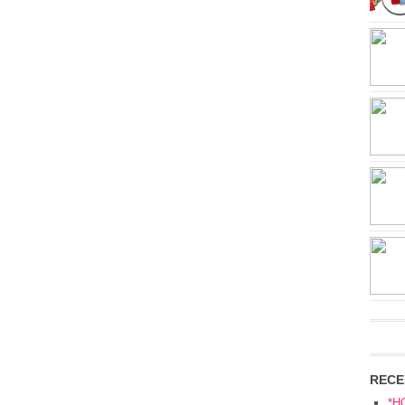
RECE
*H