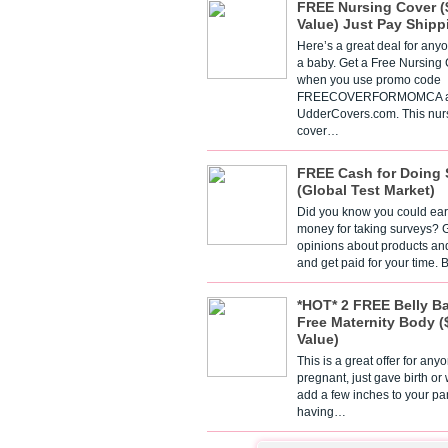
FREE Nursing Cover (
Value) Just Pay Shipp
Here’s a great deal for any
a baby. Get a Free Nursing
when you use promo code
FREECOVERFORMOMCA a
UdderCovers.com. This nur
cover…
FREE Cash for Doing 
(Global Test Market)
Did you know you could ear
money for taking surveys? 
opinions about products an
and get paid for your time.
*HOT* 2 FREE Belly B
Free Maternity Body (
Value)
This is a great offer for any
pregnant, just gave birth or
add a few inches to your pa
having…