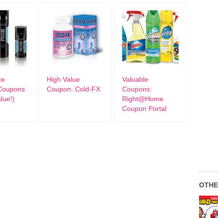
xe
High Value
Valuable
Coupons
Coupon: Cold-FX
Coupons:
lue!)
Right@Home
Coupon Portal
OTHE