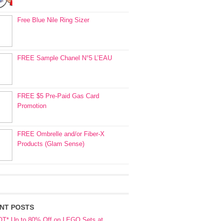
Free Blue Nile Ring Sizer
FREE Sample Chanel N°5 L’EAU
FREE $5 Pre-Paid Gas Card
Promotion
FREE Ombrelle and/or Fiber-X
Products (Glam Sense)
NT POSTS
OT* Up to 80% Off on LEGO Sets at