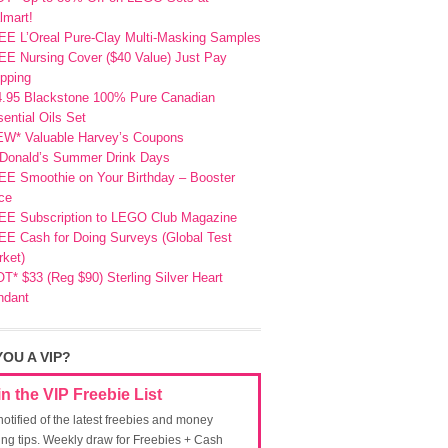
lmart!
EE L’Oreal Pure-Clay Multi-Masking Samples
E Nursing Cover ($40 Value) Just Pay
pping
4.95 Blackstone 100% Pure Canadian
ential Oils Set
EW* Valuable Harvey’s Coupons
Donald’s Summer Drink Days
EE Smoothie on Your Birthday – Booster
ce
EE Subscription to LEGO Club Magazine
E Cash for Doing Surveys (Global Test
ket)
T* $33 (Reg $90) Sterling Silver Heart
ndant
YOU A VIP?
in the VIP Freebie List
notified of the latest freebies and money
ing tips. Weekly draw for Freebies + Cash