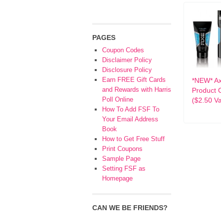
PAGES
Coupon Codes
Disclaimer Policy
Disclosure Policy
Earn FREE Gift Cards
*NEW* A
and Rewards with Harris
Product 
Poll Online
($2.50 Va
How To Add FSF To
Your Email Address
Book
How to Get Free Stuff
Print Coupons
Sample Page
Setting FSF as
Homepage
CAN WE BE FRIENDS?