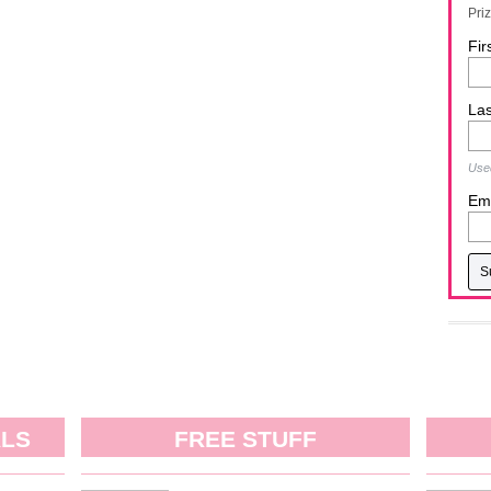
Pri
Fir
La
Used
Ema
ALS
FREE STUFF