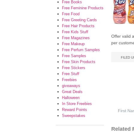
Free Books
Free Feminine Products
Free Food
Free Greeting Cards
Free Hair Products
Free Kids Stuff
Offer valid 
Free Magazines
per custome
Free Makeup
Free Perfum Samples
Free Samples
FILED 
Free Skin Products
Free Stickers
Free Stuff
Freebies
giveaways
Great Deals
Halloween
In Store Freebies
Reward Points
Sweepstakes
Related F