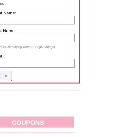
zes
st Name:
st Name:
 for identifying winners of giveaways
il:
COUPONS