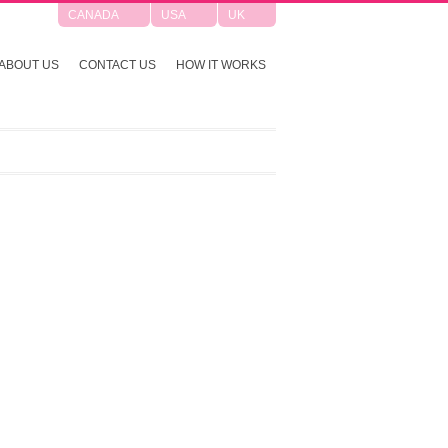
CANADA
USA
UK
ABOUT US
CONTACT US
HOW IT WORKS