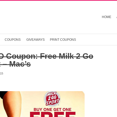
HOME
COUPONS
GIVEAWAYS
PRINT COUPONS
 Coupon: Free Milk 2 Go
 – Mac’s
015