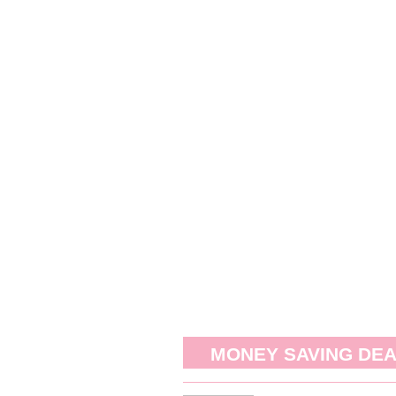
MONEY SAVING DE