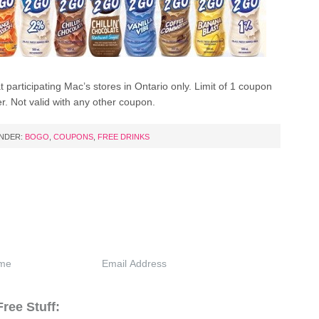
at participating Mac’s stores in Ontario only. Limit of 1 coupon
r. Not valid with any other coupon.
UNDER:
BOGO
,
COUPONS
,
FREE DRINKS
ree Stuff: