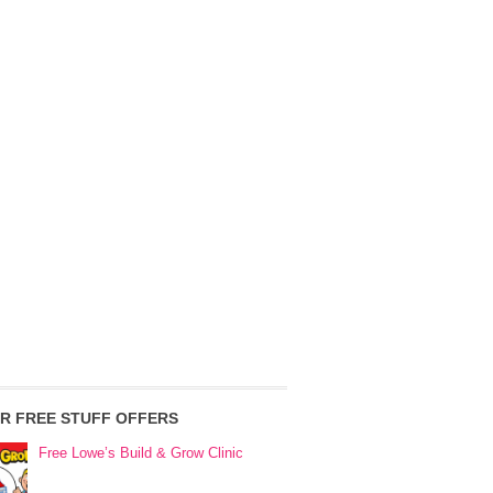
R FREE STUFF OFFERS
Free Lowe’s Build & Grow Clinic