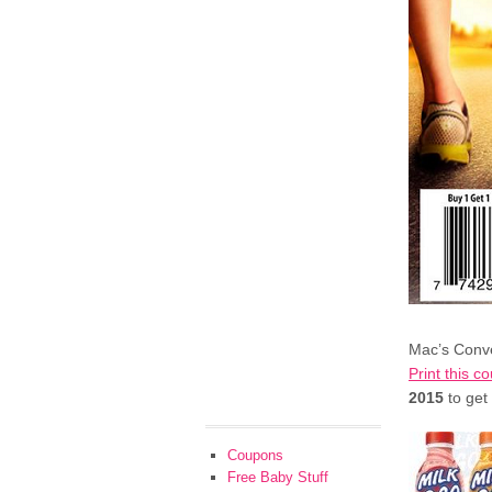
Mac’s Conve
Print this c
2015
to get
Coupons
Free Baby Stuff