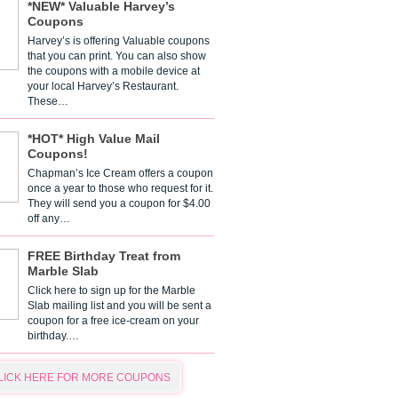
*NEW* Valuable Harvey’s
Coupons
Harvey’s is offering Valuable coupons
that you can print. You can also show
the coupons with a mobile device at
your local Harvey’s Restaurant.
These…
*HOT* High Value Mail
Coupons!
Chapman’s Ice Cream offers a coupon
once a year to those who request for it.
They will send you a coupon for $4.00
off any…
FREE Birthday Treat from
Marble Slab
Click here to sign up for the Marble
Slab mailing list and you will be sent a
coupon for a free ice-cream on your
birthday.…
LICK HERE FOR MORE COUPONS