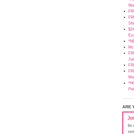
Wa
FR
FRE
Shi
$2
Ess
*N
Mc
FR
Jui
FR
FRE
Mar
*HO
Pe
ARE 
Jo
Be 
sav