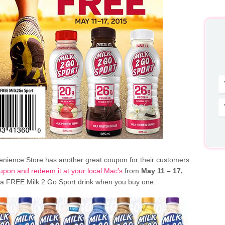
nience Store has another great coupon for their customers.
oupon and redeem it at your local Mac’s
from
May 11 – 17,
 a FREE Milk 2 Go Sport drink when you buy one.