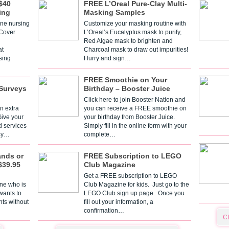
$40
FREE L’Oreal Pure-Clay Multi-
ing
Masking Samples
one nursing
Customize your masking routine with
 Cover
L’Oreal’s Eucalyptus mask to purify,
Red Algae mask to brighten and
t
Charcoal mask to draw out impurities!
sing
Hurry and sign…
FREE Smoothie on Your
Surveys
Birthday – Booster Juice
Click here to join Booster Nation and
n extra
you can receive a FREE smoothie on
Give your
your birthday from Booster Juice.
d services
Simply fill in the online form with your
 By…
complete…
ands or
FREE Subscription to LEGO
$39.95
Club Magazine
Get a FREE subscription to LEGO
one who is
Club Magazine for kids. Just go to the
 wants to
LEGO Club sign up page. Once you
nts without
fill out your information, a
confirmation…
C