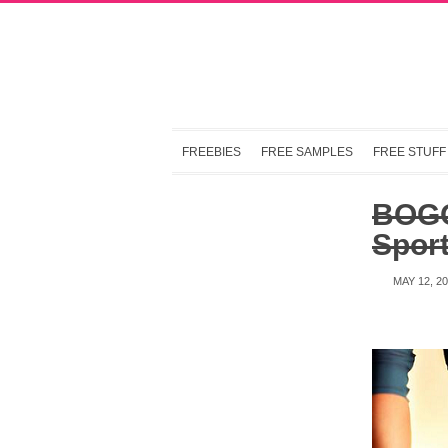
FREEBIES
FREE SAMPLES
FREE STUFF
BOGO
Sport
MAY 12, 2