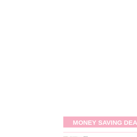
MONEY SAVING DE