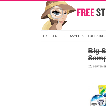
FREEBIES
FREE SAMPLES
FREE STUFF
Big S
Samp
SEPTEMBE