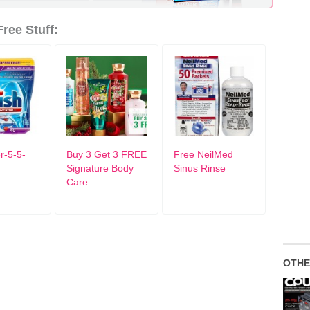
ree Stuff:
r-5-5-
Buy 3 Get 3 FREE
Free NeilMed
Signature Body
Sinus Rinse
Care
OTHE