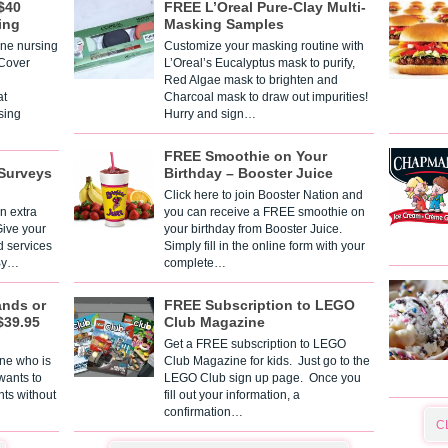
$40
FREE L’Oreal Pure-Clay Multi-
ing
Masking Samples
one nursing
Customize your masking routine with
 Cover
L’Oreal’s Eucalyptus mask to purify,
Red Algae mask to brighten and
t
Charcoal mask to draw out impurities!
sing
Hurry and sign…
FREE Smoothie on Your
Surveys
Birthday – Booster Juice
Click here to join Booster Nation and
n extra
you can receive a FREE smoothie on
Give your
your birthday from Booster Juice.
d services
Simply fill in the online form with your
 By…
complete…
ands or
FREE Subscription to LEGO
$39.95
Club Magazine
Get a FREE subscription to LEGO
one who is
Club Magazine for kids. Just go to the
 wants to
LEGO Club sign up page. Once you
nts without
fill out your information, a
confirmation…
C