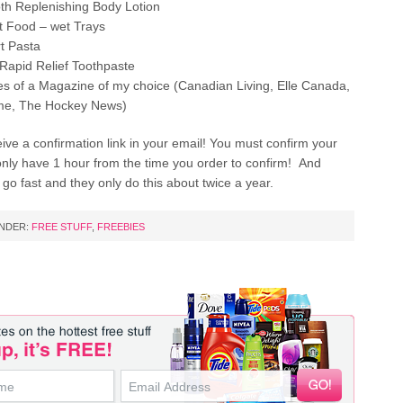
h Replenishing Body Lotion
 Food – wet Trays
rt Pasta
apid Relief Toothpaste
es of a Magazine of my choice (Canadian Living, Elle Canada,
ome, The Hockey News)
eive a confirmation link in your email! You must confirm your
only have 1 hour from the time you order to confirm! And
 go fast and they only do this about twice a year.
UNDER:
FREE STUFF
,
FREEBIES