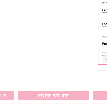
Pri
Fir
La
Used
Ema
ALS
FREE STUFF