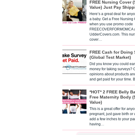
FREE Nursing Cover (
Value) Just Pay Shipp
Here’s a great deal for any
a baby. Get a Free Nursing
when you use promo code
FREECOVERFORMOMCA a
UdderCovers.com. This nur
cover…
FREE Cash for Doing 
(Global Test Market)
Did you know you could ear
money for taking surveys? 
opinions about products an
and get paid for your time.
*HOT* 2 FREE Belly B
Free Maternity Body (
Value)
This is a great offer for any
pregnant, just gave birth or
add a few inches to your pa
having…