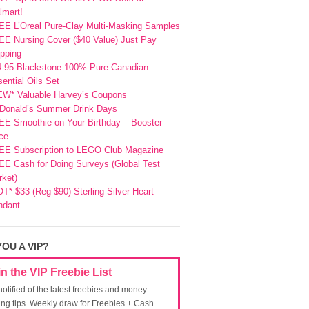
lmart!
EE L’Oreal Pure-Clay Multi-Masking Samples
E Nursing Cover ($40 Value) Just Pay
pping
4.95 Blackstone 100% Pure Canadian
ential Oils Set
EW* Valuable Harvey’s Coupons
Donald’s Summer Drink Days
EE Smoothie on Your Birthday – Booster
ce
EE Subscription to LEGO Club Magazine
E Cash for Doing Surveys (Global Test
ket)
T* $33 (Reg $90) Sterling Silver Heart
ndant
YOU A VIP?
in the VIP Freebie List
notified of the latest freebies and money
ing tips. Weekly draw for Freebies + Cash