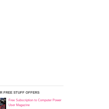
R FREE STUFF OFFERS
Free Subscription to Computer Power
User Magazine