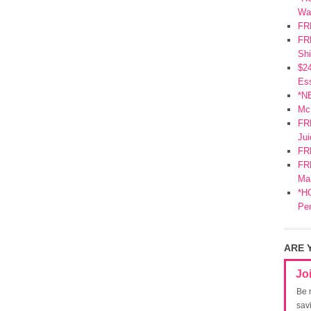
Wa
FR
FRE
Shi
$2
Ess
*N
Mc
FR
Jui
FR
FRE
Mar
*HO
Pe
ARE 
Jo
Be 
sav