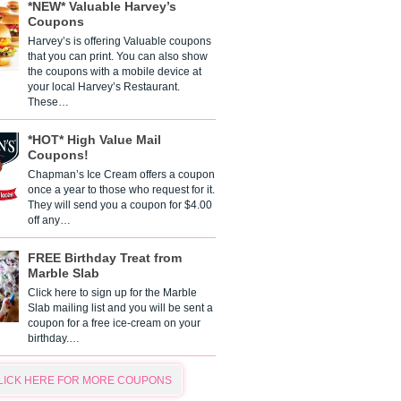
*NEW* Valuable Harvey’s
Coupons
Harvey’s is offering Valuable coupons
that you can print. You can also show
the coupons with a mobile device at
your local Harvey’s Restaurant.
These…
*HOT* High Value Mail
Coupons!
Chapman’s Ice Cream offers a coupon
once a year to those who request for it.
They will send you a coupon for $4.00
off any…
FREE Birthday Treat from
Marble Slab
Click here to sign up for the Marble
Slab mailing list and you will be sent a
coupon for a free ice-cream on your
birthday.…
LICK HERE FOR MORE COUPONS