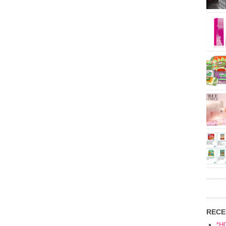
RECE
*H