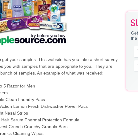
 get your samples. This website has you take a short survey,
s you with samples that are appropriate to you. They are
a bunch of samples. An example of what was received:
o 5 Razor for Men
hers
iple Clean Laundry Pacs
xiAction Lemon Fresh Dishwasher Power Pacs
ht Nasal Strips
 Hair Serum Thermal Protection Formula
vest Crunch Crunchy Granola Bars
tronics Cleaning Wipes