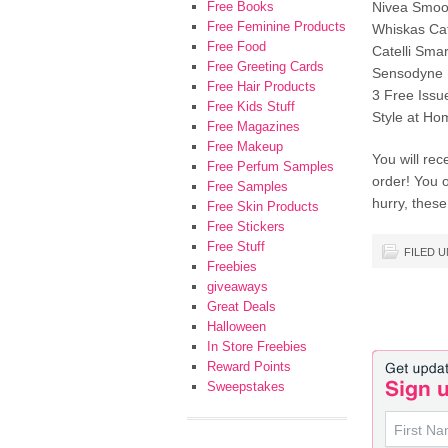
Free Books
Nivea Smoot
Free Feminine Products
Whiskas Cat
Free Food
Catelli Sma
Free Greeting Cards
Sensodyne R
Free Hair Products
3 Free Issu
Free Kids Stuff
Style at H
Free Magazines
Free Makeup
You will rec
Free Perfum Samples
order! You 
Free Samples
hurry, these
Free Skin Products
Free Stickers
Free Stuff
FILED 
Freebies
giveaways
Great Deals
Halloween
In Store Freebies
Reward Points
Sweepstakes