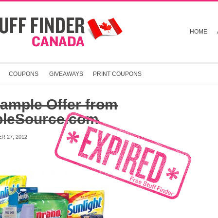
HOME
COUPONS
GIVEAWAYS
PRINT COUPONS
ample Offer from
leSource.com
R 27, 2012