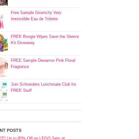
Free Sample Givenchy Very
Irresistible Eau de Toilette
FREE Boogie Wipes Save the Sleeve
Kit Giveaway
FREE Sample Dewamor Pink Floral
Fragrance
Join Schneiders Lunchmate Club for
FREE Stuff
NT POSTS
OT* Up to 80% Off on LEGO Sets at