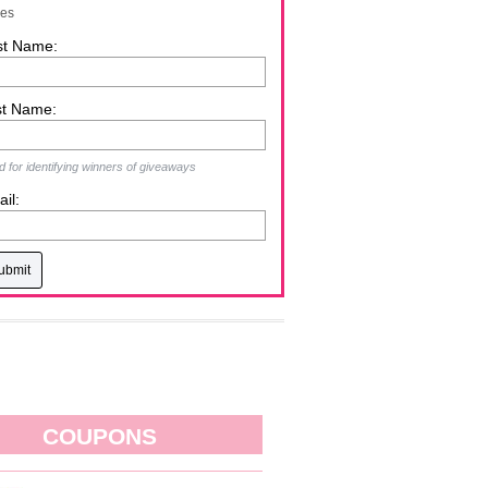
zes
st Name:
st Name:
 for identifying winners of giveaways
il:
COUPONS