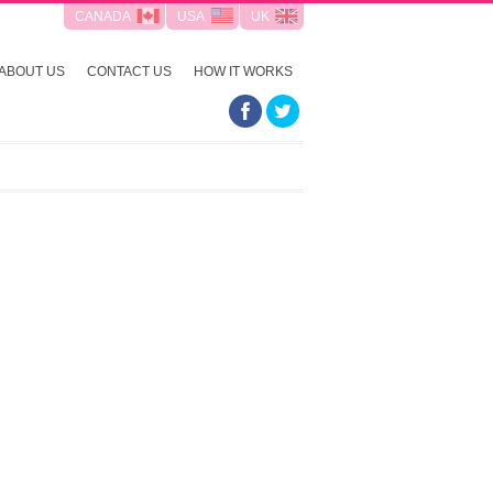
CANADA
USA
UK
ABOUT US
CONTACT US
HOW IT WORKS