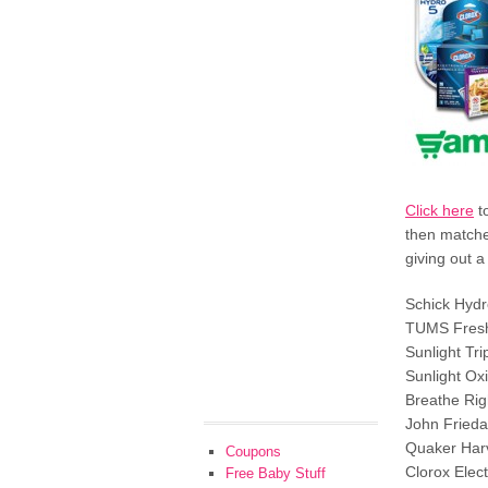
Click here
to
then matche
giving out 
Schick Hydr
TUMS Fres
Sunlight Tr
Sunlight O
Breathe Rig
John Frieda
Quaker Har
Coupons
Clorox Elec
Free Baby Stuff