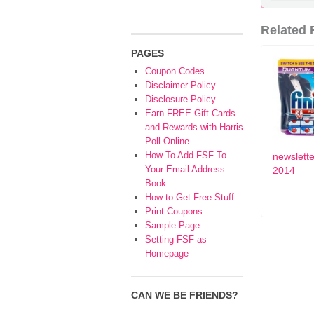
Related F
PAGES
Coupon Codes
Disclaimer Policy
Disclosure Policy
Earn FREE Gift Cards
and Rewards with Harris
Poll Online
How To Add FSF To
newslette
Your Email Address
2014
Book
How to Get Free Stuff
Print Coupons
Sample Page
Setting FSF as
Homepage
CAN WE BE FRIENDS?