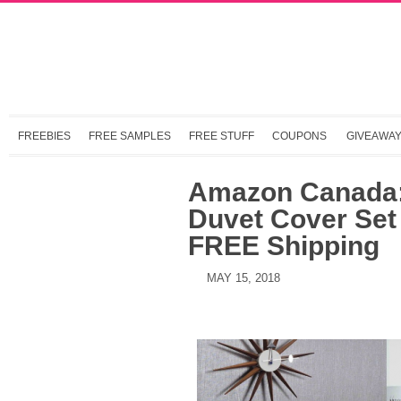
FREEBIES
FREE SAMPLES
FREE STUFF
COUPONS
GIVEAWA
Amazon Canada:
Duvet Cover Set
FREE Shipping
MAY 15, 2018