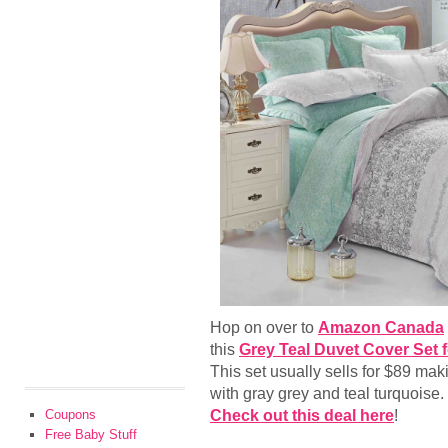
Hop on over to
Amazon Canada
this
Grey Teal Duvet Cover Set
This set usually sells for $89 ma
with gray grey and teal turquoise. 
Check out this deal here
!
Coupons
Free Baby Stuff