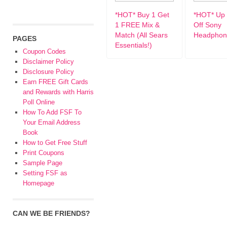
*HOT* Buy 1 Get
*HOT* Up 
1 FREE Mix &
Off Sony
Match (All Sears
Headphon
PAGES
Essentials!)
Coupon Codes
Disclaimer Policy
Disclosure Policy
Earn FREE Gift Cards
and Rewards with Harris
Poll Online
How To Add FSF To
Your Email Address
Book
How to Get Free Stuff
Print Coupons
Sample Page
Setting FSF as
Homepage
CAN WE BE FRIENDS?