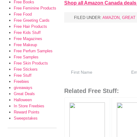
Free Books
Shop all Amazon Canada deals
Free Feminine Products
Free Food
FILED UNDER:
AMAZON
,
GREAT
Free Greeting Cards
Free Hair Products
Free Kids Stuff
Free Magazines
Free Makeup
Free Perfum Samples
Free Samples
Free Skin Products
Free Stickers
Free Stuff
Freebies
giveaways
Related Free Stuff:
Great Deals
Halloween
In Store Freebies
Reward Points
Sweepstakes