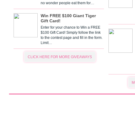
no wonder people eat them for…
Win FREE $100 Giant Tiger
Gift Card!
Enter for your chance to Win a FREE
$100 Gift Card! Simply follow the link
to the contest page and fill in the form.
Limit…
CLICK HERE FOR MORE GIVEAWAYS
M