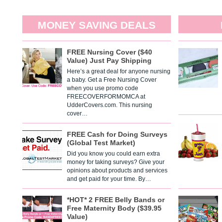
MONEY SAVING DEALS
FREE Nursing Cover ($40
Value) Just Pay Shipping
Here’s a great deal for anyone nursing
a baby. Get a Free Nursing Cover
when you use promo code
FREECOVERFORMOMCA at
UdderCovers.com. This nursing
cover…
FREE Cash for Doing Surveys
(Global Test Market)
Did you know you could earn extra
money for taking surveys? Give your
opinions about products and services
and get paid for your time. By…
*HOT* 2 FREE Belly Bands or
Free Maternity Body ($39.95
Value)