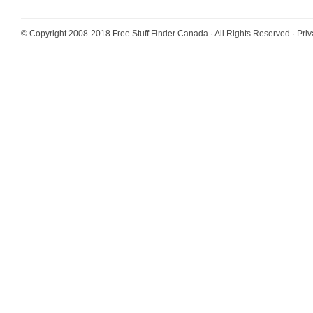
© Copyright 2008-2018
Free Stuff Finder Canada
· All Rights Reserved ·
Priv