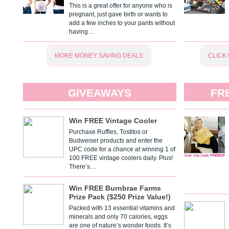
This is a great offer for anyone who is
pregnant, just gave birth or wants to
add a few inches to your pants without
having…
MORE MONEY SAVING DEALS
CLICK
GIVEAWAYS
FR
Win FREE Vintage Cooler
Purchase Ruffles, Tostitos or
Budweiser products and enter the
UPC code for a chance at winning 1 of
100 FREE vintage coolers daily. Plus!
There’s…
Win FREE Burnbrae Farms
Prize Pack ($250 Prize Value!)
Packed with 13 essential vitamins and
minerals and only 70 calories, eggs
are one of nature’s wonder foods. It’s