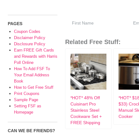
PAGES
Coupon Codes
Disclaimer Policy
Related Free Stuff:
Disclosure Policy
Earn FREE Gift Cards
and Rewards with Harris
Poll Online
How To Add FSF To
Your Email Address
Book
How to Get Free Stuff
Print Coupons
*HOT* 48% Off
*HOT* $1
Sample Page
Cuisinart Pro
$33) Croc
Setting FSF as
Stainless Steel
Manual S
Homepage
Cookware Set +
Cooker
FREE Shipping
CAN WE BE FRIENDS?