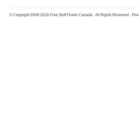
© Copyright 2008-2018
Free Stuff Finder Canada
· All Rights Reserved ·
Priv