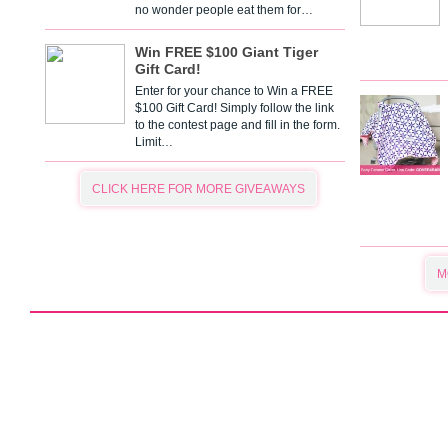
no wonder people eat them for…
Win FREE $100 Giant Tiger
Gift Card!
Enter for your chance to Win a FREE
$100 Gift Card! Simply follow the link
to the contest page and fill in the form.
Limit…
CLICK HERE FOR MORE GIVEAWAYS
M