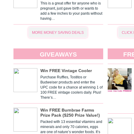
This is a great offer for anyone who is
pregnant, just gave birth or wants to
add a few inches to your pants without
having…
MORE MONEY SAVING DEALS
CLICK
GIVEAWAYS
FR
Win FREE Vintage Cooler
Purchase Ruffles, Tostitos or
Budweiser products and enter the
UPC code for a chance at winning 1 of
100 FREE vintage coolers daily. Plus!
There’s…
Win FREE Burnbrae Farms
Prize Pack ($250 Prize Value!)
Packed with 13 essential vitamins and
minerals and only 70 calories, eggs
are one of nature’s wonder foods. It’s