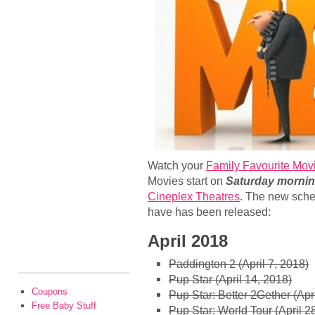
Watch your
Family Favourite Movi
Movies start on
Saturday mornin
Cineplex Theatres
. The new sche
have has been released:
April 2018
Paddington 2 (April 7, 2018)
Pup Star (April 14, 2018)
Coupons
Pup Star: Better 2Gether (Apr
Free Baby Stuff
Pup Star: World Tour (April 2