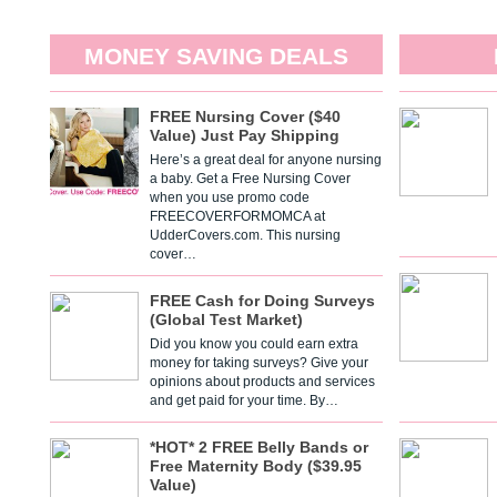
MONEY SAVING DEALS
FREE Nursing Cover ($40
Value) Just Pay Shipping
Here’s a great deal for anyone nursing
a baby. Get a Free Nursing Cover
when you use promo code
FREECOVERFORMOMCA at
UdderCovers.com. This nursing
cover…
FREE Cash for Doing Surveys
(Global Test Market)
Did you know you could earn extra
money for taking surveys? Give your
opinions about products and services
and get paid for your time. By…
*HOT* 2 FREE Belly Bands or
Free Maternity Body ($39.95
Value)