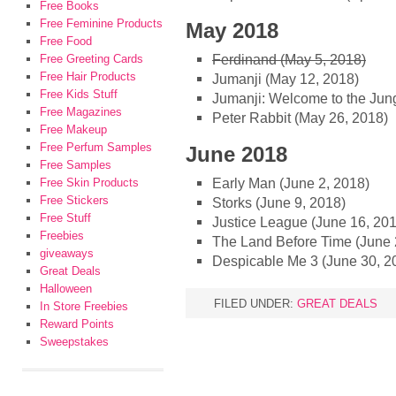
Free Books
Free Feminine Products
May 2018
Free Food
Ferdinand (May 5, 2018)
Free Greeting Cards
Free Hair Products
Jumanji (May 12, 2018)
Free Kids Stuff
Jumanji: Welcome to the Jun
Free Magazines
Peter Rabbit (May 26, 2018)
Free Makeup
Free Perfum Samples
June 2018
Free Samples
Early Man (June 2, 2018)
Free Skin Products
Free Stickers
Storks (June 9, 2018)
Free Stuff
Justice League (June 16, 20
Freebies
The Land Before Time (June 
giveaways
Despicable Me 3 (June 30, 2
Great Deals
Halloween
FILED UNDER:
GREAT DEALS
In Store Freebies
Reward Points
Sweepstakes