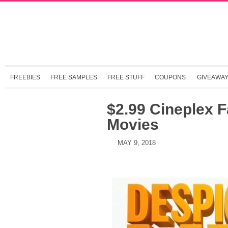
FREEBIES
FREE SAMPLES
FREE STUFF
COUPONS
GIVEAWA
$2.99 Cineplex F
Movies
MAY 9, 2018