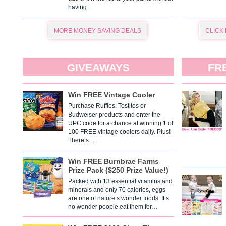
having…
MORE MONEY SAVING DEALS
CLICK
GIVEAWAYS
FR
Win FREE Vintage Cooler
Purchase Ruffles, Tostitos or
Budweiser products and enter the
UPC code for a chance at winning 1 of
100 FREE vintage coolers daily. Plus!
There’s…
Win FREE Burnbrae Farms
Prize Pack ($250 Prize Value!)
Packed with 13 essential vitamins and
minerals and only 70 calories, eggs
are one of nature’s wonder foods. It’s
no wonder people eat them for…