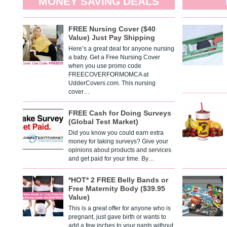
MONEY SAVING DEALS
FREE Nursing Cover ($40
Value) Just Pay Shipping
Here’s a great deal for anyone nursing
a baby. Get a Free Nursing Cover
when you use promo code
FREECOVERFORMOMCA at
UdderCovers.com. This nursing
cover…
FREE Cash for Doing Surveys
(Global Test Market)
Did you know you could earn extra
money for taking surveys? Give your
opinions about products and services
and get paid for your time. By…
*HOT* 2 FREE Belly Bands or
Free Maternity Body ($39.95
Value)
This is a great offer for anyone who is
pregnant, just gave birth or wants to
add a few inches to your pants without