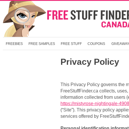
FREEBIES
FREE SAMPLES
FREE STUFF
COUPONS
GIVEAWA
Privacy Policy
This Privacy Policy governs the 
FreeStuffFinder.ca collects, uses
information collected from users (
https://mistyrose-nightingale-490
(“Site”). This privacy policy appli
services offered by FreeStuffFinde
Personal identification informa