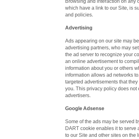
Browsing and interaction on any o
which have a link to our Site, is s
and policies.
Advertising
Ads appearing on our site may be
advertising partners, who may se
the ad server to recognize your 
an online advertisement to compil
information about you or others 
information allows ad networks to
targeted advertisements that they b
you. This privacy policy does not
advertisers.
Google Adsense
Some of the ads may be served by
DART cookie enables it to serve a
to our Site and other sites on the