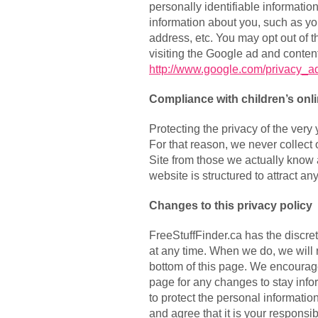
personally identifiable informati
information about you, such as y
address, etc. You may opt out of 
visiting the Google ad and content
http://www.google.com/privacy_a
Compliance with children’s onli
Protecting the privacy of the very
For that reason, we never collect 
Site from those we actually know 
website is structured to attract a
Changes to this privacy policy
FreeStuffFinder.ca has the discret
at any time. When we do, we will 
bottom of this page. We encourage
page for any changes to stay inf
to protect the personal informati
and agree that it is your responsibi