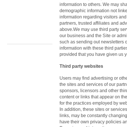
information to others. We may sh
demographic information not linke
information regarding visitors an
partners, trusted affiliates and ad
above.We may use third party serv
our business and the Site or admin
such as sending out newsletters 
information with these third partie
provided that you have given us y
Third party websites
Users may find advertising or other
the sites and services of our partn
sponsors, licensors and other thir
content or links that appear on th
for the practices employed by webs
In addition, these sites or service
links, may be constantly changin
have their own privacy policies a