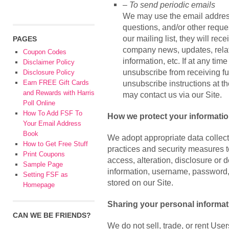
– To send periodic emails
We may use the email address 
questions, and/or other reques
our mailing list, they will re
PAGES
company news, updates, relat
Coupon Codes
information, etc. If at any tim
Disclaimer Policy
unsubscribe from receiving fu
Disclosure Policy
Earn FREE Gift Cards
unsubscribe instructions at t
and Rewards with Harris
may contact us via our Site.
Poll Online
How To Add FSF To
How we protect your informati
Your Email Address
Book
We adopt appropriate data collec
How to Get Free Stuff
practices and security measures t
Print Coupons
access, alteration, disclosure or 
Sample Page
information, username, password,
Setting FSF as
stored on our Site.
Homepage
Sharing your personal informat
CAN WE BE FRIENDS?
We do not sell, trade, or rent User