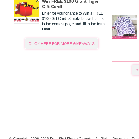
Win FREE $100 Giant Tiger
Gift Card!
Enter for your chance to Win a FREE
$100 Gift Card! Simply follow the link
to the contest page and fill in the form.
Limit…
CLICK HERE FOR MORE GIVEAWAYS
M