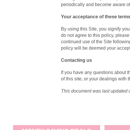
periodically and become aware of
Your acceptance of these term
By using this Site, you signify you
do not agree to this policy, please
continued use of the Site followin
policy will be deemed your accep
Contacting us
If you have any questions about th
of this site, or your dealings with 
This document was last updated 