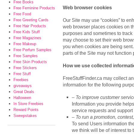
Free Books
Web browser cookies
Free Feminine Products
Free Food
Our Site may use “cookies” to en
Free Greeting Cards
Free Hair Products
web browser places cookies on the
Free Kids Stuff
purposes and sometimes to track 
Free Magazines
may choose to set their web browse
Free Makeup
you when cookies are being sent. 
Free Perfum Samples
parts of the Site may not function 
Free Samples
Free Skin Products
How we use collected informat
Free Stickers
Free Stuff
FreeStuffFinder.ca may collect a
Freebies
information for the following purp
giveaways
Great Deals
– To improve customer servic
Halloween
Information you provide help
In Store Freebies
Reward Points
service requests and support 
Sweepstakes
– To run a promotion, contest,
To send Users information the
we think will be of interest to