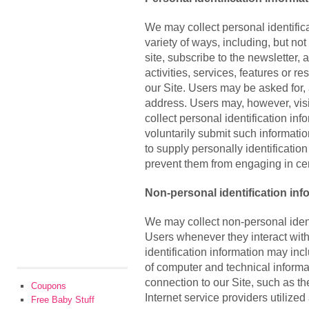
We may collect personal identifica
variety of ways, including, but not
site, subscribe to the newsletter, 
activities, services, features or 
our Site. Users may be asked for,
address. Users may, however, visi
collect personal identification inf
voluntarily submit such informati
to supply personally identification
prevent them from engaging in cert
Non-personal identification inf
We may collect non-personal ident
Users whenever they interact with
identification information may in
of computer and technical inform
connection to our Site, such as t
Coupons
Internet service providers utilized
Free Baby Stuff